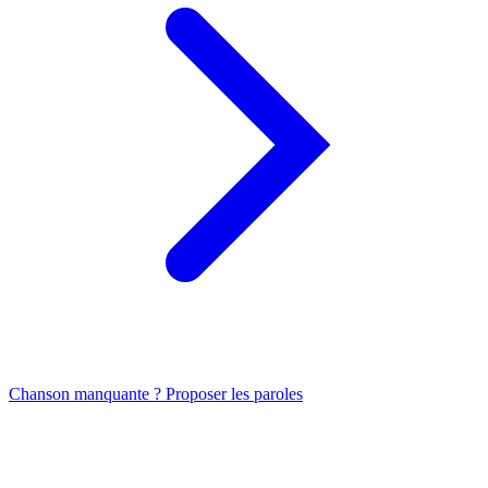
Chanson manquante ? Proposer les paroles