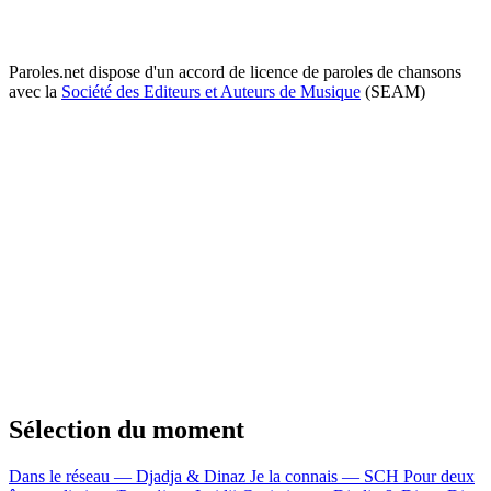
Paroles.net dispose d'un accord de licence de paroles de chansons
avec la
Société des Editeurs et Auteurs de Musique
(SEAM)
Sélection du moment
Dans le réseau — Djadja & Dinaz
Je la connais — SCH
Pour deux