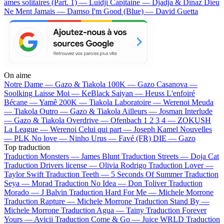
âmes solitaires (Part. 1) — Luidji
Capitaine — Djadja & Dinaz
Dieu
Ne Ment Jamais — Damso
I'm Good (Blue) — David Guetta
On aime
Notre Dame —
Gazo & Tiakola
100K —
Gazo
Casanova —
Soolking
Laisse Moi —
KeBlack
Saiyan —
Heuss L'enfoiré
Bécane —
Yamê
200K —
Tiakola
Laboratoire —
Werenoi
Meuda
—
Tiakola
Outro —
Gazo & Tiakola
Ailleurs —
Josman
Interlude
—
Gazo & Tiakola
Overdrive —
Ofenbach
1 2 3 4 —
ZOKUSH
La League —
Werenoi
Celui qui part —
Joseph Kamel
Nouvelles
—
PLK
No love —
Ninho
Urus —
Favé (FR)
DIE —
Gazo
Top traduction
Traduction Monsters —
James Blunt
Traduction Streets —
Doja Cat
Traduction Drivers license —
Olivia Rodrigo
Traduction Lover —
Taylor Swift
Traduction Teeth —
5 Seconds Of Summer
Traduction
Seya —
Morad
Traduction No Idea —
Don Toliver
Traduction
Morado —
J Balvin
Traduction Hard For Me —
Michele Morrone
Traduction Rapture —
Michele Morrone
Traduction Stand By —
Michele Morrone
Traduction Agua —
Tainy
Traduction Forever
Yours —
Avicii
Traduction Come & Go —
Juice WRLD
Traduction