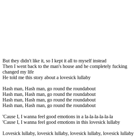
But they didn't like it, so I kept it all to myself instead
Then I went back to the man's house and he completely fucking
changed my life
He told me this story about a lovesick lullaby
Hash man, Hash man, go round the roundabout
Hash man, Hash man, go round the roundabout
Hash man, Hash man, go round the roundabout
Hash man, Hash man, go round the roundabout
'Cause I, I wanna feel good emotions in a la-la-la-la-la-la
'Cause I, I wanna feel good emotions in this lovesick lullaby
Lovesick lullaby, lovesick lullaby, lovesick lullaby, lovesick lullaby