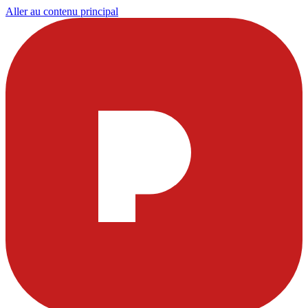
Aller au contenu principal