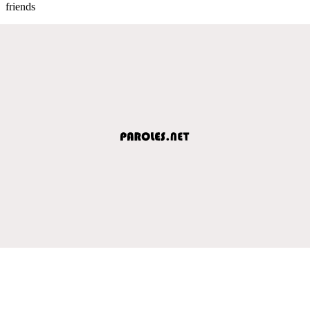
friends