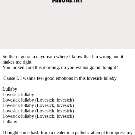
So then I go on a daydream where I know that I'm wrong and it
makes me right
You looked cool this morning, do you wanna go out tonight?
'Cause I, I wanna feel good emotions in this lovesick lullaby
Lullaby
Lovesick lullaby
Lovesick lullaby (Lovesick, lovesick)
Lovesick lullaby (Lovesick, lovesick)
Lovesick lullaby (Lovesick, lovesick)
Lovesick lullaby (Lovesick, lovesick)
Lullaby
I bought some hash from a dealer in a pathetic attempt to impress my