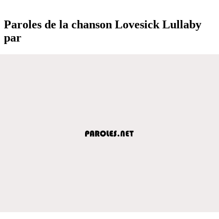
Paroles de la chanson Lovesick Lullaby
par