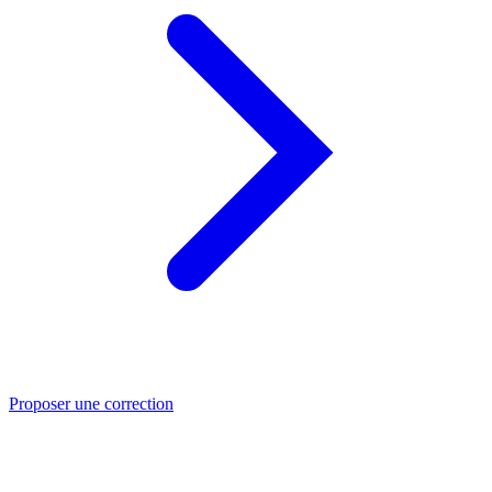
Proposer une correction