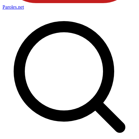
Paroles
.net