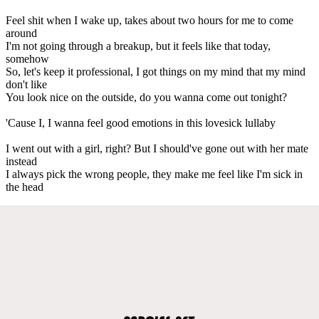
Feel shit when I wake up, takes about two hours for me to come
around
I'm not going through a breakup, but it feels like that today,
somehow
So, let's keep it professional, I got things on my mind that my mind
don't like
You look nice on the outside, do you wanna come out tonight?
'Cause I, I wanna feel good emotions in this lovesick lullaby
I went out with a girl, right? But I should've gone out with her mate
instead
I always pick the wrong people, they make me feel like I'm sick in
the head