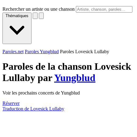
Rechercher un artiste ou une chanson
Thématiques
Paroles.net
Paroles Yungblud
Paroles Lovesick Lullaby
Paroles de la chanson Lovesick
Lullaby par
Yungblud
Voir les prochains concerts de Yungblud
Réserver
Traduction de Lovesick Lullaby