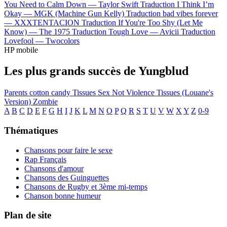
You Need to Calm Down —
Taylor Swift
Traduction I Think I’m
Okay —
MGK (Machine Gun Kelly)
Traduction bad vibes forever
—
XXXTENTACION
Traduction If You're Too Shy (Let Me
Know) —
The 1975
Traduction Tough Love —
Avicii
Traduction
Lovefool —
Twocolors
HP mobile
Les plus grands succès de Yungblud
Parents
cotton candy
Tissues
Sex Not Violence
Tissues (Louane's
Version)
Zombie
A
B
C
D
E
F
G
H
I
J
K
L
M
N
O
P
Q
R
S
T
U
V
W
X
Y
Z
0-9
Thématiques
Chansons pour faire le sexe
Rap Français
Chansons d'amour
Chansons des Guinguettes
Chansons de Rugby et 3ème mi-temps
Chanson bonne humeur
Plan de site