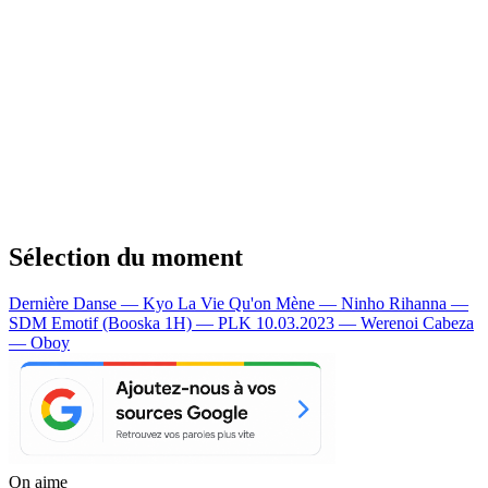
Sélection du moment
Dernière Danse — Kyo
La Vie Qu'on Mène — Ninho
Rihanna —
SDM
Emotif (Booska 1H) — PLK
10.03.2023 — Werenoi
Cabeza
— Oboy
On aime