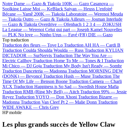
Notre Dame —
Gazo & Tiakola
100K —
Gazo
Casanova —
Soolking
Laisse Moi —
KeBlack
Saiyan —
Heuss L'enfoiré
Bécane —
Yamê
200K —
Tiakola
Laboratoire —
Werenoi
Meuda
—
Tiakola
Outro —
Gazo & Tiakola
Ailleurs —
Josman
Interlude
—
Gazo & Tiakola
Overdrive —
Ofenbach
1 2 3 4 —
ZOKUSH
La League —
Werenoi
Celui qui part —
Joseph Kamel
Nouvelles
—
PLK
No love —
Ninho
Urus —
Favé (FR)
DIE —
Gazo
Top traduction
Traduction des fleurs —
Tove Lo
Traduction AH HA —
Cardi B
Traduction Coulda Shoulda Woulda —
Russ
Traduction KYLIAN
DICTADOR —
SurNervis
Traduction The Way You Are —
Electric Callboy
Traduction Home To Me —
Tones & I
Traduction
Mi Chico —
DJ Goja
Traduction My Body Isn't Ready —
Sombr
Traduction Danceteria —
Madonna
Traduction MORNING DEW
(DONK) —
Beyoncé
Traduction Hush —
Muse
Traduction The
Time Of My Life —
Benson Boone
Traduction Camera —
Charli
XCX
Traduction Happiness is So Sad —
Swedish House Mafia
Traduction RMB (Ring My Bell) —
Aitch
Traduction 99% —
Jessie
Reyez
Traduction YOYO —
Don Xhoni
Traduction Bizarre —
Madonna
Traduction Van Cleef Pt 2 —
Malie Donn
Traduction
WIDE AWAKE —
Chris Grey
HP mobile
Les plus grands succès de Yellow Claw