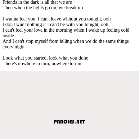
Friends in the dark is all that we are
Then when the lights go on, we break up
I wanna feel you, I can't leave without you tonight, ooh
I don't want nothing if I can't be with you tonight, ooh
I can't feel your love in the morning when I wake up feeling cold
inside
And I can't stop myself from falling when we do the same things
every night
Look what you started, look what you done
There's nowhere to turn, nowhere to run