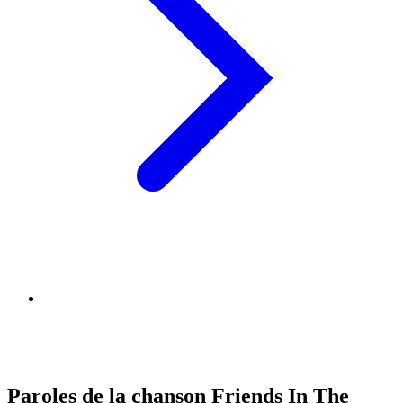
Paroles de la chanson Friends In The