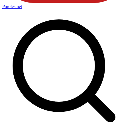
Paroles
.net