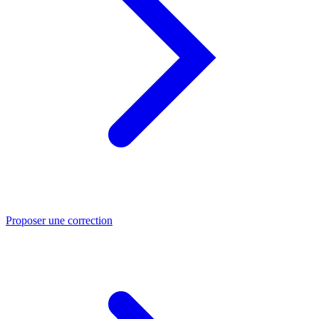
Proposer une correction