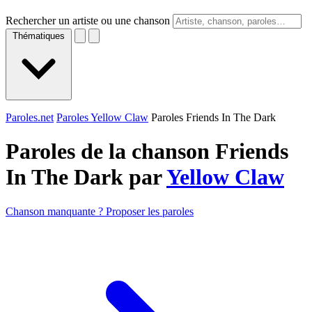
Rechercher un artiste ou une chanson
Thématiques
Paroles.net
Paroles Yellow Claw
Paroles Friends In The Dark
Paroles de la chanson Friends
In The Dark par
Yellow Claw
Chanson manquante ? Proposer les paroles