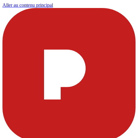
Aller au contenu principal