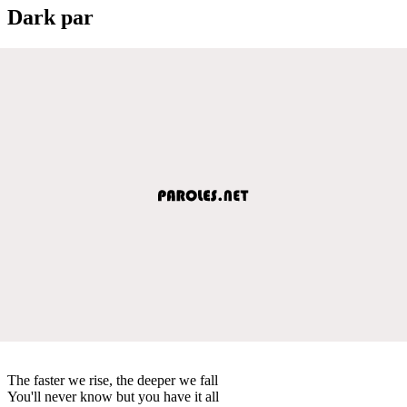
Dark par
The faster we rise, the deeper we fall
You'll never know but you have it all