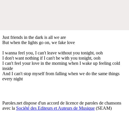
Just friends in the dark is all we are
But when the lights go on, we fake love
I wanna feel you, I can't leave without you tonight, ooh
I don't want nothing if I can't be with you tonight, ooh
I can't feel your love in the morning when I wake up feeling cold
inside
And I can't stop myself from falling when we do the same things
every night
Paroles.net dispose d'un accord de licence de paroles de chansons
avec la
Société des Editeurs et Auteurs de Musique
(SEAM)