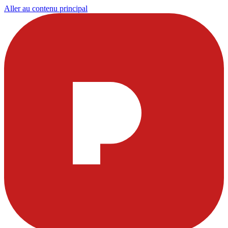
Aller au contenu principal