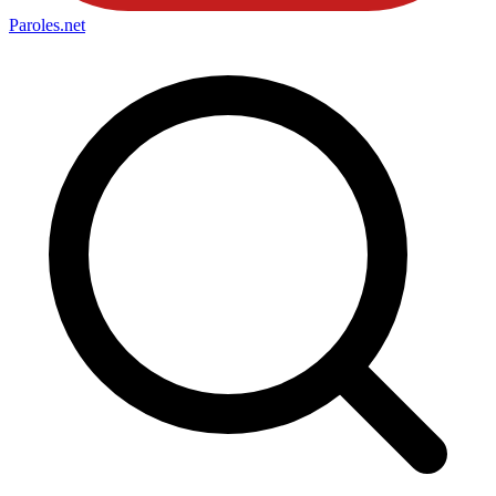
Paroles
.net