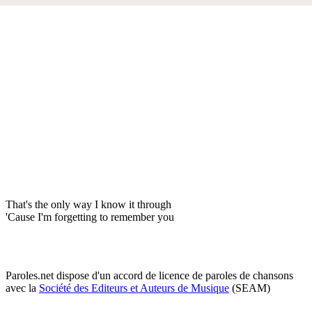
That's the only way I know it through
'Cause I'm forgetting to remember you
Paroles.net dispose d'un accord de licence de paroles de chansons
avec la
Société des Editeurs et Auteurs de Musique
(SEAM)