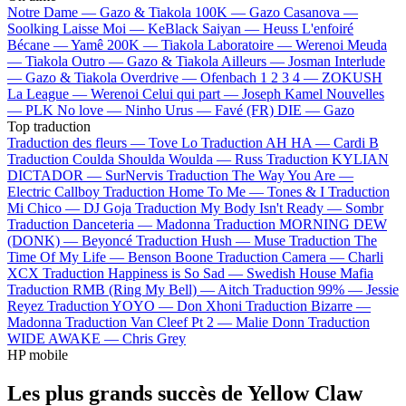
Notre Dame —
Gazo & Tiakola
100K —
Gazo
Casanova —
Soolking
Laisse Moi —
KeBlack
Saiyan —
Heuss L'enfoiré
Bécane —
Yamê
200K —
Tiakola
Laboratoire —
Werenoi
Meuda
—
Tiakola
Outro —
Gazo & Tiakola
Ailleurs —
Josman
Interlude
—
Gazo & Tiakola
Overdrive —
Ofenbach
1 2 3 4 —
ZOKUSH
La League —
Werenoi
Celui qui part —
Joseph Kamel
Nouvelles
—
PLK
No love —
Ninho
Urus —
Favé (FR)
DIE —
Gazo
Top traduction
Traduction des fleurs —
Tove Lo
Traduction AH HA —
Cardi B
Traduction Coulda Shoulda Woulda —
Russ
Traduction KYLIAN
DICTADOR —
SurNervis
Traduction The Way You Are —
Electric Callboy
Traduction Home To Me —
Tones & I
Traduction
Mi Chico —
DJ Goja
Traduction My Body Isn't Ready —
Sombr
Traduction Danceteria —
Madonna
Traduction MORNING DEW
(DONK) —
Beyoncé
Traduction Hush —
Muse
Traduction The
Time Of My Life —
Benson Boone
Traduction Camera —
Charli
XCX
Traduction Happiness is So Sad —
Swedish House Mafia
Traduction RMB (Ring My Bell) —
Aitch
Traduction 99% —
Jessie
Reyez
Traduction YOYO —
Don Xhoni
Traduction Bizarre —
Madonna
Traduction Van Cleef Pt 2 —
Malie Donn
Traduction
WIDE AWAKE —
Chris Grey
HP mobile
Les plus grands succès de Yellow Claw