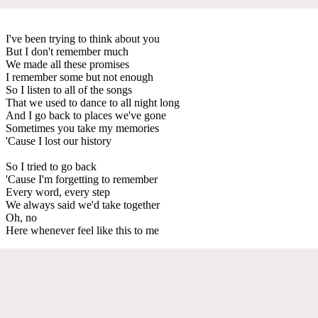
I've been trying to think about you
But I don't remember much
We made all these promises
I remember some but not enough
So I listen to all of the songs
That we used to dance to all night long
And I go back to places we've gone
Sometimes you take my memories
'Cause I lost our history
So I tried to go back
'Cause I'm forgetting to remember
Every word, every step
We always said we'd take together
Oh, no
Here whenever feel like this to me