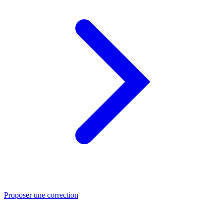
Proposer une correction