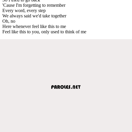
'Cause I'm forgetting to remember
Every word, every step
We always said we'd take together
Oh, no
Here whenever feel like this to me
Feel like this to you, only used to think of me