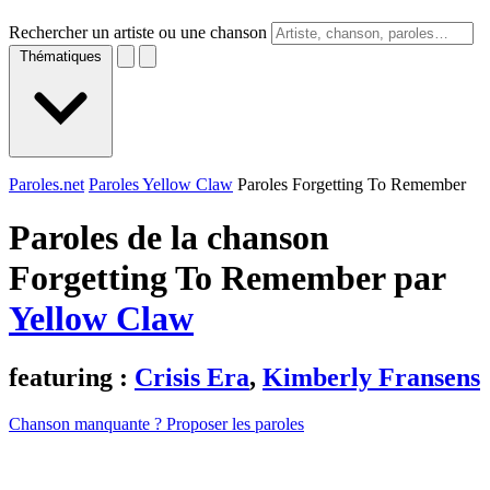
Rechercher un artiste ou une chanson
Thématiques
Paroles.net
Paroles Yellow Claw
Paroles Forgetting To Remember
Paroles de la chanson
Forgetting To Remember par
Yellow Claw
featuring :
Crisis Era
,
Kimberly Fransens
Chanson manquante ? Proposer les paroles