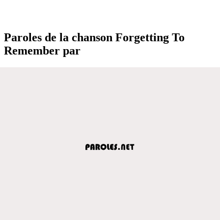
Paroles de la chanson Forgetting To
Remember par