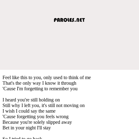
Feel like this to you, only used to think of me
That's the only way I know it through
'Cause I'm forgetting to remember you
I heard you're still holding on
Still why I left you, it's still not moving on
I wish I could say the same
'Cause forgetting you feels wrong
Because you're solely slipped away
Bet in your night I'll stay
So I tried to go back