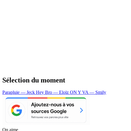
Sélection du moment
Parapluie — Jeck
Hey Bro — Eloïz
ON Y VA — Smily
On aime