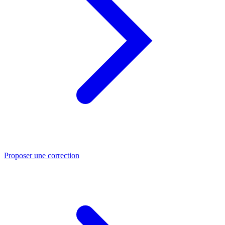
Proposer une correction