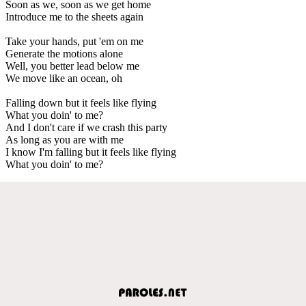
Soon as we, soon as we get home
Introduce me to the sheets again
Take your hands, put 'em on me
Generate the motions alone
Well, you better lead below me
We move like an ocean, oh
Falling down but it feels like flying
What you doin' to me?
And I don't care if we crash this party
As long as you are with me
I know I'm falling but it feels like flying
What you doin' to me?