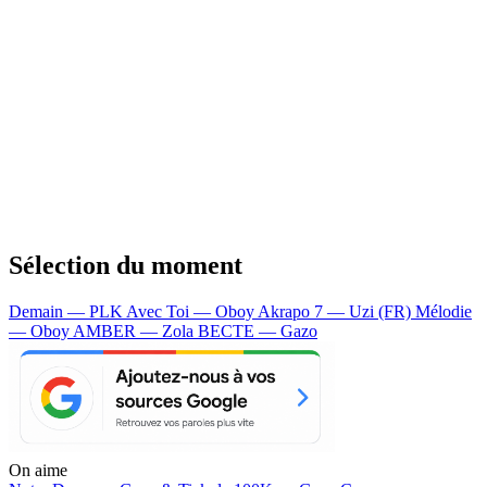
Sélection du moment
Demain — PLK
Avec Toi — Oboy
Akrapo 7 — Uzi (FR)
Mélodie
— Oboy
AMBER — Zola
BECTE — Gazo
On aime