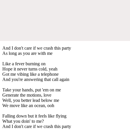
And I don't care if we crash this party
As long as you are with me
Like a fever burning on
Hope it never turns cold, yeah
Got me vibing like a telephone
And you're answering that call again
Take your hands, put 'em on me
Generate the motions, love
Well, you better lead below me
We move like an ocean, ooh
Falling down but it feels like flying
What you doin' to me?
And I don't care if we crash this party