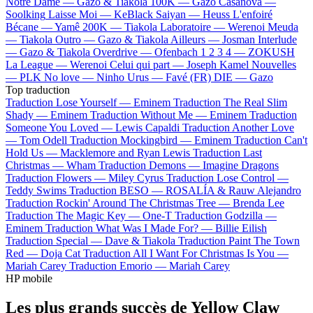
Notre Dame —
Gazo & Tiakola
100K —
Gazo
Casanova —
Soolking
Laisse Moi —
KeBlack
Saiyan —
Heuss L'enfoiré
Bécane —
Yamê
200K —
Tiakola
Laboratoire —
Werenoi
Meuda
—
Tiakola
Outro —
Gazo & Tiakola
Ailleurs —
Josman
Interlude
—
Gazo & Tiakola
Overdrive —
Ofenbach
1 2 3 4 —
ZOKUSH
La League —
Werenoi
Celui qui part —
Joseph Kamel
Nouvelles
—
PLK
No love —
Ninho
Urus —
Favé (FR)
DIE —
Gazo
Top traduction
Traduction Lose Yourself —
Eminem
Traduction The Real Slim
Shady —
Eminem
Traduction Without Me —
Eminem
Traduction
Someone You Loved —
Lewis Capaldi
Traduction Another Love
—
Tom Odell
Traduction Mockingbird —
Eminem
Traduction Can't
Hold Us —
Macklemore and Ryan Lewis
Traduction Last
Christmas —
Wham
Traduction Demons —
Imagine Dragons
Traduction Flowers —
Miley Cyrus
Traduction Lose Control —
Teddy Swims
Traduction BESO —
ROSALÍA & Rauw Alejandro
Traduction Rockin' Around The Christmas Tree —
Brenda Lee
Traduction The Magic Key —
One-T
Traduction Godzilla —
Eminem
Traduction What Was I Made For? —
Billie Eilish
Traduction Special —
Dave & Tiakola
Traduction Paint The Town
Red —
Doja Cat
Traduction All I Want For Christmas Is You —
Mariah Carey
Traduction Emorio —
Mariah Carey
HP mobile
Les plus grands succès de Yellow Claw