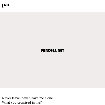
par
Never leave, never leave me alone
What you promised in me?