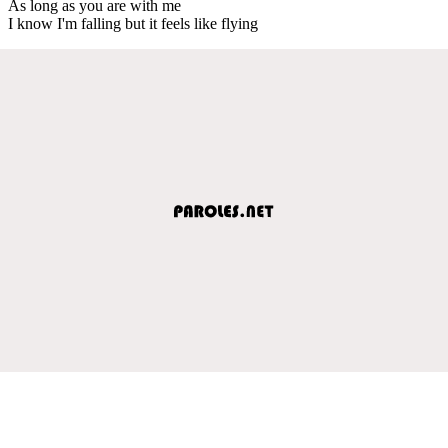
As long as you are with me
I know I'm falling but it feels like flying