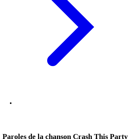
Paroles de la chanson Crash This Party