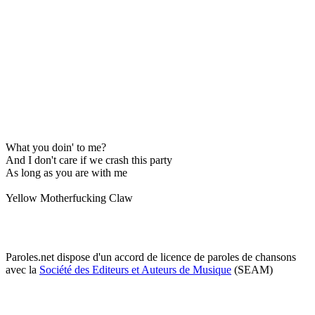
What you doin' to me?
And I don't care if we crash this party
As long as you are with me
Yellow Motherfucking Claw
Paroles.net dispose d'un accord de licence de paroles de chansons
avec la
Société des Editeurs et Auteurs de Musique
(SEAM)