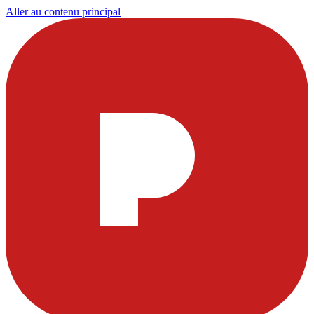
Aller au contenu principal