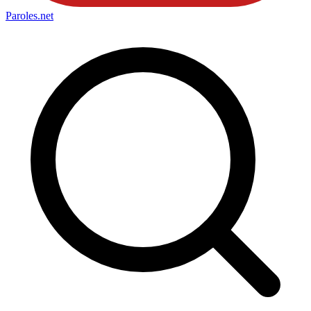
Paroles
.net