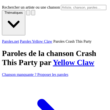
Rechercher un artiste ou une chanson
Thématiques
Paroles.net
Paroles Yellow Claw
Paroles Crash This Party
Paroles de la chanson Crash
This Party par
Yellow Claw
Chanson manquante ? Proposer les paroles