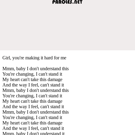
Girl, you're making it hard for me
Mmm, baby I don't understand this
You're changing, I can't stand it
My heart can't take this damage
And the way I feel, can't stand it
Mmm, baby I don't understand this
You're changing, I can't stand it
My heart can't take this damage
And the way I feel, can't stand it
Mmm, baby I don't understand this
You're changing, I can't stand it
My heart can't take this damage
And the way I feel, can't stand it
Mmm, baby I don't understand it