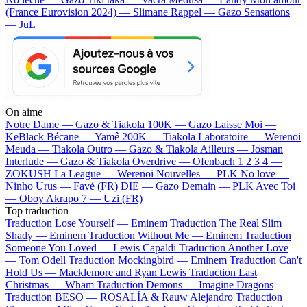
(France Eurovision 2024) — Slimane
Rappel — Gazo
Sensations
— JuL
On aime
Notre Dame —
Gazo & Tiakola
100K —
Gazo
Laisse Moi —
KeBlack
Bécane —
Yamê
200K —
Tiakola
Laboratoire —
Werenoi
Meuda —
Tiakola
Outro —
Gazo & Tiakola
Ailleurs —
Josman
Interlude —
Gazo & Tiakola
Overdrive —
Ofenbach
1 2 3 4 —
ZOKUSH
La League —
Werenoi
Nouvelles —
PLK
No love —
Ninho
Urus —
Favé (FR)
DIE —
Gazo
Demain —
PLK
Avec Toi
—
Oboy
Akrapo 7 —
Uzi (FR)
Top traduction
Traduction Lose Yourself —
Eminem
Traduction The Real Slim
Shady —
Eminem
Traduction Without Me —
Eminem
Traduction
Someone You Loved —
Lewis Capaldi
Traduction Another Love
—
Tom Odell
Traduction Mockingbird —
Eminem
Traduction Can't
Hold Us —
Macklemore and Ryan Lewis
Traduction Last
Christmas —
Wham
Traduction Demons —
Imagine Dragons
Traduction BESO —
ROSALÍA & Rauw Alejandro
Traduction