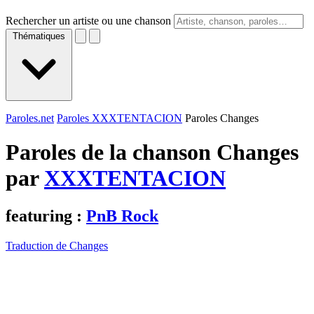
Rechercher un artiste ou une chanson
Thématiques
Paroles.net
Paroles XXXTENTACION
Paroles Changes
Paroles de la chanson Changes
par
XXXTENTACION
featuring :
PnB Rock
Traduction de Changes