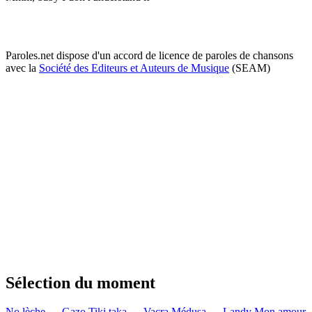
Paroles.net dispose d'un accord de licence de paroles de chansons
avec la
Société des Editeurs et Auteurs de Musique
(SEAM)
Sélection du moment
No lèche — Gazo
Tiki taka — Vacra
Médusa — Landy
Mon amour