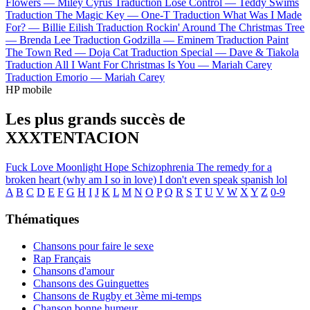
Flowers —
Miley Cyrus
Traduction Lose Control —
Teddy Swims
Traduction The Magic Key —
One-T
Traduction What Was I Made
For? —
Billie Eilish
Traduction Rockin' Around The Christmas Tree
—
Brenda Lee
Traduction Godzilla —
Eminem
Traduction Paint
The Town Red —
Doja Cat
Traduction Special —
Dave & Tiakola
Traduction All I Want For Christmas Is You —
Mariah Carey
Traduction Emorio —
Mariah Carey
HP mobile
Les plus grands succès de
XXXTENTACION
Fuck Love
Moonlight
Hope
Schizophrenia
The remedy for a
broken heart (why am I so in love)
I don't even speak spanish lol
A
B
C
D
E
F
G
H
I
J
K
L
M
N
O
P
Q
R
S
T
U
V
W
X
Y
Z
0-9
Thématiques
Chansons pour faire le sexe
Rap Français
Chansons d'amour
Chansons des Guinguettes
Chansons de Rugby et 3ème mi-temps
Chanson bonne humeur