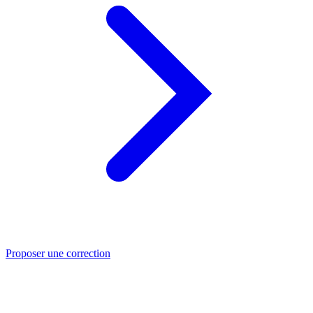
Proposer une correction