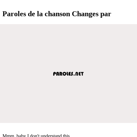
Paroles de la chanson Changes par
Mmm, baby I don't understand this