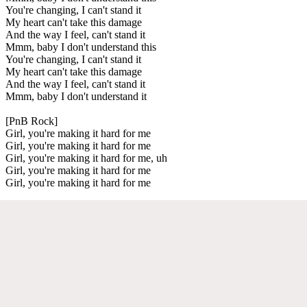
You're changing, I can't stand it
My heart can't take this damage
And the way I feel, can't stand it
Mmm, baby I don't understand this
You're changing, I can't stand it
My heart can't take this damage
And the way I feel, can't stand it
Mmm, baby I don't understand it
[PnB Rock]
Girl, you're making it hard for me
Girl, you're making it hard for me
Girl, you're making it hard for me, uh
Girl, you're making it hard for me
Girl, you're making it hard for me