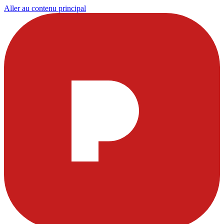
Aller au contenu principal