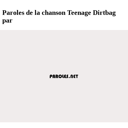
Paroles de la chanson Teenage Dirtbag
par