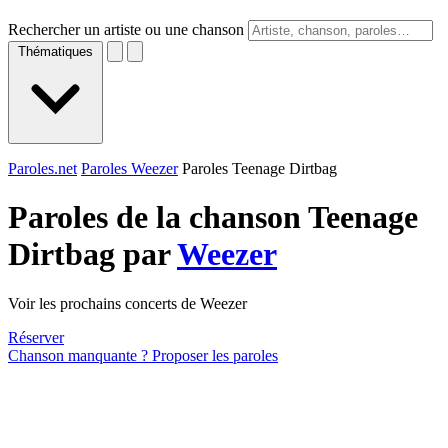
Rechercher un artiste ou une chanson
Thématiques
Paroles.net
Paroles Weezer
Paroles Teenage Dirtbag
Paroles de la chanson Teenage
Dirtbag par
Weezer
Voir les prochains concerts de Weezer
Réserver
Chanson manquante ? Proposer les paroles