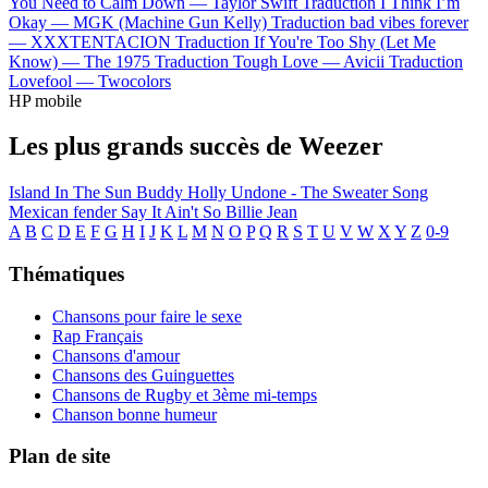
You Need to Calm Down —
Taylor Swift
Traduction I Think I’m
Okay —
MGK (Machine Gun Kelly)
Traduction bad vibes forever
—
XXXTENTACION
Traduction If You're Too Shy (Let Me
Know) —
The 1975
Traduction Tough Love —
Avicii
Traduction
Lovefool —
Twocolors
HP mobile
Les plus grands succès de Weezer
Island In The Sun
Buddy Holly
Undone - The Sweater Song
Mexican fender
Say It Ain't So
Billie Jean
A
B
C
D
E
F
G
H
I
J
K
L
M
N
O
P
Q
R
S
T
U
V
W
X
Y
Z
0-9
Thématiques
Chansons pour faire le sexe
Rap Français
Chansons d'amour
Chansons des Guinguettes
Chansons de Rugby et 3ème mi-temps
Chanson bonne humeur
Plan de site