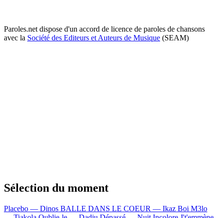
Paroles.net dispose d'un accord de licence de paroles de chansons
avec la
Société des Editeurs et Auteurs de Musique
(SEAM)
Sélection du moment
Placebo — Dinos
BALLE DANS LE COEUR — Ikaz Boi
M3lo
— Tiakola
Oublie-le — Dadju
Dépassé — Nuit Incolore
J't'emmène