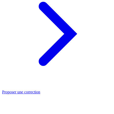
Proposer une correction