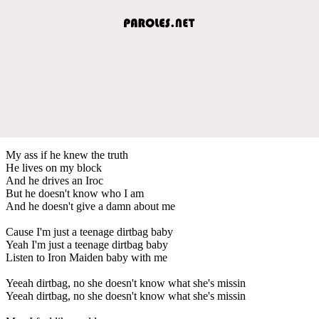
My ass if he knew the truth
He lives on my block
And he drives an Iroc
But he doesn't know who I am
And he doesn't give a damn about me
Cause I'm just a teenage dirtbag baby
Yeah I'm just a teenage dirtbag baby
Listen to Iron Maiden baby with me
Yeeah dirtbag, no she doesn't know what she's missin
Yeeah dirtbag, no she doesn't know what she's missin