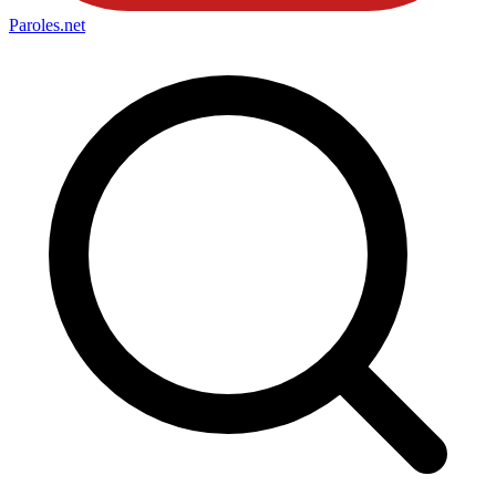
Paroles
.net