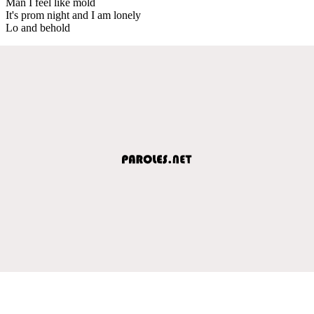
Man I feel like mold
It's prom night and I am lonely
Lo and behold