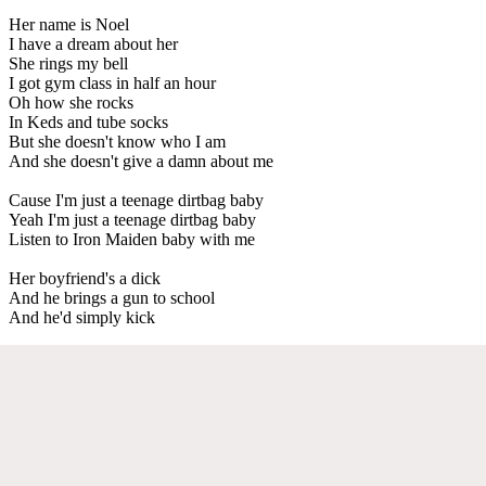
Her name is Noel
I have a dream about her
She rings my bell
I got gym class in half an hour
Oh how she rocks
In Keds and tube socks
But she doesn't know who I am
And she doesn't give a damn about me
Cause I'm just a teenage dirtbag baby
Yeah I'm just a teenage dirtbag baby
Listen to Iron Maiden baby with me
Her boyfriend's a dick
And he brings a gun to school
And he'd simply kick