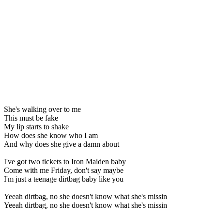
She's walking over to me
This must be fake
My lip starts to shake
How does she know who I am
And why does she give a damn about
I've got two tickets to Iron Maiden baby
Come with me Friday, don't say maybe
I'm just a teenage dirtbag baby like you
Yeeah dirtbag, no she doesn't know what she's missin
Yeeah dirtbag, no she doesn't know what she's missin