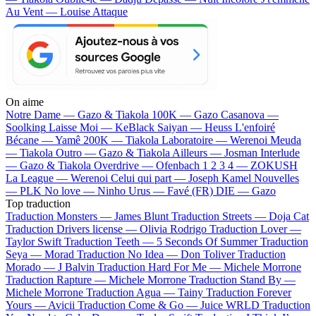
Au Vent — Louise Attaque
On aime
Notre Dame —
Gazo & Tiakola
100K —
Gazo
Casanova —
Soolking
Laisse Moi —
KeBlack
Saiyan —
Heuss L'enfoiré
Bécane —
Yamê
200K —
Tiakola
Laboratoire —
Werenoi
Meuda
—
Tiakola
Outro —
Gazo & Tiakola
Ailleurs —
Josman
Interlude
—
Gazo & Tiakola
Overdrive —
Ofenbach
1 2 3 4 —
ZOKUSH
La League —
Werenoi
Celui qui part —
Joseph Kamel
Nouvelles
—
PLK
No love —
Ninho
Urus —
Favé (FR)
DIE —
Gazo
Top traduction
Traduction Monsters —
James Blunt
Traduction Streets —
Doja Cat
Traduction Drivers license —
Olivia Rodrigo
Traduction Lover —
Taylor Swift
Traduction Teeth —
5 Seconds Of Summer
Traduction
Seya —
Morad
Traduction No Idea —
Don Toliver
Traduction
Morado —
J Balvin
Traduction Hard For Me —
Michele Morrone
Traduction Rapture —
Michele Morrone
Traduction Stand By —
Michele Morrone
Traduction Agua —
Tainy
Traduction Forever
Yours —
Avicii
Traduction Come & Go —
Juice WRLD
Traduction