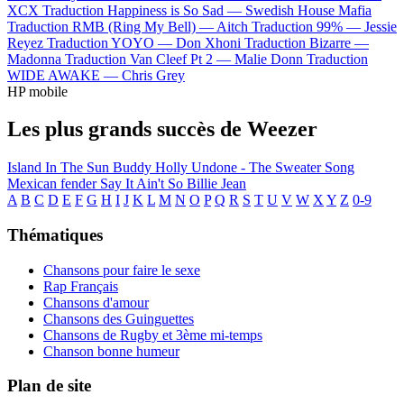
XCX
Traduction Happiness is So Sad —
Swedish House Mafia
Traduction RMB (Ring My Bell) —
Aitch
Traduction 99% —
Jessie
Reyez
Traduction YOYO —
Don Xhoni
Traduction Bizarre —
Madonna
Traduction Van Cleef Pt 2 —
Malie Donn
Traduction
WIDE AWAKE —
Chris Grey
HP mobile
Les plus grands succès de Weezer
Island In The Sun
Buddy Holly
Undone - The Sweater Song
Mexican fender
Say It Ain't So
Billie Jean
A
B
C
D
E
F
G
H
I
J
K
L
M
N
O
P
Q
R
S
T
U
V
W
X
Y
Z
0-9
Thématiques
Chansons pour faire le sexe
Rap Français
Chansons d'amour
Chansons des Guinguettes
Chansons de Rugby et 3ème mi-temps
Chanson bonne humeur
Plan de site