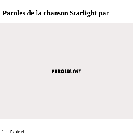
Paroles de la chanson Starlight par
That's alright