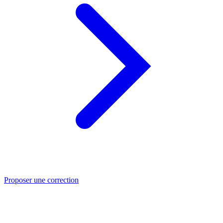
Proposer une correction