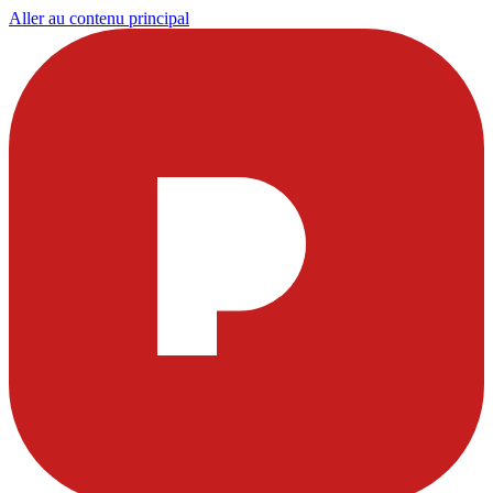
Aller au contenu principal