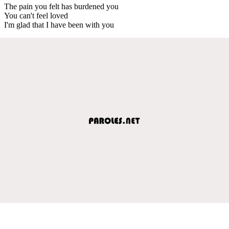
The pain you felt has burdened you
You can't feel loved
I'm glad that I have been with you