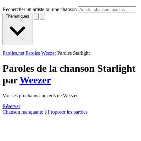
Rechercher un artiste ou une chanson
Thématiques
Paroles.net
Paroles Weezer
Paroles Starlight
Paroles de la chanson Starlight
par
Weezer
Voir les prochains concerts de Weezer
Réserver
Chanson manquante ? Proposer les paroles