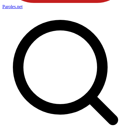
Paroles
.net