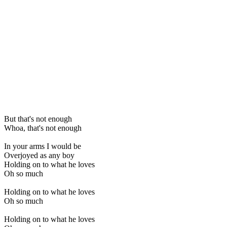
But that's not enough
Whoa, that's not enough
In your arms I would be
Overjoyed as any boy
Holding on to what he loves
Oh so much
Holding on to what he loves
Oh so much
Holding on to what he loves