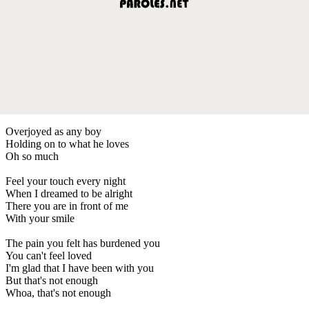
Overjoyed as any boy
Holding on to what he loves
Oh so much
Feel your touch every night
When I dreamed to be alright
There you are in front of me
With your smile
The pain you felt has burdened you
You can't feel loved
I'm glad that I have been with you
But that's not enough
Whoa, that's not enough