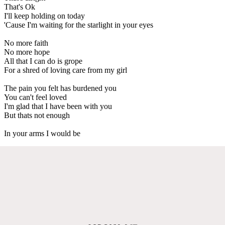
That's Ok
I'll keep holding on today
'Cause I'm waiting for the starlight in your eyes
No more faith
No more hope
All that I can do is grope
For a shred of loving care from my girl
The pain you felt has burdened you
You can't feel loved
I'm glad that I have been with you
But thats not enough
In your arms I would be