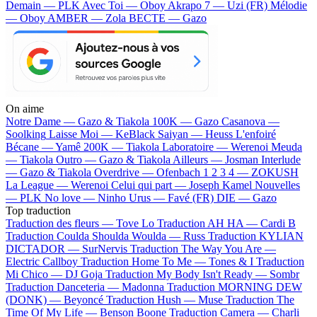
Demain — PLK
Avec Toi — Oboy
Akrapo 7 — Uzi (FR)
Mélodie
— Oboy
AMBER — Zola
BECTE — Gazo
On aime
Notre Dame —
Gazo & Tiakola
100K —
Gazo
Casanova —
Soolking
Laisse Moi —
KeBlack
Saiyan —
Heuss L'enfoiré
Bécane —
Yamê
200K —
Tiakola
Laboratoire —
Werenoi
Meuda
—
Tiakola
Outro —
Gazo & Tiakola
Ailleurs —
Josman
Interlude
—
Gazo & Tiakola
Overdrive —
Ofenbach
1 2 3 4 —
ZOKUSH
La League —
Werenoi
Celui qui part —
Joseph Kamel
Nouvelles
—
PLK
No love —
Ninho
Urus —
Favé (FR)
DIE —
Gazo
Top traduction
Traduction des fleurs —
Tove Lo
Traduction AH HA —
Cardi B
Traduction Coulda Shoulda Woulda —
Russ
Traduction KYLIAN
DICTADOR —
SurNervis
Traduction The Way You Are —
Electric Callboy
Traduction Home To Me —
Tones & I
Traduction
Mi Chico —
DJ Goja
Traduction My Body Isn't Ready —
Sombr
Traduction Danceteria —
Madonna
Traduction MORNING DEW
(DONK) —
Beyoncé
Traduction Hush —
Muse
Traduction The
Time Of My Life —
Benson Boone
Traduction Camera —
Charli