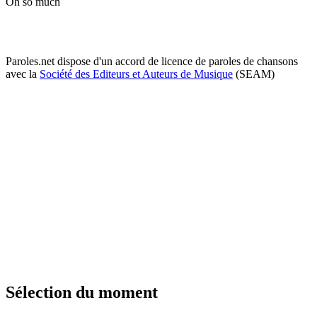
Oh so much
Paroles.net dispose d'un accord de licence de paroles de chansons
avec la
Société des Editeurs et Auteurs de Musique
(SEAM)
Sélection du moment