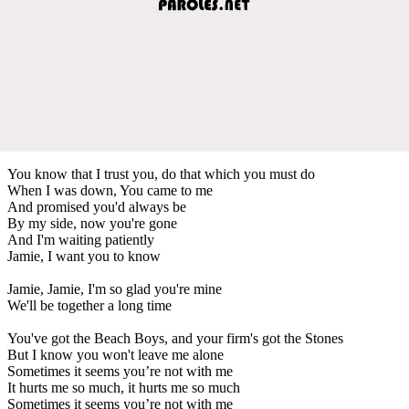
You know that I trust you, do that which you must do
When I was down, You came to me
And promised you'd always be
By my side, now you're gone
And I'm waiting patiently
Jamie, I want you to know
Jamie, Jamie, I'm so glad you're mine
We'll be together a long time
You've got the Beach Boys, and your firm's got the Stones
But I know you won't leave me alone
Sometimes it seems you’re not with me
It hurts me so much, it hurts me so much
Sometimes it seems you’re not with me