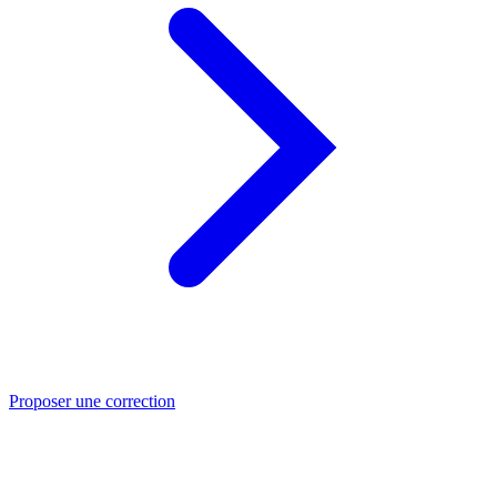
Proposer une correction