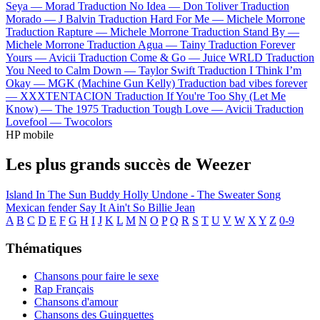
Seya —
Morad
Traduction No Idea —
Don Toliver
Traduction
Morado —
J Balvin
Traduction Hard For Me —
Michele Morrone
Traduction Rapture —
Michele Morrone
Traduction Stand By —
Michele Morrone
Traduction Agua —
Tainy
Traduction Forever
Yours —
Avicii
Traduction Come & Go —
Juice WRLD
Traduction
You Need to Calm Down —
Taylor Swift
Traduction I Think I’m
Okay —
MGK (Machine Gun Kelly)
Traduction bad vibes forever
—
XXXTENTACION
Traduction If You're Too Shy (Let Me
Know) —
The 1975
Traduction Tough Love —
Avicii
Traduction
Lovefool —
Twocolors
HP mobile
Les plus grands succès de Weezer
Island In The Sun
Buddy Holly
Undone - The Sweater Song
Mexican fender
Say It Ain't So
Billie Jean
A
B
C
D
E
F
G
H
I
J
K
L
M
N
O
P
Q
R
S
T
U
V
W
X
Y
Z
0-9
Thématiques
Chansons pour faire le sexe
Rap Français
Chansons d'amour
Chansons des Guinguettes