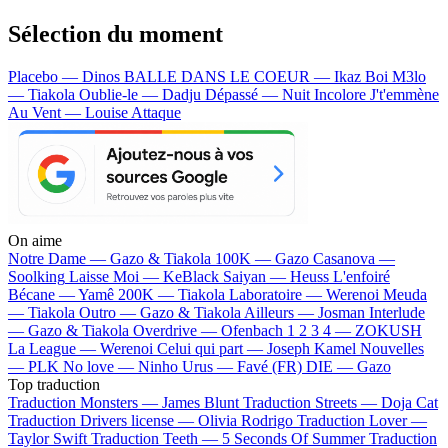
Sélection du moment
Placebo — Dinos
BALLE DANS LE COEUR — Ikaz Boi
M3lo
— Tiakola
Oublie-le — Dadju
Dépassé — Nuit Incolore
J't'emmène
Au Vent — Louise Attaque
On aime
Notre Dame —
Gazo & Tiakola
100K —
Gazo
Casanova —
Soolking
Laisse Moi —
KeBlack
Saiyan —
Heuss L'enfoiré
Bécane —
Yamê
200K —
Tiakola
Laboratoire —
Werenoi
Meuda
—
Tiakola
Outro —
Gazo & Tiakola
Ailleurs —
Josman
Interlude
—
Gazo & Tiakola
Overdrive —
Ofenbach
1 2 3 4 —
ZOKUSH
La League —
Werenoi
Celui qui part —
Joseph Kamel
Nouvelles
—
PLK
No love —
Ninho
Urus —
Favé (FR)
DIE —
Gazo
Top traduction
Traduction Monsters —
James Blunt
Traduction Streets —
Doja Cat
Traduction Drivers license —
Olivia Rodrigo
Traduction Lover —
Taylor Swift
Traduction Teeth —
5 Seconds Of Summer
Traduction