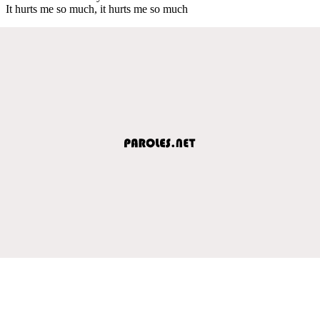
It hurts me so much, it hurts me so much