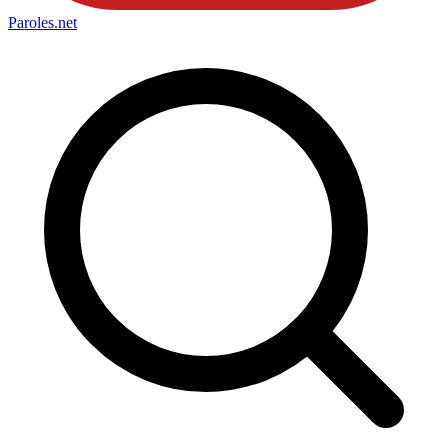
Paroles
.net