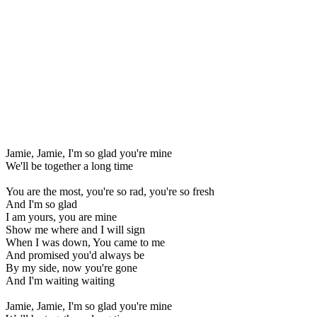
Jamie, Jamie, I'm so glad you're mine
We'll be together a long time
You are the most, you're so rad, you're so fresh
And I'm so glad
I am yours, you are mine
Show me where and I will sign
When I was down, You came to me
And promised you'd always be
By my side, now you're gone
And I'm waiting waiting
Jamie, Jamie, I'm so glad you're mine