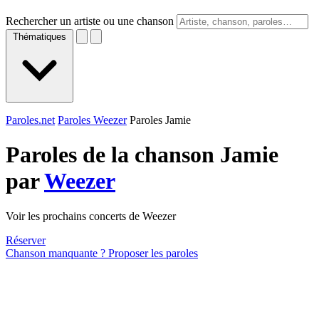
Rechercher un artiste ou une chanson
Thématiques
Paroles.net
Paroles Weezer
Paroles Jamie
Paroles de la chanson Jamie
par
Weezer
Voir les prochains concerts de Weezer
Réserver
Chanson manquante ? Proposer les paroles