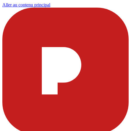
Aller au contenu principal