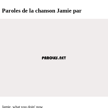
Paroles de la chanson Jamie par
Jamie, what you doin' now