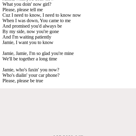
What you doin' now girl?
Please, please tell me
Cuz I need to know, I need to know now
When I was down, You came to me
And promised you'd always be
By my side, now you're gone
And I'm waiting patiently
Jamie, I want you to know
Jamie, Jamie, I'm so glad you're mine
We'll be together a long time
Jamie, who's faxin' you now?
Who's dialin' your car phone?
Please, please be true