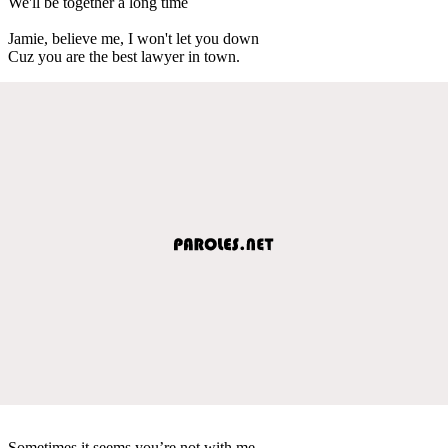
We'll be together a long time
Jamie, believe me, I won't let you down
Cuz you are the best lawyer in town.
Sometimes it seems you’re not with me