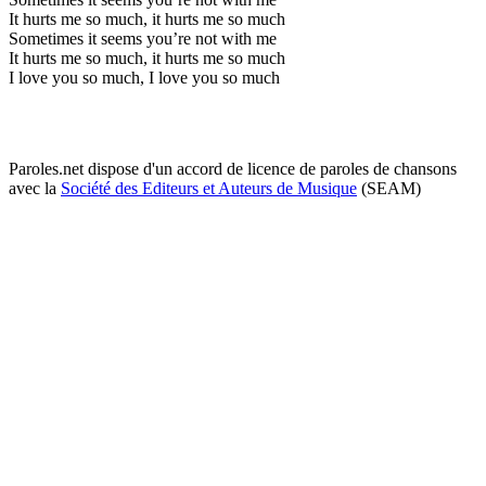
It hurts me so much, it hurts me so much
Sometimes it seems you’re not with me
It hurts me so much, it hurts me so much
I love you so much, I love you so much
Paroles.net dispose d'un accord de licence de paroles de chansons
avec la
Société des Editeurs et Auteurs de Musique
(SEAM)