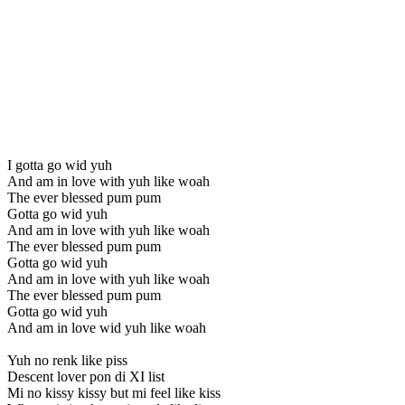
I gotta go wid yuh
And am in love with yuh like woah
The ever blessed pum pum
Gotta go wid yuh
And am in love with yuh like woah
The ever blessed pum pum
Gotta go wid yuh
And am in love with yuh like woah
The ever blessed pum pum
Gotta go wid yuh
And am in love wid yuh like woah
Yuh no renk like piss
Descent lover pon di XI list
Mi no kissy kissy but mi feel like kiss