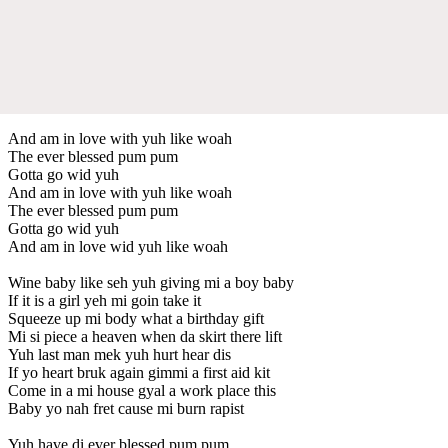
And am in love with yuh like woah
The ever blessed pum pum
Gotta go wid yuh
And am in love with yuh like woah
The ever blessed pum pum
Gotta go wid yuh
And am in love wid yuh like woah
Wine baby like seh yuh giving mi a boy baby
If it is a girl yeh mi goin take it
Squeeze up mi body what a birthday gift
Mi si piece a heaven when da skirt there lift
Yuh last man mek yuh hurt hear dis
If yo heart bruk again gimmi a first aid kit
Come in a mi house gyal a work place this
Baby yo nah fret cause mi burn rapist
Yuh have di ever blessed pum pum