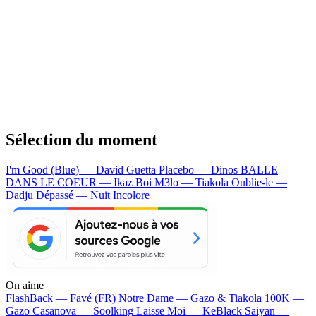
Sélection du moment
I'm Good (Blue) — David Guetta
Placebo — Dinos
BALLE
DANS LE COEUR — Ikaz Boi
M3lo — Tiakola
Oublie-le —
Dadju
Dépassé — Nuit Incolore
On aime
FlashBack —
Favé (FR)
Notre Dame —
Gazo & Tiakola
100K —
Gazo
Casanova —
Soolking
Laisse Moi —
KeBlack
Saiyan —