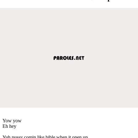
Yow yow
Eh hey
Yuh pussy comin like bible when it open up