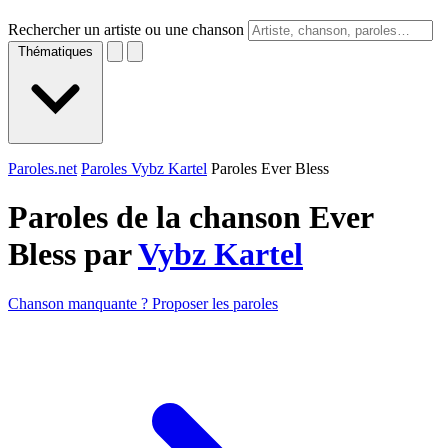
Rechercher un artiste ou une chanson
Thématiques
Paroles.net
Paroles Vybz Kartel
Paroles Ever Bless
Paroles de la chanson Ever
Bless par
Vybz Kartel
Chanson manquante ? Proposer les paroles