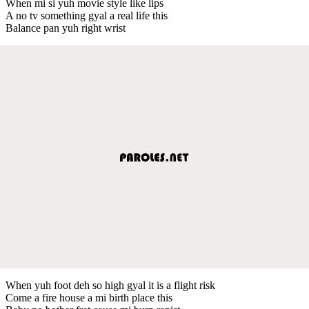
When mi si yuh movie style like lips
A no tv something gyal a real life this
Balance pan yuh right wrist
When yuh foot deh so high gyal it is a flight risk
Come a fire house a mi birth place this