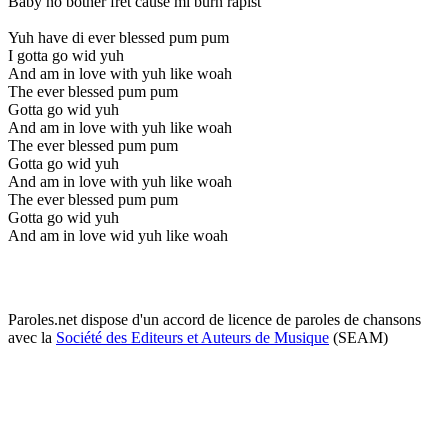
Baby no bother fret cause mi burn rapist
Yuh have di ever blessed pum pum
I gotta go wid yuh
And am in love with yuh like woah
The ever blessed pum pum
Gotta go wid yuh
And am in love with yuh like woah
The ever blessed pum pum
Gotta go wid yuh
And am in love with yuh like woah
The ever blessed pum pum
Gotta go wid yuh
And am in love wid yuh like woah
Paroles.net dispose d'un accord de licence de paroles de chansons
avec la
Société des Editeurs et Auteurs de Musique
(SEAM)