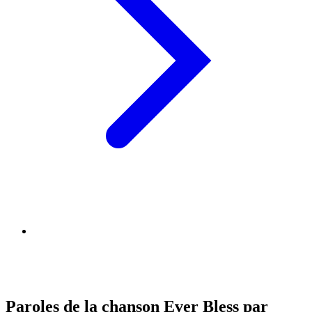
Paroles de la chanson Ever Bless par