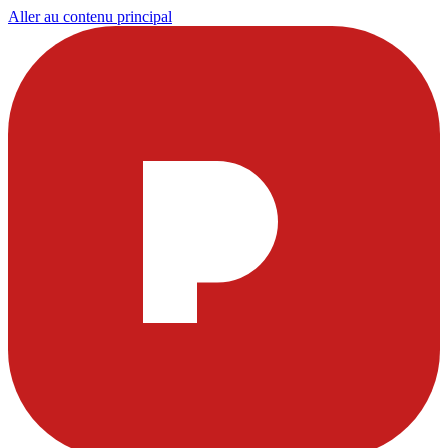
Aller au contenu principal