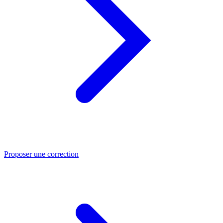
Proposer une correction