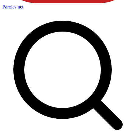
Paroles
.net