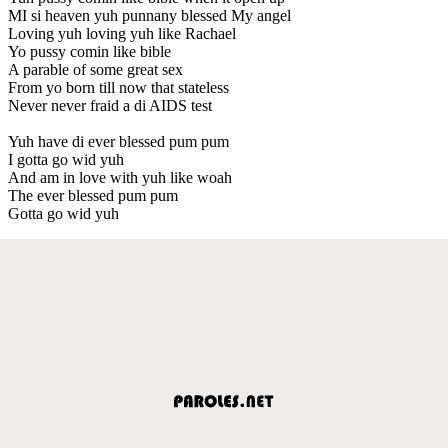
MI si heaven yuh punnany blessed My angel
Loving yuh loving yuh like Rachael
Yo pussy comin like bible
A parable of some great sex
From yo born till now that stateless
Never never fraid a di AIDS test
Yuh have di ever blessed pum pum
I gotta go wid yuh
And am in love with yuh like woah
The ever blessed pum pum
Gotta go wid yuh