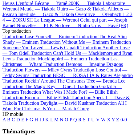
Heuss L'enfoiré
Bécane —
Yamê
200K —
Tiakola
Laboratoire —
Werenoi
Meuda —
Tiakola
Outro —
Gazo & Tiakola
Ailleurs —
Josman
Interlude —
Gazo & Tiakola
Overdrive —
Ofenbach
1 2 3
4 —
ZOKUSH
La League —
Werenoi
Celui qui part —
Joseph
Kamel
Nouvelles —
PLK
No love —
Ninho
Urus —
Favé (FR)
Top traduction
Traduction Lose Yourself —
Eminem
Traduction The Real Slim
Shady —
Eminem
Traduction Without Me —
Eminem
Traduction
Someone You Loved —
Lewis Capaldi
Traduction Another Love
—
Tom Odell
Traduction Can't Hold Us —
Macklemore and Ryan
Lewis
Traduction Mockingbird —
Eminem
Traduction Last
Christmas —
Wham
Traduction Demons —
Imagine Dragons
Traduction Flowers —
Miley Cyrus
Traduction Lose Control —
Teddy Swims
Traduction BESO —
ROSALÍA & Rauw Alejandro
Traduction Rockin' Around The Christmas Tree —
Brenda Lee
Traduction The Magic Key —
One-T
Traduction Godzilla —
Eminem
Traduction What Was I Made For? —
Billie Eilish
Traduction Emorio —
Billie Eilish
Traduction Special —
Dave &
Tiakola
Traduction Daylight —
David Kushner
Traduction All I
Want For Christmas Is You —
Mariah Carey
HP mobile
A
B
C
D
E
F
G
H
I
J
K
L
M
N
O
P
Q
R
S
T
U
V
W
X
Y
Z
0-9
Thématiques