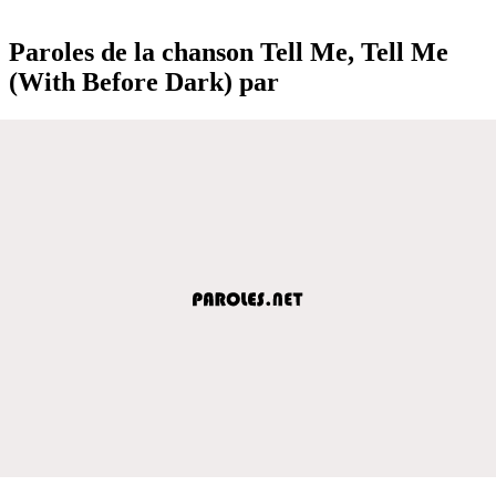
Paroles de la chanson Tell Me, Tell Me
(With Before Dark) par