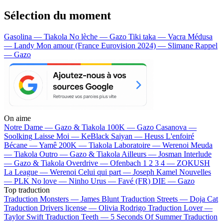
Sélection du moment
Gasolina — Tiakola
No lèche — Gazo
Tiki taka — Vacra
Médusa
— Landy
Mon amour (France Eurovision 2024) — Slimane
Rappel
— Gazo
On aime
Notre Dame —
Gazo & Tiakola
100K —
Gazo
Casanova —
Soolking
Laisse Moi —
KeBlack
Saiyan —
Heuss L'enfoiré
Bécane —
Yamê
200K —
Tiakola
Laboratoire —
Werenoi
Meuda
—
Tiakola
Outro —
Gazo & Tiakola
Ailleurs —
Josman
Interlude
—
Gazo & Tiakola
Overdrive —
Ofenbach
1 2 3 4 —
ZOKUSH
La League —
Werenoi
Celui qui part —
Joseph Kamel
Nouvelles
—
PLK
No love —
Ninho
Urus —
Favé (FR)
DIE —
Gazo
Top traduction
Traduction Monsters —
James Blunt
Traduction Streets —
Doja Cat
Traduction Drivers license —
Olivia Rodrigo
Traduction Lover —
Taylor Swift
Traduction Teeth —
5 Seconds Of Summer
Traduction