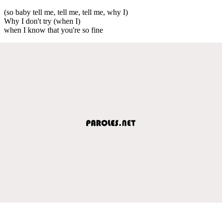
(so baby tell me, tell me, tell me, why I)
Why I don't try (when I)
when I know that you're so fine