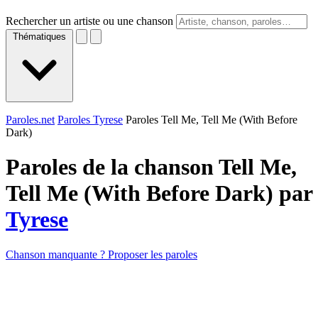
Rechercher un artiste ou une chanson
Thématiques
Paroles.net
Paroles Tyrese
Paroles Tell Me, Tell Me (With Before
Dark)
Paroles de la chanson Tell Me,
Tell Me (With Before Dark) par
Tyrese
Chanson manquante ? Proposer les paroles