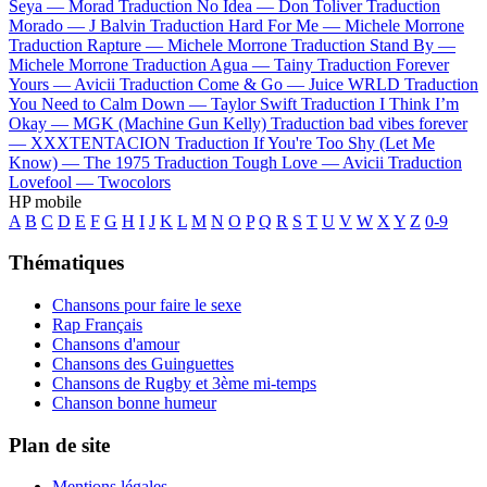
Seya —
Morad
Traduction No Idea —
Don Toliver
Traduction
Morado —
J Balvin
Traduction Hard For Me —
Michele Morrone
Traduction Rapture —
Michele Morrone
Traduction Stand By —
Michele Morrone
Traduction Agua —
Tainy
Traduction Forever
Yours —
Avicii
Traduction Come & Go —
Juice WRLD
Traduction
You Need to Calm Down —
Taylor Swift
Traduction I Think I’m
Okay —
MGK (Machine Gun Kelly)
Traduction bad vibes forever
—
XXXTENTACION
Traduction If You're Too Shy (Let Me
Know) —
The 1975
Traduction Tough Love —
Avicii
Traduction
Lovefool —
Twocolors
HP mobile
A
B
C
D
E
F
G
H
I
J
K
L
M
N
O
P
Q
R
S
T
U
V
W
X
Y
Z
0-9
Thématiques
Chansons pour faire le sexe
Rap Français
Chansons d'amour
Chansons des Guinguettes
Chansons de Rugby et 3ème mi-temps
Chanson bonne humeur
Plan de site
Mentions légales