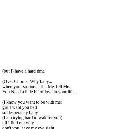
(but I) have a hard time
(Over Chorus- Why baby...
when your so fine... Tell Me Tell Me...
You Need a little bit of love in your life...
(I know you want to be with me)
girl I want you bad
so desperately baby
(I am trying hard to wait for you)
till I find out why
don't you leave my eye sight