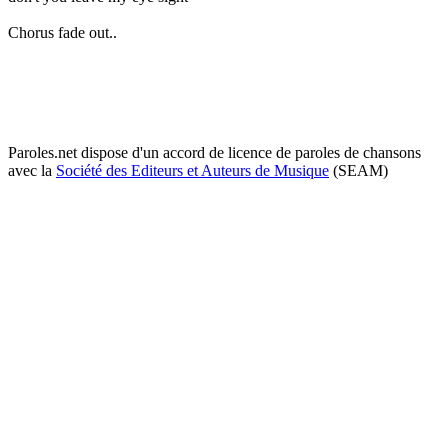
Chorus fade out..
Paroles.net dispose d'un accord de licence de paroles de chansons
avec la
Société des Editeurs et Auteurs de Musique
(SEAM)