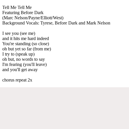
Tell Me Tell Me
Featuring Before Dark
(Marc Nelson/Payne/Elliott/West)
Background Vocals: Tyrese, Before Dark and Mark Nelson
I see you (see me)
and it hits me hard indeed
You're standing (so close)
oh but yet so far (from me)
I try to (speak up)
oh but, no words to say
I'm fearing (you'll leave)
and you'll get away
chorus repeat 2x