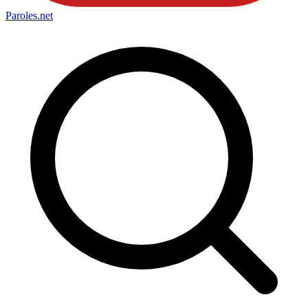
Paroles
.net