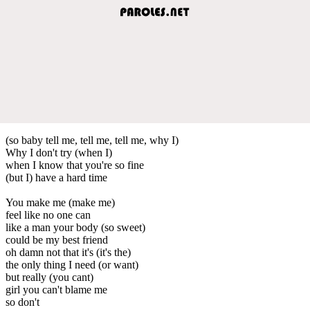
(so baby tell me, tell me, tell me, why I)
Why I don't try (when I)
when I know that you're so fine
(but I) have a hard time
You make me (make me)
feel like no one can
like a man your body (so sweet)
could be my best friend
oh damn not that it's (it's the)
the only thing I need (or want)
but really (you cant)
girl you can't blame me
so don't