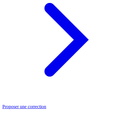
Proposer une correction