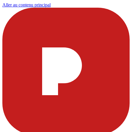
Aller au contenu principal