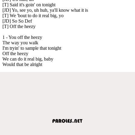
[T] Said it's goin' on tonight
[JD] Yo, see yo, uh huh, ya'll know what it is
[T] We 'bout to do it real big, yo
[JD] So So Def
[T] Off the heezy
1 - You off the heezy
The way you walk
I'm tryin' to sample that tonight
Off the heezy
We can do it real big, baby
Would that be alright