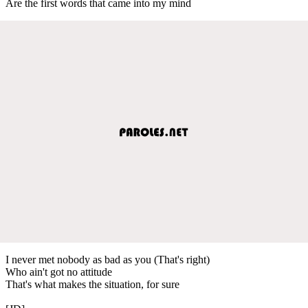
Are the first words that came into my mind
I never met nobody as bad as you (That's right)
Who ain't got no attitude
That's what makes the situation, for sure