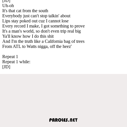
[JD]
Uh-oh
It's that cat from the south
Everybody just can't stop talkin' about
Lips stay poked out cuz I cannot lose
Every record I make, I got something to prove
It's a man's world, so don't even trip real big
Ya'll know how I do this shit
And I'm the truth like a California bag of trees
From ATL to Watts nigga, off the heez'
Repeat 1
Repeat 1 while:
[JD]