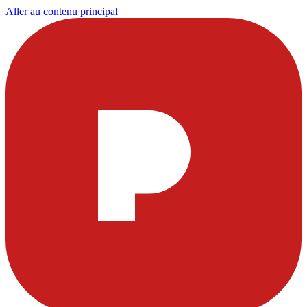
Aller au contenu principal