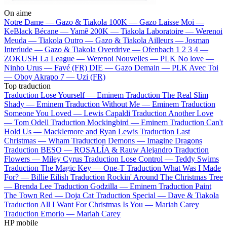
On aime
Notre Dame —
Gazo & Tiakola
100K —
Gazo
Laisse Moi —
KeBlack
Bécane —
Yamê
200K —
Tiakola
Laboratoire —
Werenoi
Meuda —
Tiakola
Outro —
Gazo & Tiakola
Ailleurs —
Josman
Interlude —
Gazo & Tiakola
Overdrive —
Ofenbach
1 2 3 4 —
ZOKUSH
La League —
Werenoi
Nouvelles —
PLK
No love —
Ninho
Urus —
Favé (FR)
DIE —
Gazo
Demain —
PLK
Avec Toi
—
Oboy
Akrapo 7 —
Uzi (FR)
Top traduction
Traduction Lose Yourself —
Eminem
Traduction The Real Slim
Shady —
Eminem
Traduction Without Me —
Eminem
Traduction
Someone You Loved —
Lewis Capaldi
Traduction Another Love
—
Tom Odell
Traduction Mockingbird —
Eminem
Traduction Can't
Hold Us —
Macklemore and Ryan Lewis
Traduction Last
Christmas —
Wham
Traduction Demons —
Imagine Dragons
Traduction BESO —
ROSALÍA & Rauw Alejandro
Traduction
Flowers —
Miley Cyrus
Traduction Lose Control —
Teddy Swims
Traduction The Magic Key —
One-T
Traduction What Was I Made
For? —
Billie Eilish
Traduction Rockin' Around The Christmas Tree
—
Brenda Lee
Traduction Godzilla —
Eminem
Traduction Paint
The Town Red —
Doja Cat
Traduction Special —
Dave & Tiakola
Traduction All I Want For Christmas Is You —
Mariah Carey
Traduction Emorio —
Mariah Carey
HP mobile