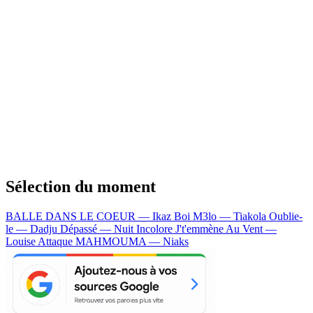
Sélection du moment
BALLE DANS LE COEUR — Ikaz Boi
M3lo — Tiakola
Oublie-
le — Dadju
Dépassé — Nuit Incolore
J't'emmène Au Vent —
Louise Attaque
MAHMOUMA — Niaks