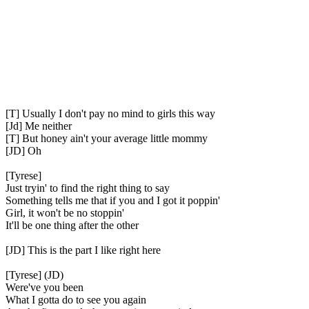
[T] Usually I don't pay no mind to girls this way
[Jd] Me neither
[T] But honey ain't your average little mommy
[JD] Oh
[Tyrese]
Just tryin' to find the right thing to say
Something tells me that if you and I got it poppin'
Girl, it won't be no stoppin'
It'll be one thing after the other
[JD] This is the part I like right here
[Tyrese] (JD)
Were've you been
What I gotta do to see you again