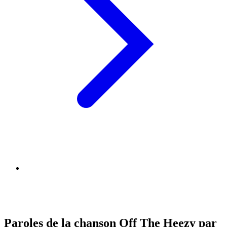
Paroles de la chanson Off The Heezy par