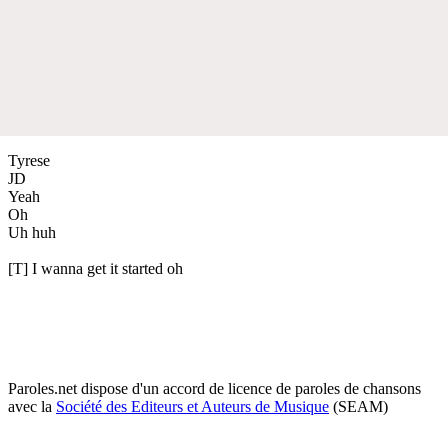
Tyrese
JD
Yeah
Oh
Uh huh
[T] I wanna get it started oh
Paroles.net dispose d'un accord de licence de paroles de chansons
avec la
Société des Editeurs et Auteurs de Musique
(SEAM)