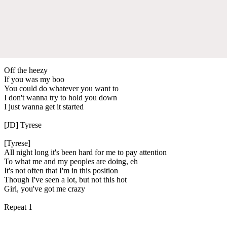
Off the heezy
If you was my boo
You could do whatever you want to
I don't wanna try to hold you down
I just wanna get it started
[JD] Tyrese
[Tyrese]
All night long it's been hard for me to pay attention
To what me and my peoples are doing, eh
It's not often that I'm in this position
Though I've seen a lot, but not this hot
Girl, you've got me crazy
Repeat 1