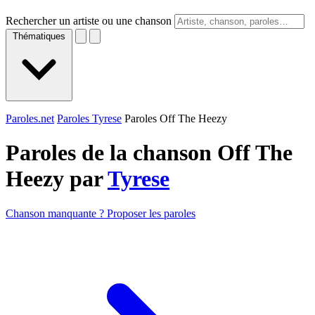
Rechercher un artiste ou une chanson
Thématiques
Paroles.net
Paroles Tyrese
Paroles Off The Heezy
Paroles de la chanson Off The
Heezy par
Tyrese
Chanson manquante ? Proposer les paroles