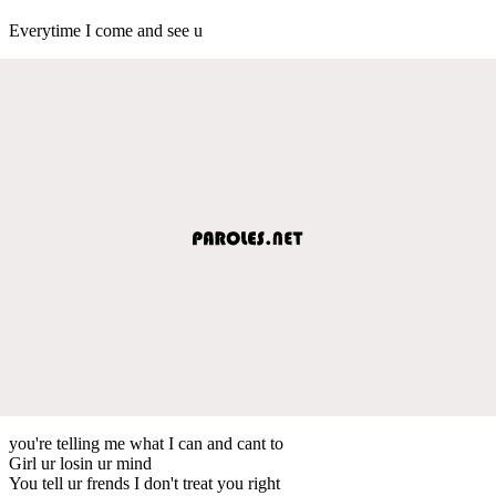
Everytime I come and see u
you're telling me what I can and cant to
Girl ur losin ur mind
You tell ur frends I don't treat you right