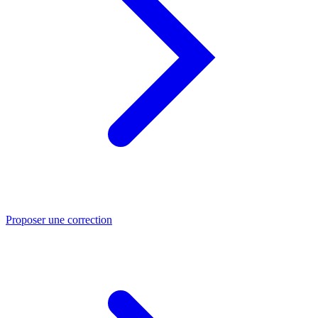
Proposer une correction