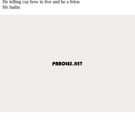
He telling cuz how to live and he a felon
He bailin