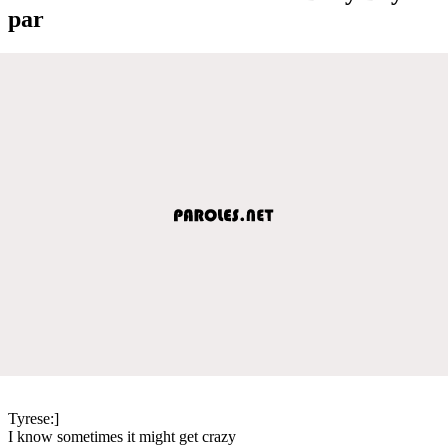
par
Tyrese:]
I know sometimes it might get crazy