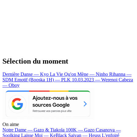
Sélection du moment
Dernière Danse — Kyo
La Vie Qu'on Mène — Ninho
Rihanna —
SDM
Emotif (Booska 1H) — PLK
10.03.2023 — Werenoi
Cabeza
— Oboy
On aime
Notre Dame —
Gazo & Tiakola
100K —
Gazo
Casanova —
Soolking
Laisse Moi —
KeBlack
Saiyan —
Heuss L'enfoiré