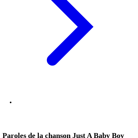
Paroles de la chanson Just A Baby Boy