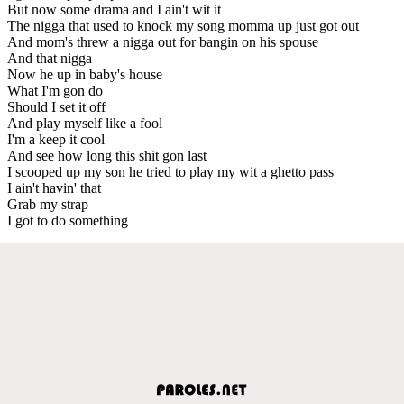
But now some drama and I ain't wit it
The nigga that used to knock my song momma up just got out
And mom's threw a nigga out for bangin on his spouse
And that nigga
Now he up in baby's house
What I'm gon do
Should I set it off
And play myself like a fool
I'm a keep it cool
And see how long this shit gon last
I scooped up my son he tried to play my wit a ghetto pass
I ain't havin' that
Grab my strap
I got to do something