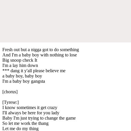
Fresh out but a nigga got to do something
And I'm a baby boy with nothing to lose
Big snoop check It
I'm a lay him down
*** dang it y'all please believe me
a baby boy, baby boy
I'm a baby boy gangsta
[chorus]
[Tyrese:]
I know sometimes it get crazy
I'll always be here for you lady
Baby I'm just trying to change the game
So let me work the thang
Let me do my thing