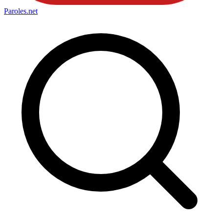
Paroles
.net