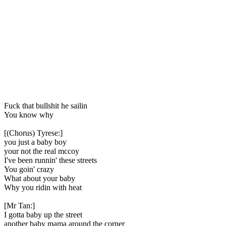
Fuck that bullshit he sailin
You know why
[(Chorus) Tyrese:]
you just a baby boy
your not the real mccoy
I've been runnin' these streets
You goin' crazy
What about your baby
Why you ridin with heat
[Mr Tan:]
I gotta baby up the street
another baby mama around the corner