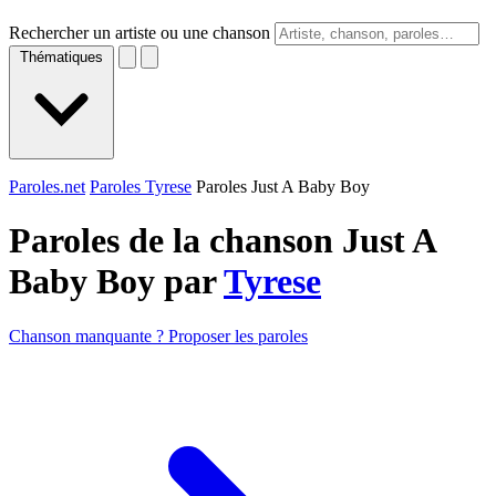
Rechercher un artiste ou une chanson
Thématiques
Paroles.net
Paroles Tyrese
Paroles Just A Baby Boy
Paroles de la chanson Just A
Baby Boy par
Tyrese
Chanson manquante ? Proposer les paroles