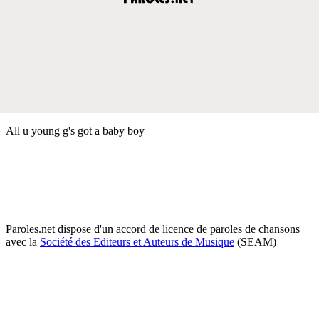
All u young g's got a baby boy
Paroles.net dispose d'un accord de licence de paroles de chansons
avec la
Société des Editeurs et Auteurs de Musique
(SEAM)