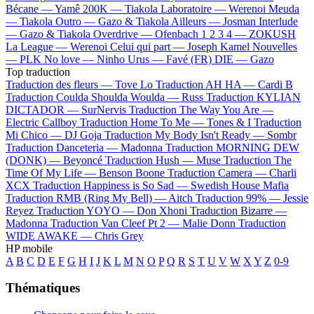
Bécane —
Yamê
200K —
Tiakola
Laboratoire —
Werenoi
Meuda
—
Tiakola
Outro —
Gazo & Tiakola
Ailleurs —
Josman
Interlude
—
Gazo & Tiakola
Overdrive —
Ofenbach
1 2 3 4 —
ZOKUSH
La League —
Werenoi
Celui qui part —
Joseph Kamel
Nouvelles
—
PLK
No love —
Ninho
Urus —
Favé (FR)
DIE —
Gazo
Top traduction
Traduction des fleurs —
Tove Lo
Traduction AH HA —
Cardi B
Traduction Coulda Shoulda Woulda —
Russ
Traduction KYLIAN
DICTADOR —
SurNervis
Traduction The Way You Are —
Electric Callboy
Traduction Home To Me —
Tones & I
Traduction
Mi Chico —
DJ Goja
Traduction My Body Isn't Ready —
Sombr
Traduction Danceteria —
Madonna
Traduction MORNING DEW
(DONK) —
Beyoncé
Traduction Hush —
Muse
Traduction The
Time Of My Life —
Benson Boone
Traduction Camera —
Charli
XCX
Traduction Happiness is So Sad —
Swedish House Mafia
Traduction RMB (Ring My Bell) —
Aitch
Traduction 99% —
Jessie
Reyez
Traduction YOYO —
Don Xhoni
Traduction Bizarre —
Madonna
Traduction Van Cleef Pt 2 —
Malie Donn
Traduction
WIDE AWAKE —
Chris Grey
HP mobile
A
B
C
D
E
F
G
H
I
J
K
L
M
N
O
P
Q
R
S
T
U
V
W
X
Y
Z
0-9
Thématiques