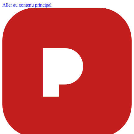
Aller au contenu principal