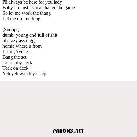
I'll always be here for you lady
Baby I'm just tryin'a change the game
So let me work the thang
Let me do my thing
[Snoop:]
dumb, young and full of shit
lil crazy ass nigga
homie where u from
I bang Yvette
Bang the set
Tat on my neck
Teck on deck
Yeh yeh watch yo step