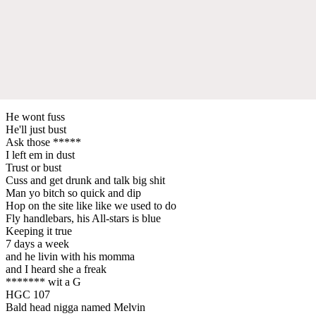
He wont fuss
He'll just bust
Ask those *****
I left em in dust
Trust or bust
Cuss and get drunk and talk big shit
Man yo bitch so quick and dip
Hop on the site like like we used to do
Fly handlebars, his All-stars is blue
Keeping it true
7 days a week
and he livin with his momma
and I heard she a freak
******* wit a G
HGC 107
Bald head nigga named Melvin