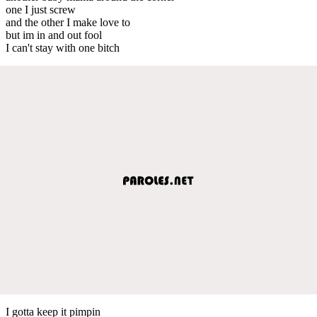
one I just screw
and the other I make love to
but im in and out fool
I can't stay with one bitch
I gotta keep it pimpin