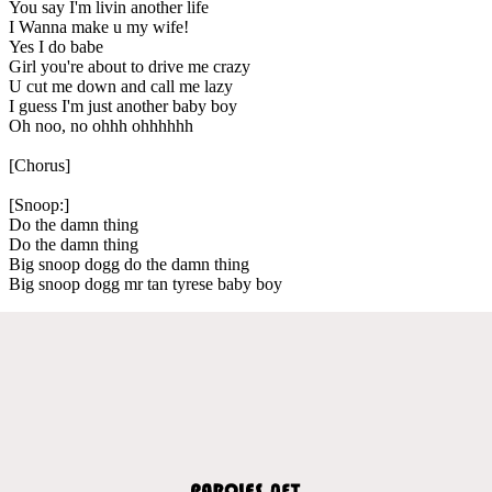
You say I'm livin another life
I Wanna make u my wife!
Yes I do babe
Girl you're about to drive me crazy
U cut me down and call me lazy
I guess I'm just another baby boy
Oh noo, no ohhh ohhhhhh
[Chorus]
[Snoop:]
Do the damn thing
Do the damn thing
Big snoop dogg do the damn thing
Big snoop dogg mr tan tyrese baby boy