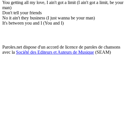
You getting all my love, I ain't got a limit (I ain't got a limit, be your
man)
Don't tell your friends
No it ain't they business (I just wanna be your man)
It's between you and I (You and I)
Paroles.net dispose d'un accord de licence de paroles de chansons
avec la
Société des Editeurs et Auteurs de Musique
(SEAM)