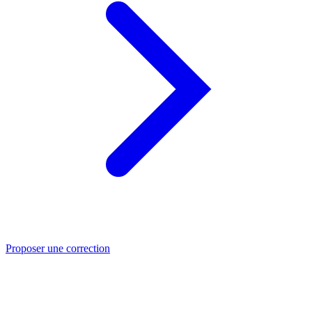
Proposer une correction