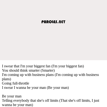
I swear that I'm your biggest fan (I'm your biggest fan)
You should think smarter (Smarter)
I'm coming up with business plans (I'm coming up with business
plans)
Going full-throttle
I swear I wanna be your man (Be your man)
Be your man
Telling everybody that she's off limits (That she's off limits, I just
wanna be your man)