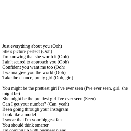
Just everything about you (Ooh)
She's picture-perfect (Ooh)
I'm knowing that she worth it (Ooh)
I ain't scared to approach you (Ooh)
Confident you want me too (Ooh)
I wanna give you the world (Ooh)
Take the chance, pretty girl (Ooh, girl)
You might be the prettiest girl I've ever seen (I've ever seen, girl, she
might be)
She might be the prettiest girl I've ever seen (Seen)
Can I get your number? (Can, yeah)
Been going through your Instagram
Look like a model
I swear that I'm your biggest fan
You should think smarter
I'm coming up with business plans