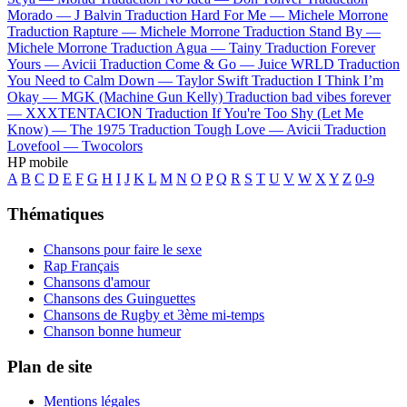
Morado —
J Balvin
Traduction Hard For Me —
Michele Morrone
Traduction Rapture —
Michele Morrone
Traduction Stand By —
Michele Morrone
Traduction Agua —
Tainy
Traduction Forever
Yours —
Avicii
Traduction Come & Go —
Juice WRLD
Traduction
You Need to Calm Down —
Taylor Swift
Traduction I Think I’m
Okay —
MGK (Machine Gun Kelly)
Traduction bad vibes forever
—
XXXTENTACION
Traduction If You're Too Shy (Let Me
Know) —
The 1975
Traduction Tough Love —
Avicii
Traduction
Lovefool —
Twocolors
HP mobile
A
B
C
D
E
F
G
H
I
J
K
L
M
N
O
P
Q
R
S
T
U
V
W
X
Y
Z
0-9
Thématiques
Chansons pour faire le sexe
Rap Français
Chansons d'amour
Chansons des Guinguettes
Chansons de Rugby et 3ème mi-temps
Chanson bonne humeur
Plan de site
Mentions légales