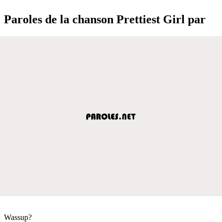
Paroles de la chanson Prettiest Girl par
Wassup?