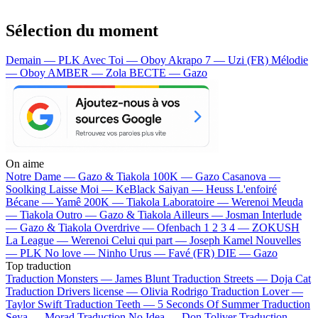
Sélection du moment
Demain — PLK
Avec Toi — Oboy
Akrapo 7 — Uzi (FR)
Mélodie
— Oboy
AMBER — Zola
BECTE — Gazo
On aime
Notre Dame —
Gazo & Tiakola
100K —
Gazo
Casanova —
Soolking
Laisse Moi —
KeBlack
Saiyan —
Heuss L'enfoiré
Bécane —
Yamê
200K —
Tiakola
Laboratoire —
Werenoi
Meuda
—
Tiakola
Outro —
Gazo & Tiakola
Ailleurs —
Josman
Interlude
—
Gazo & Tiakola
Overdrive —
Ofenbach
1 2 3 4 —
ZOKUSH
La League —
Werenoi
Celui qui part —
Joseph Kamel
Nouvelles
—
PLK
No love —
Ninho
Urus —
Favé (FR)
DIE —
Gazo
Top traduction
Traduction Monsters —
James Blunt
Traduction Streets —
Doja Cat
Traduction Drivers license —
Olivia Rodrigo
Traduction Lover —
Taylor Swift
Traduction Teeth —
5 Seconds Of Summer
Traduction
Seya —
Morad
Traduction No Idea —
Don Toliver
Traduction