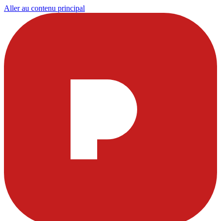
Aller au contenu principal