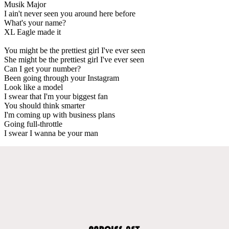
Musik Major
I ain't never seen you around here before
What's your name?
XL Eagle made it
You might be the prettiest girl I've ever seen
She might be the prettiest girl I've ever seen
Can I get your number?
Been going through your Instagram
Look like a model
I swear that I'm your biggest fan
You should think smarter
I'm coming up with business plans
Going full-throttle
I swear I wanna be your man