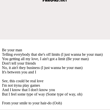
Be your man
Telling everybody that she's off limits (I just wanna be your man)
You getting all my love, I ain't got a limit (Be your man)
Don't tell your friends
No, it ain't they business (I just wanna be your man)
It's between you and I
See, this could be real love
I'm not tryna play games
And I know that I don't know you
But I feel some type of way (Some type of way, oh)
From your smile to your hair-do (Ooh)