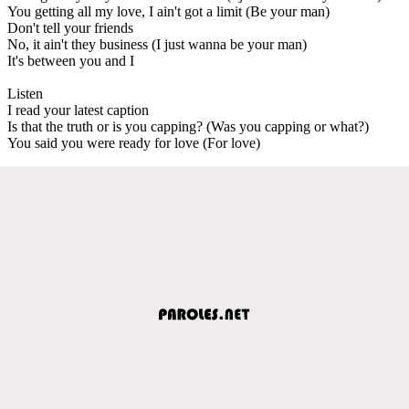
You getting all my love, I ain't got a limit (Be your man)
Don't tell your friends
No, it ain't they business (I just wanna be your man)
It's between you and I
Listen
I read your latest caption
Is that the truth or is you capping? (Was you capping or what?)
You said you were ready for love (For love)