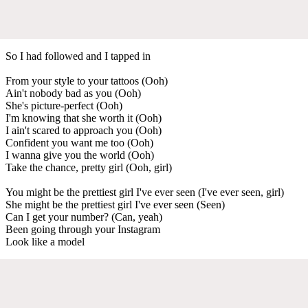
So I had followed and I tapped in
From your style to your tattoos (Ooh)
Ain't nobody bad as you (Ooh)
She's picture-perfect (Ooh)
I'm knowing that she worth it (Ooh)
I ain't scared to approach you (Ooh)
Confident you want me too (Ooh)
I wanna give you the world (Ooh)
Take the chance, pretty girl (Ooh, girl)
You might be the prettiest girl I've ever seen (I've ever seen, girl)
She might be the prettiest girl I've ever seen (Seen)
Can I get your number? (Can, yeah)
Been going through your Instagram
Look like a model