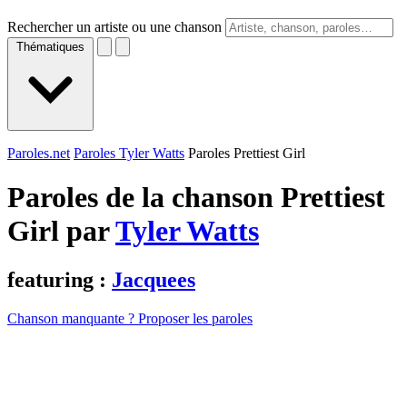
Rechercher un artiste ou une chanson
Thématiques
Paroles.net
Paroles Tyler Watts
Paroles Prettiest Girl
Paroles de la chanson Prettiest
Girl par
Tyler Watts
featuring :
Jacquees
Chanson manquante ? Proposer les paroles