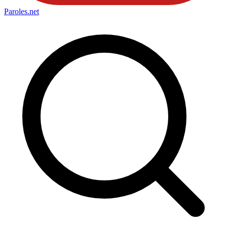
Paroles
.net