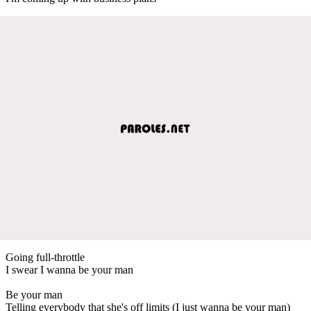
Going full-throttle
I swear I wanna be your man
Be your man
Telling everybody that she's off limits (I just wanna be your man)