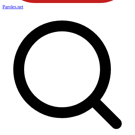
Paroles
.net