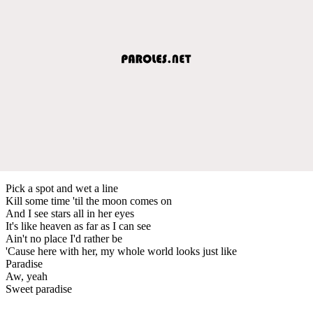
Pick a spot and wet a line
Kill some time 'til the moon comes on
And I see stars all in her eyes
It's like heaven as far as I can see
Ain't no place I'd rather be
'Cause here with her, my whole world looks just like
Paradise
Aw, yeah
Sweet paradise