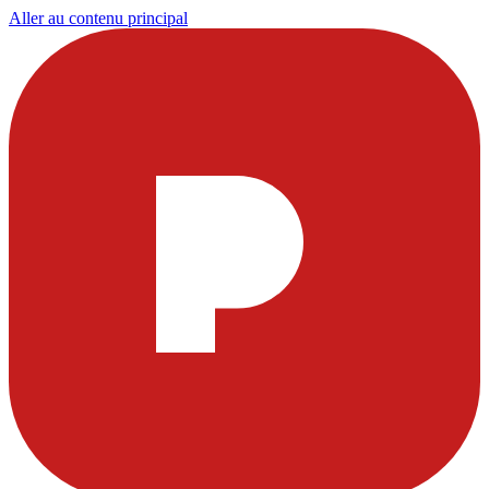
Aller au contenu principal