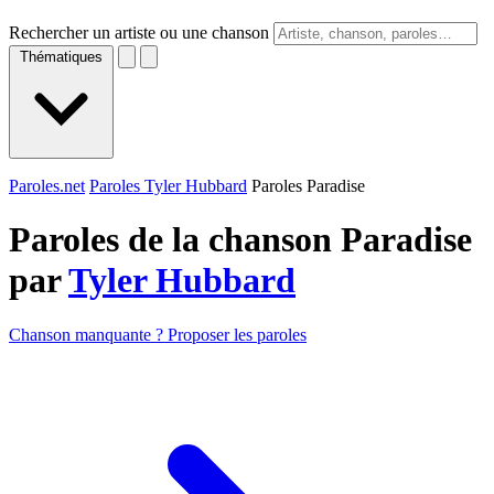
Rechercher un artiste ou une chanson
Thématiques
Paroles.net
Paroles Tyler Hubbard
Paroles Paradise
Paroles de la chanson Paradise
par
Tyler Hubbard
Chanson manquante ? Proposer les paroles