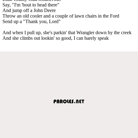
Say, "I'm 'bout to head there"
And jump off a John Deere
Throw an old cooler and a couple of lawn chairs in the Ford
Send up a "Thank you, Lord"
And when I pull up, she's parkin' that Wrangler down by the creek
And she climbs out lookin' so good, I can barely speak