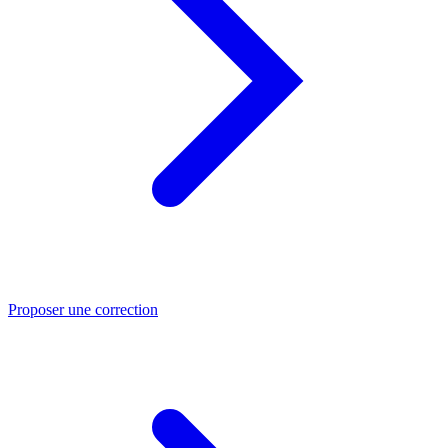
Proposer une correction