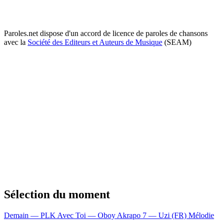
Paroles.net dispose d'un accord de licence de paroles de chansons
avec la
Société des Editeurs et Auteurs de Musique
(SEAM)
Sélection du moment
Demain — PLK
Avec Toi — Oboy
Akrapo 7 — Uzi (FR)
Mélodie