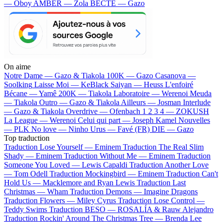
— Oboy
AMBER — Zola
BECTE — Gazo
On aime
Notre Dame —
Gazo & Tiakola
100K —
Gazo
Casanova —
Soolking
Laisse Moi —
KeBlack
Saiyan —
Heuss L'enfoiré
Bécane —
Yamê
200K —
Tiakola
Laboratoire —
Werenoi
Meuda
—
Tiakola
Outro —
Gazo & Tiakola
Ailleurs —
Josman
Interlude
—
Gazo & Tiakola
Overdrive —
Ofenbach
1 2 3 4 —
ZOKUSH
La League —
Werenoi
Celui qui part —
Joseph Kamel
Nouvelles
—
PLK
No love —
Ninho
Urus —
Favé (FR)
DIE —
Gazo
Top traduction
Traduction Lose Yourself —
Eminem
Traduction The Real Slim
Shady —
Eminem
Traduction Without Me —
Eminem
Traduction
Someone You Loved —
Lewis Capaldi
Traduction Another Love
—
Tom Odell
Traduction Mockingbird —
Eminem
Traduction Can't
Hold Us —
Macklemore and Ryan Lewis
Traduction Last
Christmas —
Wham
Traduction Demons —
Imagine Dragons
Traduction Flowers —
Miley Cyrus
Traduction Lose Control —
Teddy Swims
Traduction BESO —
ROSALÍA & Rauw Alejandro
Traduction Rockin' Around The Christmas Tree —
Brenda Lee