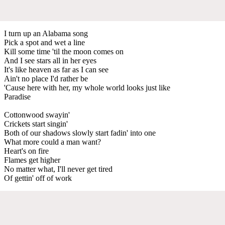
I turn up an Alabama song
Pick a spot and wet a line
Kill some time 'til the moon comes on
And I see stars all in her eyes
It's like heaven as far as I can see
Ain't no place I'd rather be
'Cause here with her, my whole world looks just like
Paradise
Cottonwood swayin'
Crickets start singin'
Both of our shadows slowly start fadin' into one
What more could a man want?
Heart's on fire
Flames get higher
No matter what, I'll never get tired
Of gettin' off of work