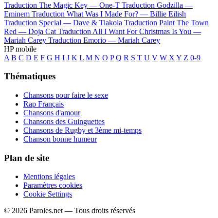
Traduction The Magic Key —
One-T
Traduction Godzilla —
Eminem
Traduction What Was I Made For? —
Billie Eilish
Traduction Special —
Dave & Tiakola
Traduction Paint The Town
Red —
Doja Cat
Traduction All I Want For Christmas Is You —
Mariah Carey
Traduction Emorio —
Mariah Carey
HP mobile
A
B
C
D
E
F
G
H
I
J
K
L
M
N
O
P
Q
R
S
T
U
V
W
X
Y
Z
0-9
Thématiques
Chansons pour faire le sexe
Rap Français
Chansons d'amour
Chansons des Guinguettes
Chansons de Rugby et 3ème mi-temps
Chanson bonne humeur
Plan de site
Mentions légales
Paramètres cookies
Cookie Settings
© 2026 Paroles.net — Tous droits réservés