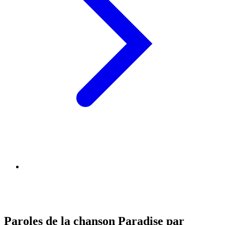
Paroles de la chanson Paradise par