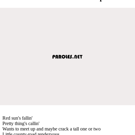
Red sun's fallin'
Pretty thing's callin'
Wants to meet up and maybe crack a tall one or two
Little county-road rendezvous