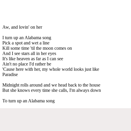
Aw, and lovin' on her
I turn up an Alabama song
Pick a spot and wet a line
Kill some time 'til the moon comes on
And I see stars all in her eyes
It's like heaven as far as I can see
Ain't no place I'd rather be
'Cause here with her, my whole world looks just like
Paradise
Midnight rolls around and we head back to the house
But she knows every time she calls, I'm always down
To turn up an Alabama song