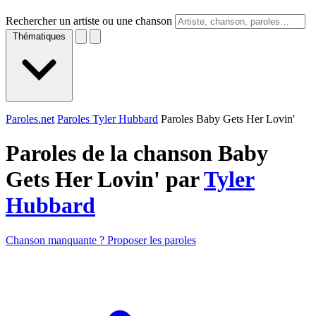
Rechercher un artiste ou une chanson
Thématiques
Paroles.net
Paroles Tyler Hubbard
Paroles Baby Gets Her Lovin'
Paroles de la chanson Baby
Gets Her Lovin' par
Tyler
Hubbard
Chanson manquante ? Proposer les paroles