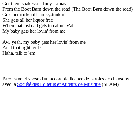
Got them snakeskin Tony Lamas
From the Boot Barn down the road (The Boot Barn down the road)
Gets her rocks off honky-tonkin'
She gets all her liquor free
When that last call gets to callin', y'all
My baby gets her lovin' from me
Aw, yeah, my baby gets her lovin' from me
Ain't that right, girl?
Haha, talk to 'em
Paroles.net dispose d'un accord de licence de paroles de chansons
avec la
Société des Editeurs et Auteurs de Musique
(SEAM)