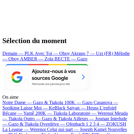
Sélection du moment
Demain — PLK
Avec Toi — Oboy
Akrapo 7 — Uzi (FR)
Mélodie
— Oboy
AMBER — Zola
BECTE — Gazo
On aime
Notre Dame —
Gazo & Tiakola
100K —
Gazo
Casanova —
Soolking
Laisse Moi —
KeBlack
Saiyan —
Heuss L'enfoiré
Bécane —
Yamê
200K —
Tiakola
Laboratoire —
Werenoi
Meuda
—
Tiakola
Outro —
Gazo & Tiakola
Ailleurs —
Josman
Interlude
—
Gazo & Tiakola
Overdrive —
Ofenbach
1 2 3 4 —
ZOKUSH
La League —
Werenoi
Celui qui part —
Joseph Kamel
Nouvelles