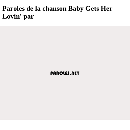
Paroles de la chanson Baby Gets Her
Lovin' par