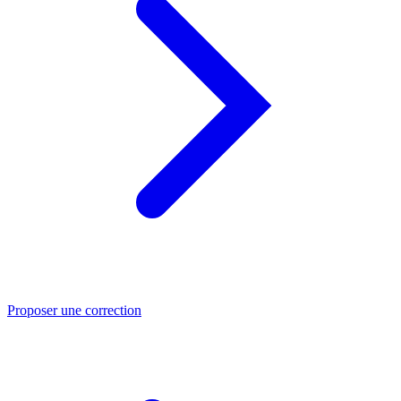
Proposer une correction