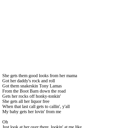
She gets them good looks from her mama
Got her daddy's rock and roll
Got them snakeskin Tony Lamas
From the Boot Barn down the road
Gets her rocks off honky-tonkin'
She gets all her liquor free
When that last call gets to callin', y'all
My baby gets her lovin' from me
Oh
Just look at her over there, lookin' at me like