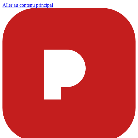
Aller au contenu principal