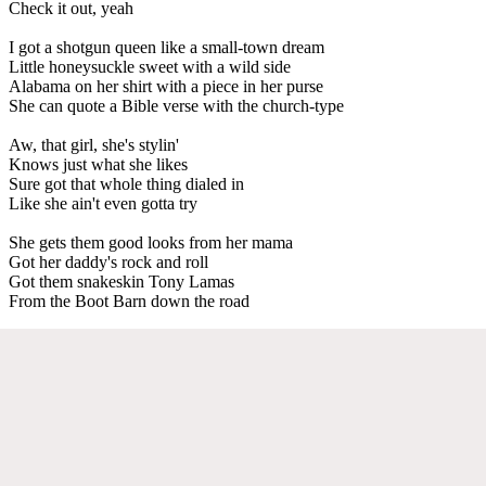
Check it out, yeah
I got a shotgun queen like a small-town dream
Little honeysuckle sweet with a wild side
Alabama on her shirt with a piece in her purse
She can quote a Bible verse with the church-type
Aw, that girl, she's stylin'
Knows just what she likes
Sure got that whole thing dialed in
Like she ain't even gotta try
She gets them good looks from her mama
Got her daddy's rock and roll
Got them snakeskin Tony Lamas
From the Boot Barn down the road