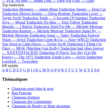
—
PLK
No love —
Ninho
Urus —
Favé (FR)
DIE —
Gazo
Top traduction
Traduction Monsters —
James Blunt
Traduction Streets —
Doja Cat
Traduction Drivers license —
Olivia Rodrigo
Traduction Lover —
Taylor Swift
Traduction Teeth —
5 Seconds Of Summer
Traduction
Seya —
Morad
Traduction No Idea —
Don Toliver
Traduction
Morado —
J Balvin
Traduction Hard For Me —
Michele Morrone
Traduction Rapture —
Michele Morrone
Traduction Stand By —
Michele Morrone
Traduction Agua —
Tainy
Traduction Forever
Yours —
Avicii
Traduction Come & Go —
Juice WRLD
Traduction
You Need to Calm Down —
Taylor Swift
Traduction I Think I’m
Okay —
MGK (Machine Gun Kelly)
Traduction bad vibes forever
—
XXXTENTACION
Traduction If You're Too Shy (Let Me
Know) —
The 1975
Traduction Tough Love —
Avicii
Traduction
Lovefool —
Twocolors
HP mobile
A
B
C
D
E
F
G
H
I
J
K
L
M
N
O
P
Q
R
S
T
U
V
W
X
Y
Z
0-9
Thématiques
Chansons pour faire le sexe
Rap Français
Chansons d'amour
Chansons des Guinguettes
Chansons de Rugby et 3ème mi-temps