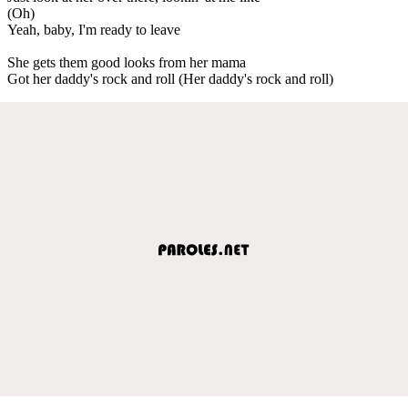
(Oh)
Yeah, baby, I'm ready to leave
She gets them good looks from her mama
Got her daddy's rock and roll (Her daddy's rock and roll)