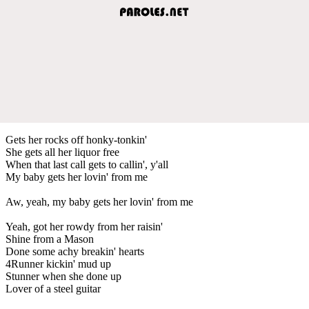
Gets her rocks off honky-tonkin'
She gets all her liquor free
When that last call gets to callin', y'all
My baby gets her lovin' from me
Aw, yeah, my baby gets her lovin' from me
Yeah, got her rowdy from her raisin'
Shine from a Mason
Done some achy breakin' hearts
4Runner kickin' mud up
Stunner when she done up
Lover of a steel guitar