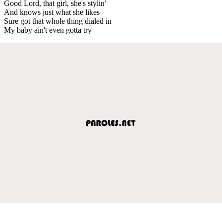
Good Lord, that girl, she's stylin'
And knows just what she likes
Sure got that whole thing dialed in
My baby ain't even gotta try