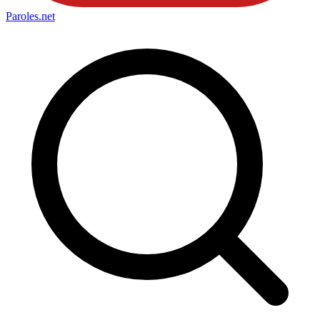
Paroles
.net