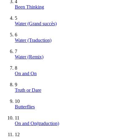
4
Been Thinking
5
Water
(Grand succès)
6
Water (Traduction)
7
Water (Remix)
8
On and On
9
Truth or Dare
10
Butterflies
11
On and On(traduction)
12