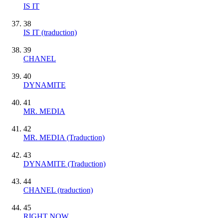
IS IT
38
IS IT (traduction)
39
CHANEL
40
DYNAMITE
41
MR. MEDIA
42
MR. MEDIA (Traduction)
43
DYNAMITE (Traduction)
44
CHANEL (traduction)
45
RIGHT NOW