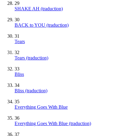
29
SHAKE AH (traduction)
30
BACK to YOU (traduction)
31
Tears
32
Tears (traduction)
33
Bliss
34
Bliss (traduction)
35
Everything Goes With Blue
36
Everything Goes With Blue (traduction)
37