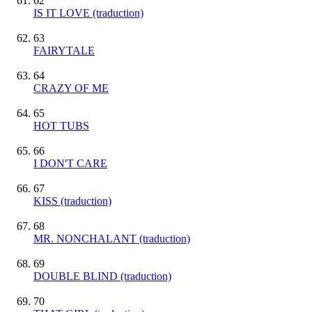
62
IS IT LOVE (traduction)
63
FAIRYTALE
64
CRAZY OF ME
65
HOT TUBS
66
I DON'T CARE
67
KISS (traduction)
68
MR. NONCHALANT (traduction)
69
DOUBLE BLIND (traduction)
70