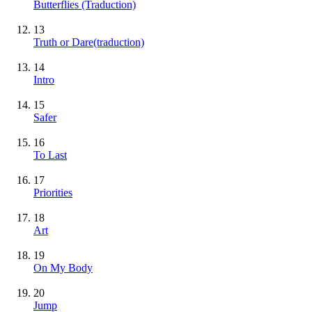
Butterflies (Traduction)
13
Truth or Dare(traduction)
14
Intro
15
Safer
16
To Last
17
Priorities
18
Art
19
On My Body
20
Jump