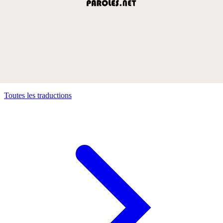
Toutes les traductions