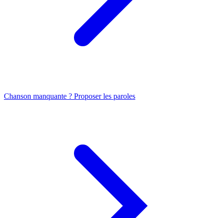
Chanson manquante ? Proposer les paroles