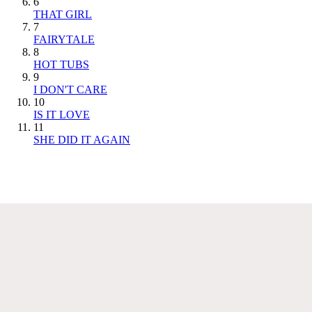
6
THAT GIRL
7
FAIRYTALE
8
HOT TUBS
9
I DON'T CARE
10
IS IT LOVE
11
SHE DID IT AGAIN