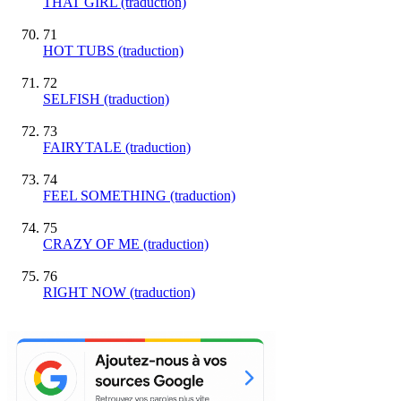
THAT GIRL (traduction)
71
HOT TUBS (traduction)
72
SELFISH (traduction)
73
FAIRYTALE (traduction)
74
FEEL SOMETHING (traduction)
75
CRAZY OF ME (traduction)
76
RIGHT NOW (traduction)