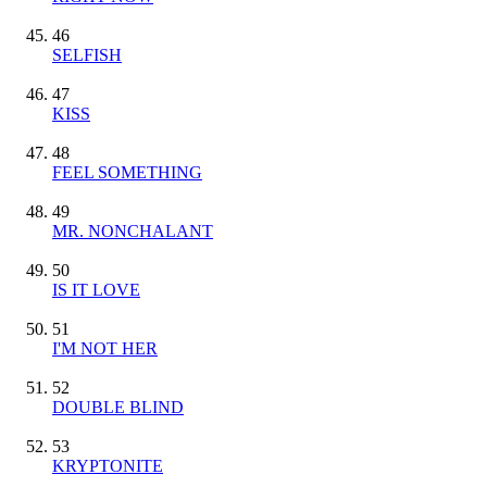
46
SELFISH
47
KISS
48
FEEL SOMETHING
49
MR. NONCHALANT
50
IS IT LOVE
51
I'M NOT HER
52
DOUBLE BLIND
53
KRYPTONITE