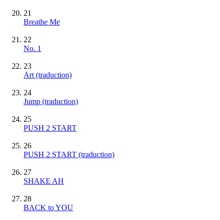
21
Breathe Me
22
No. 1
23
Art (traduction)
24
Jump (traduction)
25
PUSH 2 START
26
PUSH 2 START (traduction)
27
SHAKE AH
28
BACK to YOU