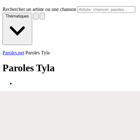
Rechercher un artiste ou une chanson
Thématiques
Paroles.net
Paroles Tyla
Paroles
Tyla