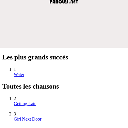
Les plus grands succès
1
Water
Toutes les chansons
2
Getting Late
3
Girl Next Door