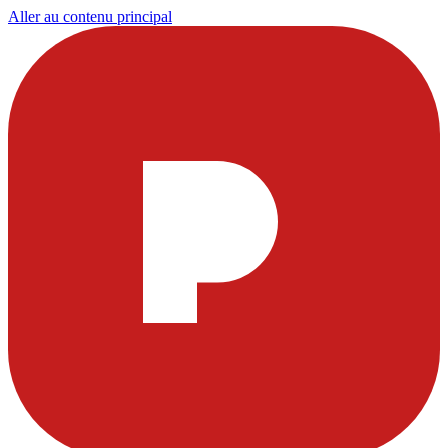
Aller au contenu principal