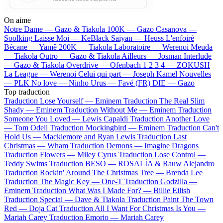
On aime
Notre Dame —
Gazo & Tiakola
100K —
Gazo
Casanova —
Soolking
Laisse Moi —
KeBlack
Saiyan —
Heuss L'enfoiré
Bécane —
Yamê
200K —
Tiakola
Laboratoire —
Werenoi
Meuda
—
Tiakola
Outro —
Gazo & Tiakola
Ailleurs —
Josman
Interlude
—
Gazo & Tiakola
Overdrive —
Ofenbach
1 2 3 4 —
ZOKUSH
La League —
Werenoi
Celui qui part —
Joseph Kamel
Nouvelles
—
PLK
No love —
Ninho
Urus —
Favé (FR)
DIE —
Gazo
Top traduction
Traduction Lose Yourself —
Eminem
Traduction The Real Slim
Shady —
Eminem
Traduction Without Me —
Eminem
Traduction
Someone You Loved —
Lewis Capaldi
Traduction Another Love
—
Tom Odell
Traduction Mockingbird —
Eminem
Traduction Can't
Hold Us —
Macklemore and Ryan Lewis
Traduction Last
Christmas —
Wham
Traduction Demons —
Imagine Dragons
Traduction Flowers —
Miley Cyrus
Traduction Lose Control —
Teddy Swims
Traduction BESO —
ROSALÍA & Rauw Alejandro
Traduction Rockin' Around The Christmas Tree —
Brenda Lee
Traduction The Magic Key —
One-T
Traduction Godzilla —
Eminem
Traduction What Was I Made For? —
Billie Eilish
Traduction Special —
Dave & Tiakola
Traduction Paint The Town
Red —
Doja Cat
Traduction All I Want For Christmas Is You —
Mariah Carey
Traduction Emorio —
Mariah Carey