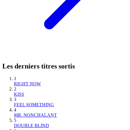
Les derniers titres sortis
1
RIGHT NOW
2
KISS
3
FEEL SOMETHING
4
MR. NONCHALANT
5
DOUBLE BLIND