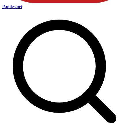
Paroles
.net