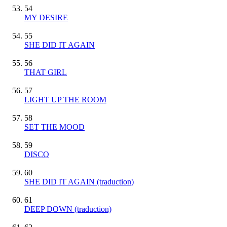
54
MY DESIRE
55
SHE DID IT AGAIN
56
THAT GIRL
57
LIGHT UP THE ROOM
58
SET THE MOOD
59
DISCO
60
SHE DID IT AGAIN (traduction)
61
DEEP DOWN (traduction)