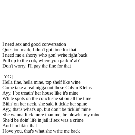
I need sex and good conversation
Question mark, I don't got time for that
I need me a shorty who gon' write right back
Pull up to the crib, where you parkin' at?
Don't worry, I'll pay the fine for that
[YG]
Hella fine, hella mine, top shelf like wine
Come take a real nigga out these Calvin Kleins
Ayy, I be treatin' her house like it's mine
White spots on the couch she sit on all the time
Bitin' on her neck, she said it tickle her spine
Ayy, that's what's up, but don't be ticklin' mine
She wanna fuck more than me, be blowin' my mind
She'd be doin' life in jail if sex was a crime
And I'm likin' that
I love you, that's what she write me back