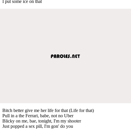
I put some ice on that
Bitch better give me her life for that (Life for that)
Pull in a the Ferrari, babe, not no Uber
Blicky on me, bae, tonight, I'm my shooter
Just popped a sex pill, I'm gon' do you