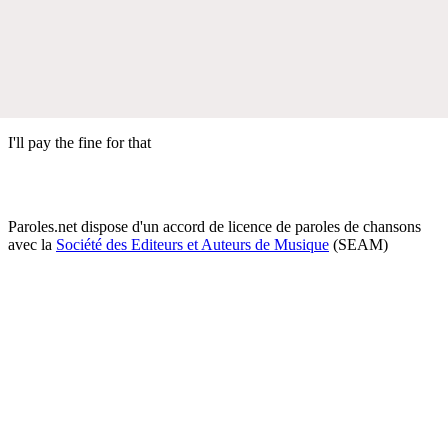
I'll pay the fine for that
Paroles.net dispose d'un accord de licence de paroles de chansons
avec la
Société des Editeurs et Auteurs de Musique
(SEAM)