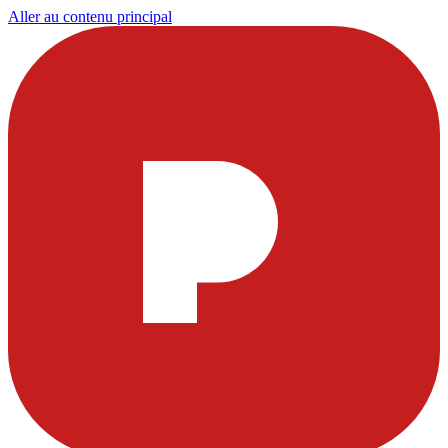
Aller au contenu principal