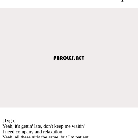
[Tyga]
Yeah, it's gettin' late, don't keep me waitin'
I need company and relaxation
Yeah, all these girls the same, but I'm patient