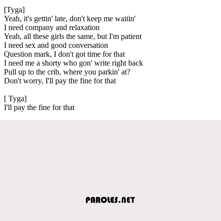
[Tyga]
Yeah, it's gettin' late, don't keep me waitin'
I need company and relaxation
Yeah, all these girls the same, but I'm patient
I need sex and good conversation
Question mark, I don't got time for that
I need me a shorty who gon' write right back
Pull up to the crib, where you parkin' at?
Don't worry, I'll pay the fine for that
[ Tyga]
I'll pay the fine for that