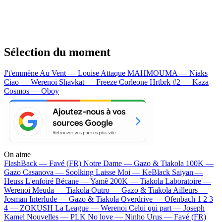
Sélection du moment
J't'emmène Au Vent — Louise Attaque
MAHMOUMA — Niaks
Ciao — Werenoi
Shavkat — Freeze Corleone
Hrtbrk #2 — Kaza
Cosmos — Oboy
On aime
FlashBack —
Favé (FR)
Notre Dame —
Gazo & Tiakola
100K —
Gazo
Casanova —
Soolking
Laisse Moi —
KeBlack
Saiyan —
Heuss L'enfoiré
Bécane —
Yamê
200K —
Tiakola
Laboratoire —
Werenoi
Meuda —
Tiakola
Outro —
Gazo & Tiakola
Ailleurs —
Josman
Interlude —
Gazo & Tiakola
Overdrive —
Ofenbach
1 2 3
4 —
ZOKUSH
La League —
Werenoi
Celui qui part —
Joseph
Kamel
Nouvelles —
PLK
No love —
Ninho
Urus —
Favé (FR)