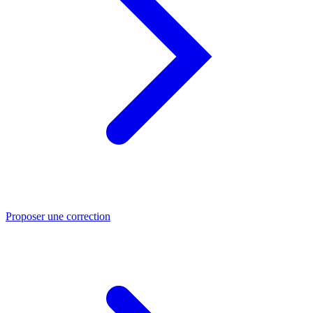
Proposer une correction