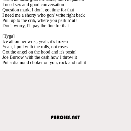
I need sex and good conversation
Question mark, I don't got time for that
I need me a shorty who gon' write right back
Pull up to the crib, where you parkin' at?
Don't worry, I'll pay the fine for that
[Tyga]
Ice all on her wrist, yeah, it's frozen
Yeah, I pull with the rolls, not roses
Got the angel on the hood and it's posin'
Joe Burrow with the cash how I throw it
Put a diamond choker on you, rock and roll it