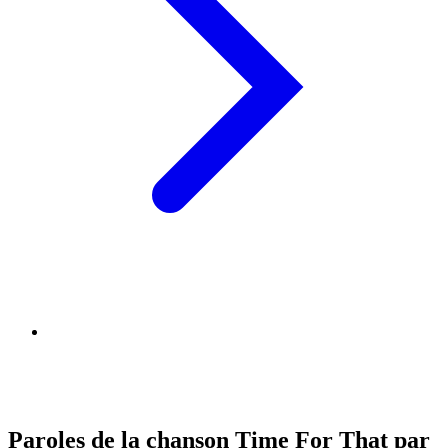
Paroles de la chanson Time For That par