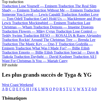
Top traduction
Traduction Lose Yourself —
Eminem
Traduction The Real Slim
Shady —
Eminem
Traduction Without Me —
Eminem
Traduction
Someone You Loved —
Lewis Capaldi
Traduction Another Love
—
Tom Odell
Traduction Can't Hold Us —
Macklemore and Ryan
Lewis
Traduction Mockingbird —
Eminem
Traduction Last
Christmas —
Wham
Traduction Demons —
Imagine Dragons
Traduction Flowers —
Miley Cyrus
Traduction Lose Control —
Teddy Swims
Traduction BESO —
ROSALÍA & Rauw Alejandro
Traduction Rockin' Around The Christmas Tree —
Brenda Lee
Traduction The Magic Key —
One-T
Traduction Godzilla —
Eminem
Traduction What Was I Made For? —
Billie Eilish
Traduction Emorio —
Billie Eilish
Traduction Special —
Dave &
Tiakola
Traduction Daylight —
David Kushner
Traduction All I
Want For Christmas Is You —
Mariah Carey
HP mobile
Les plus grands succès de Tyga & YG
West Coast Weekend
A
B
C
D
E
F
G
H
I
J
K
L
M
N
O
P
Q
R
S
T
U
V
W
X
Y
Z
0-9
Thématiques