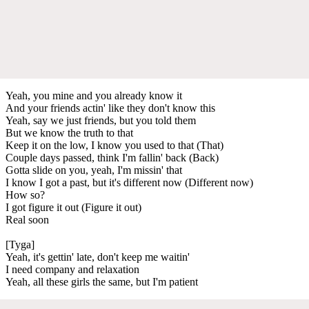
Yeah, you mine and you already know it
And your friends actin' like they don't know this
Yeah, say we just friends, but you told them
But we know the truth to that
Keep it on the low, I know you used to that (That)
Couple days passed, think I'm fallin' back (Back)
Gotta slide on you, yeah, I'm missin' that
I know I got a past, but it's different now (Different now)
How so?
I got figure it out (Figure it out)
Real soon
[Tyga]
Yeah, it's gettin' late, don't keep me waitin'
I need company and relaxation
Yeah, all these girls the same, but I'm patient