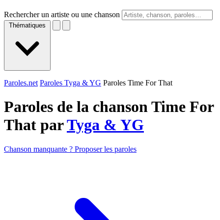
Rechercher un artiste ou une chanson
Thématiques
Paroles.net
Paroles Tyga & YG
Paroles Time For That
Paroles de la chanson Time For
That par
Tyga & YG
Chanson manquante ? Proposer les paroles