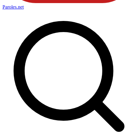
Paroles
.net