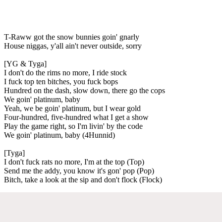
T-Raww got the snow bunnies goin' gnarly
House niggas, y'all ain't never outside, sorry
[YG & Tyga]
I don't do the rims no more, I ride stock
I fuck top ten bitches, you fuck bops
Hundred on the dash, slow down, there go the cops
We goin' platinum, baby
Yeah, we be goin' platinum, but I wear gold
Four-hundred, five-hundred what I get a show
Play the game right, so I'm livin' by the code
We goin' platinum, baby (4Hunnid)
[Tyga]
I don't fuck rats no more, I'm at the top (Top)
Send me the addy, you know it's gon' pop (Pop)
Bitch, take a look at the sip and don't flock (Flock)