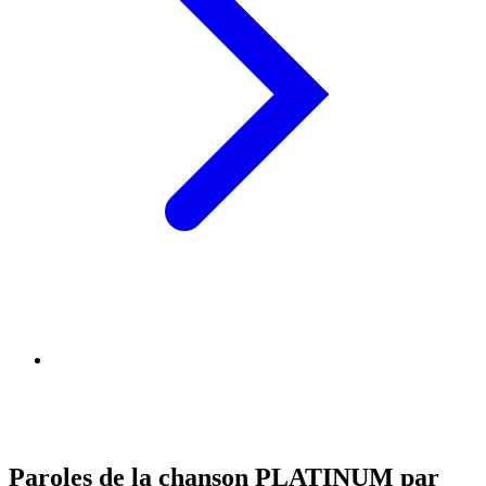
Paroles de la chanson PLATINUM par