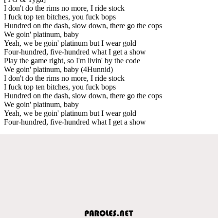
I don't do the rims no more, I ride stock
I fuck top ten bitches, you fuck bops
Hundred on the dash, slow down, there go the cops
We goin' platinum, baby
Yeah, we be goin' platinum but I wear gold
Four-hundred, five-hundred what I get a show
Play the game right, so I'm livin' by the code
We goin' platinum, baby (4Hunnid)
I don't do the rims no more, I ride stock
I fuck top ten bitches, you fuck bops
Hundred on the dash, slow down, there go the cops
We goin' platinum, baby
Yeah, we be goin' platinum but I wear gold
Four-hundred, five-hundred what I get a show