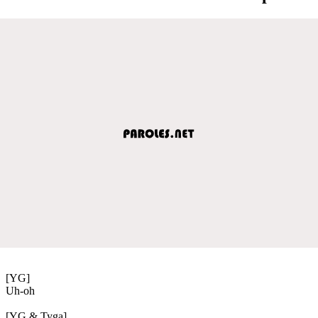
[YG]
Uh-oh
[YG & Tyga]