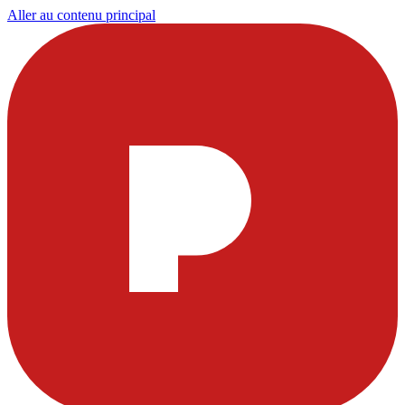
Aller au contenu principal