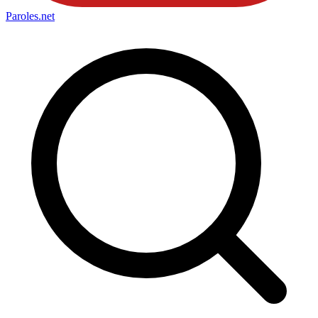
Paroles
.net