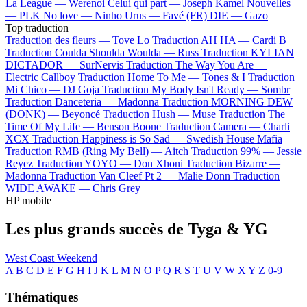
La League —
Werenoi
Celui qui part —
Joseph Kamel
Nouvelles
—
PLK
No love —
Ninho
Urus —
Favé (FR)
DIE —
Gazo
Top traduction
Traduction des fleurs —
Tove Lo
Traduction AH HA —
Cardi B
Traduction Coulda Shoulda Woulda —
Russ
Traduction KYLIAN
DICTADOR —
SurNervis
Traduction The Way You Are —
Electric Callboy
Traduction Home To Me —
Tones & I
Traduction
Mi Chico —
DJ Goja
Traduction My Body Isn't Ready —
Sombr
Traduction Danceteria —
Madonna
Traduction MORNING DEW
(DONK) —
Beyoncé
Traduction Hush —
Muse
Traduction The
Time Of My Life —
Benson Boone
Traduction Camera —
Charli
XCX
Traduction Happiness is So Sad —
Swedish House Mafia
Traduction RMB (Ring My Bell) —
Aitch
Traduction 99% —
Jessie
Reyez
Traduction YOYO —
Don Xhoni
Traduction Bizarre —
Madonna
Traduction Van Cleef Pt 2 —
Malie Donn
Traduction
WIDE AWAKE —
Chris Grey
HP mobile
Les plus grands succès de Tyga & YG
West Coast Weekend
A
B
C
D
E
F
G
H
I
J
K
L
M
N
O
P
Q
R
S
T
U
V
W
X
Y
Z
0-9
Thématiques