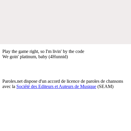
Play the game right, so I'm livin' by the code
We goin' platinum, baby (4Hunnid)
Paroles.net dispose d'un accord de licence de paroles de chansons
avec la
Société des Editeurs et Auteurs de Musique
(SEAM)