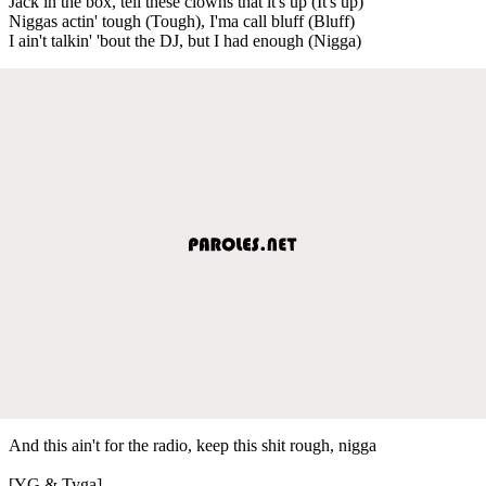
Jack in the box, tell these clowns that it's up (It's up)
Niggas actin' tough (Tough), I'ma call bluff (Bluff)
I ain't talkin' 'bout the DJ, but I had enough (Nigga)
And this ain't for the radio, keep this shit rough, nigga
[YG & Tyga]