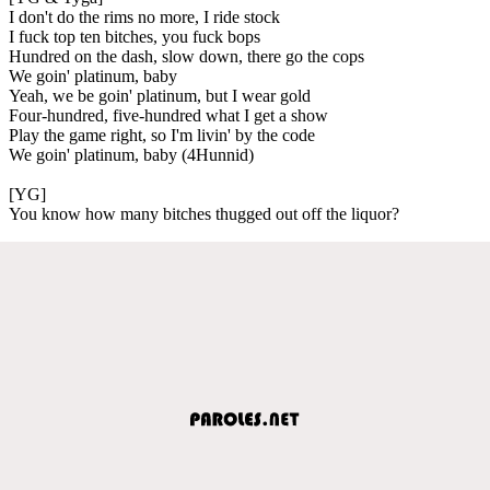
I don't do the rims no more, I ride stock
I fuck top ten bitches, you fuck bops
Hundred on the dash, slow down, there go the cops
We goin' platinum, baby
Yeah, we be goin' platinum, but I wear gold
Four-hundred, five-hundred what I get a show
Play the game right, so I'm livin' by the code
We goin' platinum, baby (4Hunnid)
[YG]
You know how many bitches thugged out off the liquor?