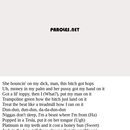
She bouncin' on my dick, man, this bitch got hops
Uh, money in my palm and her pussy got my hand on it
Got a lil' toppy, then I (What?), put my man on it
Trampoline green how the bitch just land on it
Treat the beat like a treadmill how I ran on it
Dun-dun, dun-dun, da-da-dun-dun
Niggas don't sleep, I'm a beast where I'm from (Ha)
Popped in a Tesla, put it on her tongue (Ugh)
Platinum in my teeth and it cost a honey bun (Sweet)