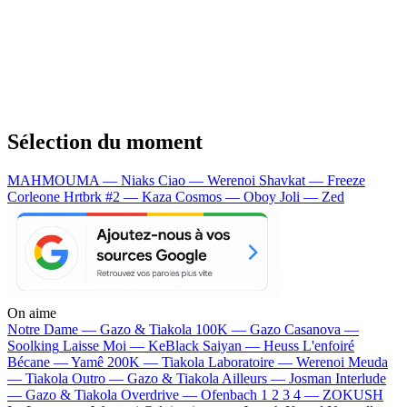
Sélection du moment
MAHMOUMA — Niaks
Ciao — Werenoi
Shavkat — Freeze
Corleone
Hrtbrk #2 — Kaza
Cosmos — Oboy
Joli — Zed
On aime
Notre Dame —
Gazo & Tiakola
100K —
Gazo
Casanova —
Soolking
Laisse Moi —
KeBlack
Saiyan —
Heuss L'enfoiré
Bécane —
Yamê
200K —
Tiakola
Laboratoire —
Werenoi
Meuda
—
Tiakola
Outro —
Gazo & Tiakola
Ailleurs —
Josman
Interlude
—
Gazo & Tiakola
Overdrive —
Ofenbach
1 2 3 4 —
ZOKUSH