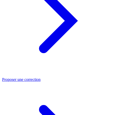
Proposer une correction