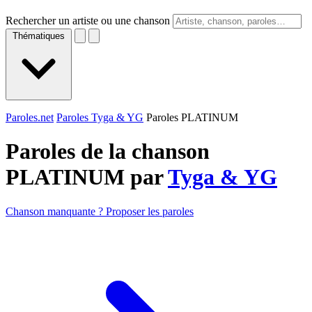
Rechercher un artiste ou une chanson
Thématiques
Paroles.net
Paroles Tyga & YG
Paroles PLATINUM
Paroles de la chanson
PLATINUM par
Tyga & YG
Chanson manquante ? Proposer les paroles