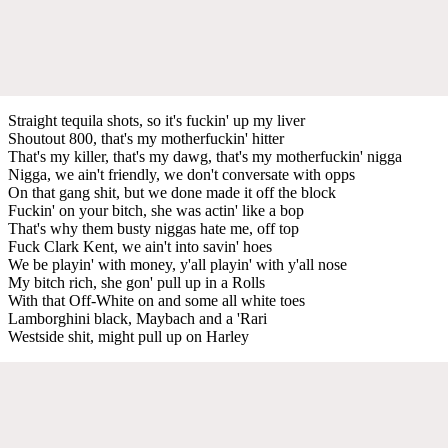
Straight tequila shots, so it's fuckin' up my liver
Shoutout 800, that's my motherfuckin' hitter
That's my killer, that's my dawg, that's my motherfuckin' nigga
Nigga, we ain't friendly, we don't conversate with opps
On that gang shit, but we done made it off the block
Fuckin' on your bitch, she was actin' like a bop
That's why them busty niggas hate me, off top
Fuck Clark Kent, we ain't into savin' hoes
We be playin' with money, y'all playin' with y'all nose
My bitch rich, she gon' pull up in a Rolls
With that Off-White on and some all white toes
Lamborghini black, Maybach and a 'Rari
Westside shit, might pull up on Harley