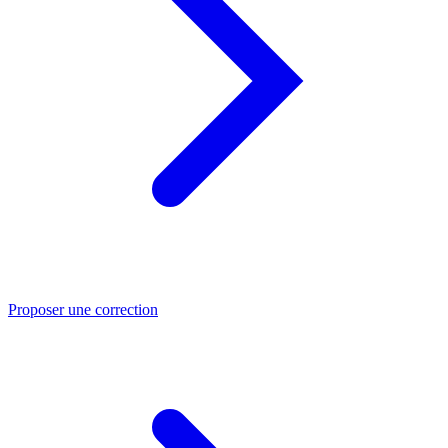
Proposer une correction