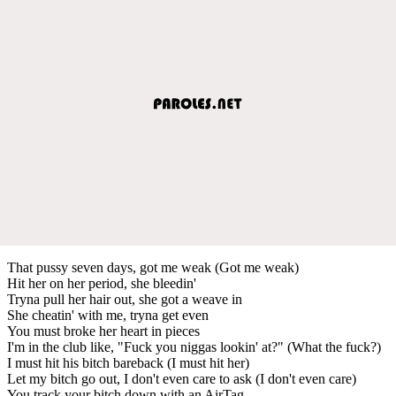
That pussy seven days, got me weak (Got me weak)
Hit her on her period, she bleedin'
Tryna pull her hair out, she got a weave in
She cheatin' with me, tryna get even
You must broke her heart in pieces
I'm in the club like, "Fuck you niggas lookin' at?" (What the fuck?)
I must hit his bitch bareback (I must hit her)
Let my bitch go out, I don't even care to ask (I don't even care)
You track your bitch down with an AirTag