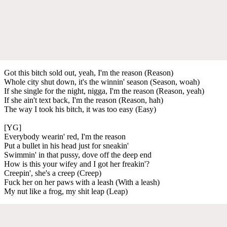
Got this bitch sold out, yeah, I'm the reason (Reason)
Whole city shut down, it's the winnin' season (Season, woah)
If she single for the night, nigga, I'm the reason (Reason, yeah)
If she ain't text back, I'm the reason (Reason, hah)
The way I took his bitch, it was too easy (Easy)
[YG]
Everybody wearin' red, I'm the reason
Put a bullet in his head just for sneakin'
Swimmin' in that pussy, dove off the deep end
How is this your wifey and I got her freakin'?
Creepin', she's a creep (Creep)
Fuck her on her paws with a leash (With a leash)
My nut like a frog, my shit leap (Leap)