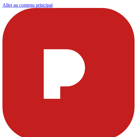
Aller au contenu principal