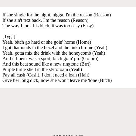
If she single for the night, nigga, I'm the reason (Reason)
If she ain't text back, I'm the reason (Reason)
The way I took his bitch, it was too easy (Easy)
[Tyga]
Yeah, bitch go hard or she goin' home (Home)
I got diamonds in the bezel and the link chrome (Yeah)
Yeah, gotta mix the drink with the honeycomb (Yeah)
And if hoein' was a sport, bitch goin' pro (Go pro)
And this beat sound like a new ringtone (Brrt)
Purple turtle shell in the styrofoam (Yeah)
Pay all cash (Cash), I don't need a loan (Hah)
Give her long dick, now she won't leave me 'lone (Bitch)