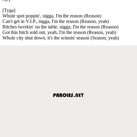
[Tyga]
Whole spot poppin', nigga, I'm the reason (Reason)
Can't get in V.I.P., nigga, I'm the reason (Reason, yeah)
Bitches twerkin' on the table, nigga, I'm the reason (Reason)
Got this bitch sold out, yeah, I'm the reason (Reason, yeah)
Whole city shut down, it's the winnin' season (Season, yeah)