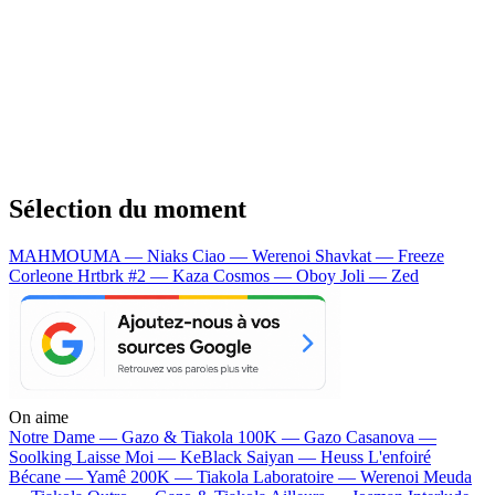
Sélection du moment
MAHMOUMA — Niaks
Ciao — Werenoi
Shavkat — Freeze
Corleone
Hrtbrk #2 — Kaza
Cosmos — Oboy
Joli — Zed
On aime
Notre Dame —
Gazo & Tiakola
100K —
Gazo
Casanova —
Soolking
Laisse Moi —
KeBlack
Saiyan —
Heuss L'enfoiré
Bécane —
Yamê
200K —
Tiakola
Laboratoire —
Werenoi
Meuda