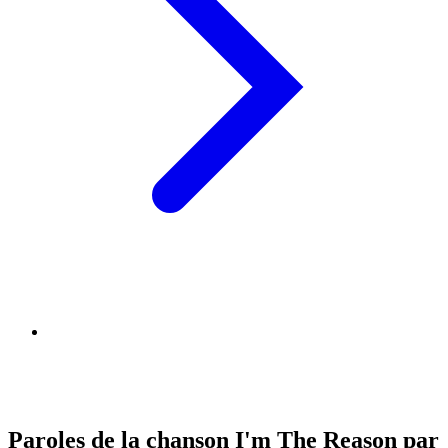
Paroles de la chanson I'm The Reason par