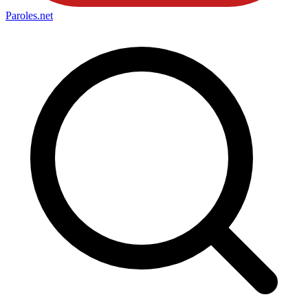
Paroles
.net