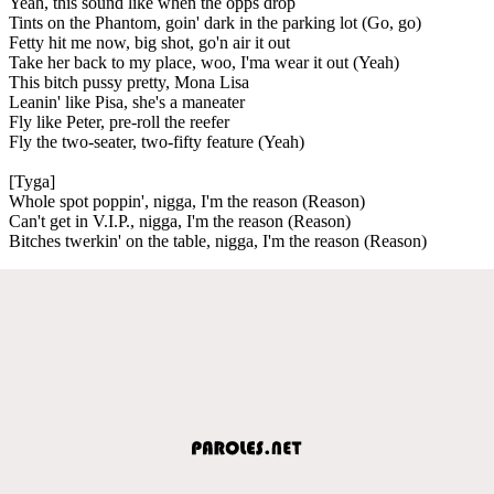
Yeah, this sound like when the opps drop
Tints on the Phantom, goin' dark in the parking lot (Go, go)
Fetty hit me now, big shot, go'n air it out
Take her back to my place, woo, I'ma wear it out (Yeah)
This bitch pussy pretty, Mona Lisa
Leanin' like Pisa, she's a maneater
Fly like Peter, pre-roll the reefer
Fly the two-seater, two-fifty feature (Yeah)
[Tyga]
Whole spot poppin', nigga, I'm the reason (Reason)
Can't get in V.I.P., nigga, I'm the reason (Reason)
Bitches twerkin' on the table, nigga, I'm the reason (Reason)