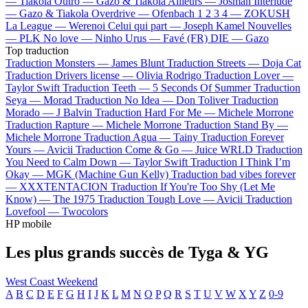
—
Tiakola
Outro —
Gazo & Tiakola
Ailleurs —
Josman
Interlude
—
Gazo & Tiakola
Overdrive —
Ofenbach
1 2 3 4 —
ZOKUSH
La League —
Werenoi
Celui qui part —
Joseph Kamel
Nouvelles
—
PLK
No love —
Ninho
Urus —
Favé (FR)
DIE —
Gazo
Top traduction
Traduction Monsters —
James Blunt
Traduction Streets —
Doja Cat
Traduction Drivers license —
Olivia Rodrigo
Traduction Lover —
Taylor Swift
Traduction Teeth —
5 Seconds Of Summer
Traduction
Seya —
Morad
Traduction No Idea —
Don Toliver
Traduction
Morado —
J Balvin
Traduction Hard For Me —
Michele Morrone
Traduction Rapture —
Michele Morrone
Traduction Stand By —
Michele Morrone
Traduction Agua —
Tainy
Traduction Forever
Yours —
Avicii
Traduction Come & Go —
Juice WRLD
Traduction
You Need to Calm Down —
Taylor Swift
Traduction I Think I’m
Okay —
MGK (Machine Gun Kelly)
Traduction bad vibes forever
—
XXXTENTACION
Traduction If You're Too Shy (Let Me
Know) —
The 1975
Traduction Tough Love —
Avicii
Traduction
Lovefool —
Twocolors
HP mobile
Les plus grands succès de Tyga & YG
West Coast Weekend
A
B
C
D
E
F
G
H
I
J
K
L
M
N
O
P
Q
R
S
T
U
V
W
X
Y
Z
0-9