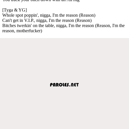
[Tyga & YG]
Whole spot poppin', nigga, I'm the reason (Reason)
Can't get in V.I.P., nigga, I'm the reason (Reason)
Bitches twerkin' on the table, nigga, I'm the reason (Reason, I'm the
reason, motherfucker)