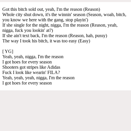
Got this bitch sold out, yeah, I'm the reason (Reason)
Whole city shut down, it's the winnin' season (Season, woah, bitch,
you know we here with the gang, stop playin')
If she single for the night, nigga, I'm the reason (Reason, yeah,
nigga, fuck you lookin' at?)
If she ain't text back, I'm the reason (Reason, hah, pussy)
The way I took his bitch, it was too easy (Easy)
[ YG]
Yeah, yeah, nigga, I'm the reason
I got hoes for every season
Shooters got stripes like Adidas
Fuck I look like wearin' FILA?
Yeah, yeah, yeah, nigga, I'm the reason
I got hoes for every season