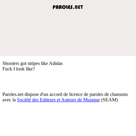
Shooters got stripes like Adidas
Fuck I look like?
Paroles.net dispose d'un accord de licence de paroles de chansons
avec la
Société des Editeurs et Auteurs de Musique
(SEAM)