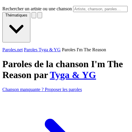
Rechercher un artiste ou une chanson
Thématiques
Paroles.net
Paroles Tyga & YG
Paroles I'm The Reason
Paroles de la chanson I'm The
Reason par
Tyga & YG
Chanson manquante ? Proposer les paroles