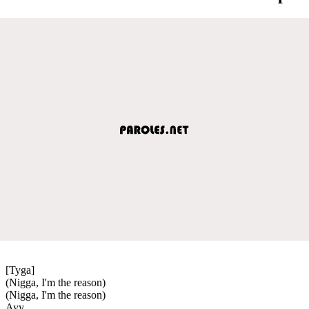
[Tyga]
(Nigga, I'm the reason)
(Nigga, I'm the reason)
Ayy