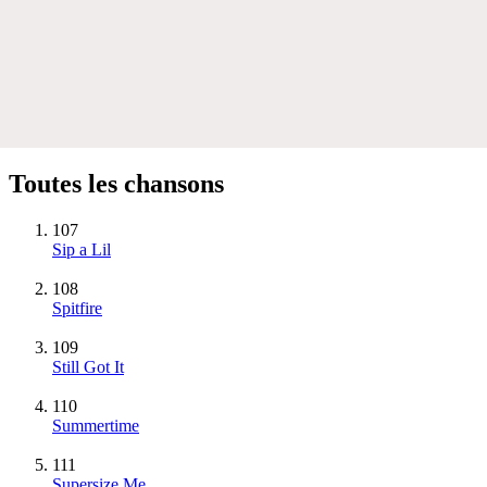
Toutes les chansons
107
Sip a Lil
108
Spitfire
109
Still Got It
110
Summertime
111
Supersize Me