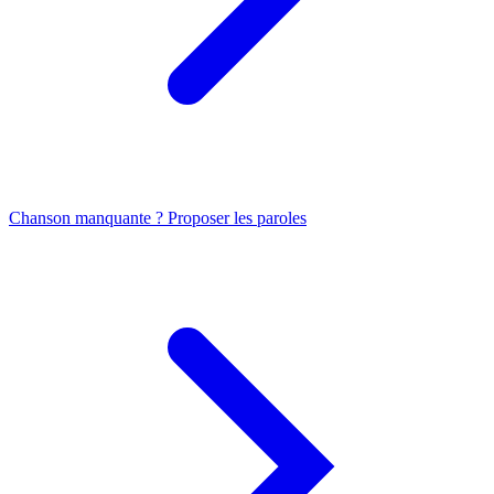
Chanson manquante ? Proposer les paroles