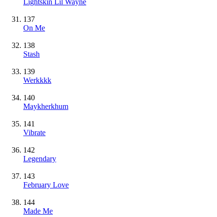
Lightskin Lil Wayne
137
On Me
138
Stash
139
Werkkkk
140
Maykherkhum
141
Vibrate
142
Legendary
143
February Love
144
Made Me