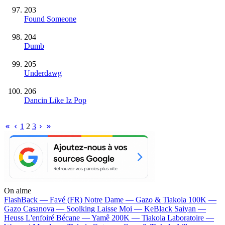
203
Found Someone
204
Dumb
205
Underdawg
206
Dancin Like Iz Pop
1
2
3
On aime
FlashBack —
Favé (FR)
Notre Dame —
Gazo & Tiakola
100K —
Gazo
Casanova —
Soolking
Laisse Moi —
KeBlack
Saiyan —
Heuss L'enfoiré
Bécane —
Yamê
200K —
Tiakola
Laboratoire —