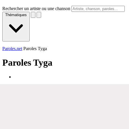
Rechercher un artiste ou une chanson
Thématiques
Paroles.net
Paroles Tyga
Paroles
Tyga