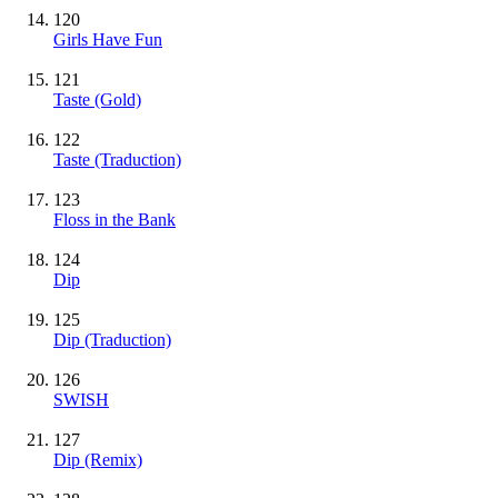
120
Girls Have Fun
121
Taste
(Gold)
122
Taste (Traduction)
123
Floss in the Bank
124
Dip
125
Dip (Traduction)
126
SWISH
127
Dip (Remix)