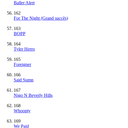
Baller Alert
162
For The Night
(Grand succès)
163
BOPP
164
Tyler Herro
165
Foreigner
166
Said Sumn
167
Nigo N Beverly Hills
168
Whoopty
169
We Paid