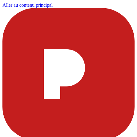
Aller au contenu principal