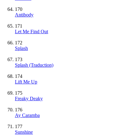
170
Antibody
171
Let Me Find Out
172
Splash
173
Splash (Traduction)
174
Lift Me Up
175
Freaky Deaky
176
Ay Caramba
177
Sunshine