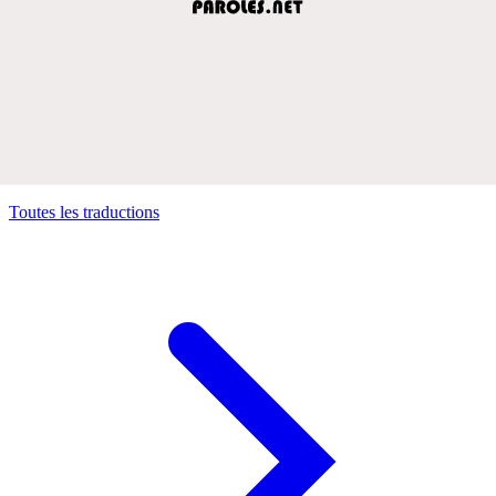
Toutes les traductions