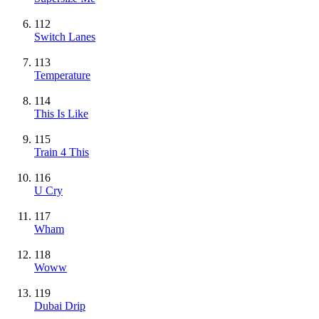
112
Switch Lanes
113
Temperature
114
This Is Like
115
Train 4 This
116
U Cry
117
Wham
118
Woww
119
Dubai Drip