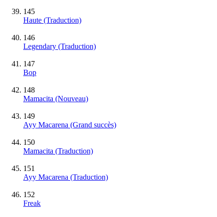
145
Haute (Traduction)
146
Legendary (Traduction)
147
Bop
148
Mamacita
(Nouveau)
149
Ayy Macarena
(Grand succès)
150
Mamacita (Traduction)
151
Ayy Macarena (Traduction)
152
Freak