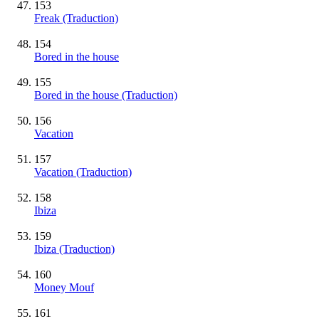
153
Freak (Traduction)
154
Bored in the house
155
Bored in the house (Traduction)
156
Vacation
157
Vacation (Traduction)
158
Ibiza
159
Ibiza (Traduction)
160
Money Mouf
161