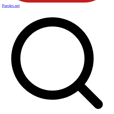
Paroles
.net