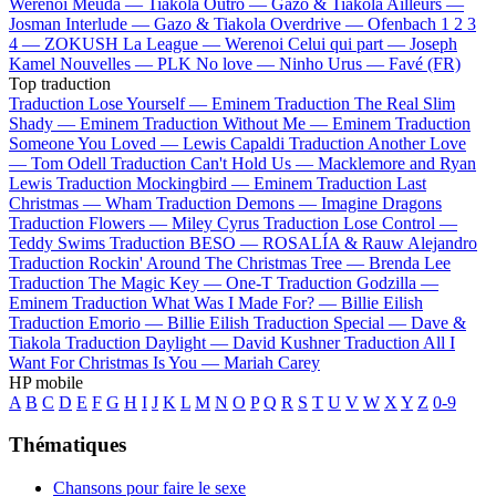
Werenoi
Meuda —
Tiakola
Outro —
Gazo & Tiakola
Ailleurs —
Josman
Interlude —
Gazo & Tiakola
Overdrive —
Ofenbach
1 2 3
4 —
ZOKUSH
La League —
Werenoi
Celui qui part —
Joseph
Kamel
Nouvelles —
PLK
No love —
Ninho
Urus —
Favé (FR)
Top traduction
Traduction Lose Yourself —
Eminem
Traduction The Real Slim
Shady —
Eminem
Traduction Without Me —
Eminem
Traduction
Someone You Loved —
Lewis Capaldi
Traduction Another Love
—
Tom Odell
Traduction Can't Hold Us —
Macklemore and Ryan
Lewis
Traduction Mockingbird —
Eminem
Traduction Last
Christmas —
Wham
Traduction Demons —
Imagine Dragons
Traduction Flowers —
Miley Cyrus
Traduction Lose Control —
Teddy Swims
Traduction BESO —
ROSALÍA & Rauw Alejandro
Traduction Rockin' Around The Christmas Tree —
Brenda Lee
Traduction The Magic Key —
One-T
Traduction Godzilla —
Eminem
Traduction What Was I Made For? —
Billie Eilish
Traduction Emorio —
Billie Eilish
Traduction Special —
Dave &
Tiakola
Traduction Daylight —
David Kushner
Traduction All I
Want For Christmas Is You —
Mariah Carey
HP mobile
A
B
C
D
E
F
G
H
I
J
K
L
M
N
O
P
Q
R
S
T
U
V
W
X
Y
Z
0-9
Thématiques
Chansons pour faire le sexe