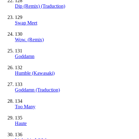
128
Dip (Remix) (Traduction)
129
Swap Meet
130
Wow. (Remix)
131
Goddamn
132
Humble (Kawasaki)
133
Goddamn (Traduction)
134
Too Many
135
Haute
136