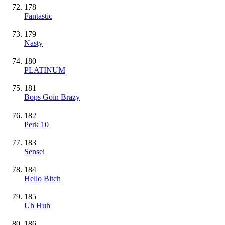
178
Fantastic
179
Nasty
180
PLATINUM
181
Bops Goin Brazy
182
Perk 10
183
Sensei
184
Hello Bitch
185
Uh Huh
186