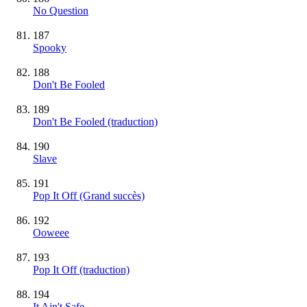
No Question
187
Spooky
188
Don't Be Fooled
189
Don't Be Fooled (traduction)
190
Slave
191
Pop It Off
(Grand succès)
192
Ooweee
193
Pop It Off (traduction)
194
It Ain't Safe