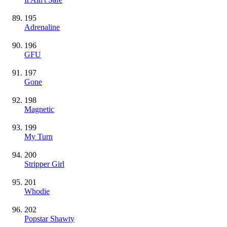
195
Adrenaline
196
GFU
197
Gone
198
Magnetic
199
My Turn
200
Stripper Girl
201
Whodie
202
Popstar Shawty