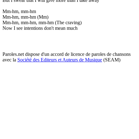
But I swear that I will give more than I take away
Mm-hm, mm-hm
Mm-hm, mm-hm (Mm)
Mm-hm, mm-hm, mm-hm (The craving)
Now I see intentions don't mean much
Paroles.net dispose d'un accord de licence de paroles de chansons
avec la
Société des Editeurs et Auteurs de Musique
(SEAM)