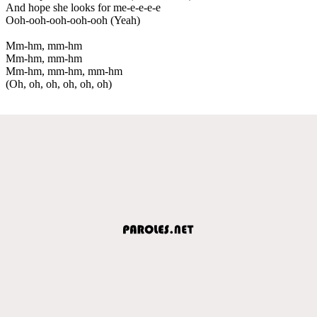
And hope she looks for me-e-e-e-e
Ooh-ooh-ooh-ooh-ooh (Yeah)
Mm-hm, mm-hm
Mm-hm, mm-hm
Mm-hm, mm-hm, mm-hm
(Oh, oh, oh, oh, oh, oh)