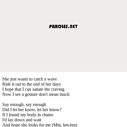
She just wants to catch a wave
Ride it out to the end of her days
I hope that I can satiate the craving
Now I see a gesture don't mean much
Say enough, say enough
Did I let her know, let her know?
If I found my body in chains
I'd lay down and wait
And hope she looks for me (Mm, hm-hm)