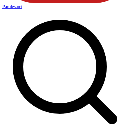
Paroles
.net