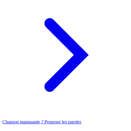
Chanson manquante ? Proposer les paroles