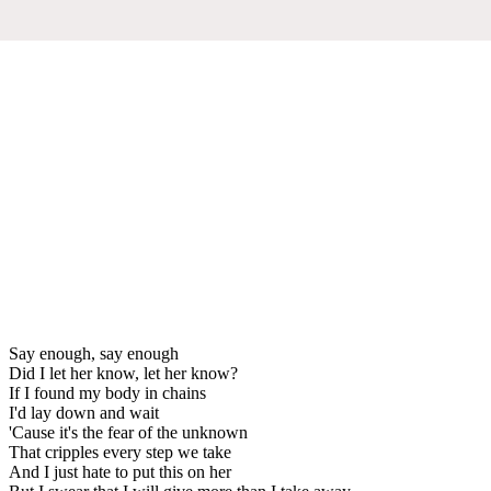
Say enough, say enough
Did I let her know, let her know?
If I found my body in chains
I'd lay down and wait
'Cause it's the fear of the unknown
That cripples every step we take
And I just hate to put this on her