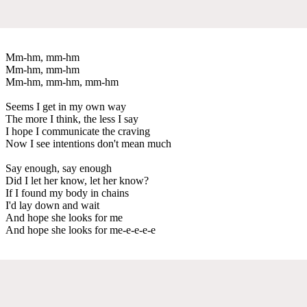
Mm-hm, mm-hm
Mm-hm, mm-hm
Mm-hm, mm-hm, mm-hm
Seems I get in my own way
The more I think, the less I say
I hope I communicate the craving
Now I see intentions don't mean much
Say enough, say enough
Did I let her know, let her know?
If I found my body in chains
I'd lay down and wait
And hope she looks for me
And hope she looks for me-e-e-e-e