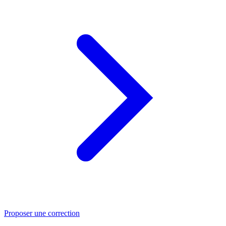
Proposer une correction