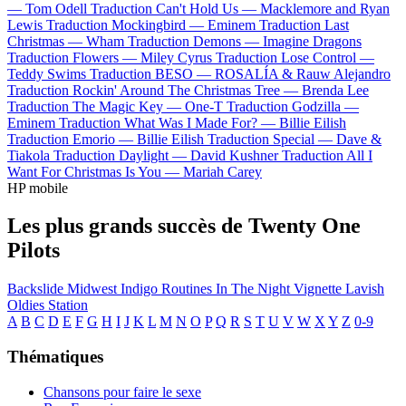
—
Tom Odell
Traduction Can't Hold Us —
Macklemore and Ryan
Lewis
Traduction Mockingbird —
Eminem
Traduction Last
Christmas —
Wham
Traduction Demons —
Imagine Dragons
Traduction Flowers —
Miley Cyrus
Traduction Lose Control —
Teddy Swims
Traduction BESO —
ROSALÍA & Rauw Alejandro
Traduction Rockin' Around The Christmas Tree —
Brenda Lee
Traduction The Magic Key —
One-T
Traduction Godzilla —
Eminem
Traduction What Was I Made For? —
Billie Eilish
Traduction Emorio —
Billie Eilish
Traduction Special —
Dave &
Tiakola
Traduction Daylight —
David Kushner
Traduction All I
Want For Christmas Is You —
Mariah Carey
HP mobile
Les plus grands succès de Twenty One
Pilots
Backslide
Midwest Indigo
Routines In The Night
Vignette
Lavish
Oldies Station
A
B
C
D
E
F
G
H
I
J
K
L
M
N
O
P
Q
R
S
T
U
V
W
X
Y
Z
0-9
Thématiques
Chansons pour faire le sexe