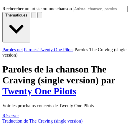
Rechercher un artiste ou une chanson
Thématiques
Paroles.net
Paroles Twenty One Pilots
Paroles The Craving (single
version)
Paroles de la chanson The
Craving (single version) par
Twenty One Pilots
Voir les prochains concerts de Twenty One Pilots
Réserver
Traduction de The Craving (single version)