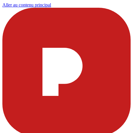
Aller au contenu principal