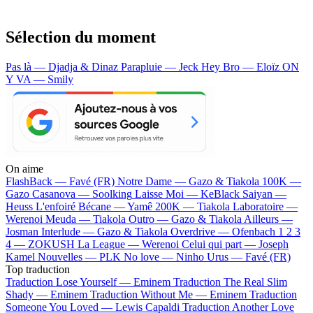
Sélection du moment
Pas là — Djadja & Dinaz
Parapluie — Jeck
Hey Bro — Eloïz
ON
Y VA — Smily
On aime
FlashBack —
Favé (FR)
Notre Dame —
Gazo & Tiakola
100K —
Gazo
Casanova —
Soolking
Laisse Moi —
KeBlack
Saiyan —
Heuss L'enfoiré
Bécane —
Yamê
200K —
Tiakola
Laboratoire —
Werenoi
Meuda —
Tiakola
Outro —
Gazo & Tiakola
Ailleurs —
Josman
Interlude —
Gazo & Tiakola
Overdrive —
Ofenbach
1 2 3
4 —
ZOKUSH
La League —
Werenoi
Celui qui part —
Joseph
Kamel
Nouvelles —
PLK
No love —
Ninho
Urus —
Favé (FR)
Top traduction
Traduction Lose Yourself —
Eminem
Traduction The Real Slim
Shady —
Eminem
Traduction Without Me —
Eminem
Traduction
Someone You Loved —
Lewis Capaldi
Traduction Another Love