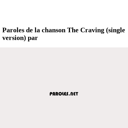
Paroles de la chanson The Craving (single
version) par