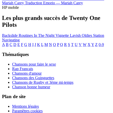
Mariah Carey
Traduction Emorio —
Mariah Carey
HP mobile
Les plus grands succès de Twenty One
Pilots
Backslide
Routines In The Night
Vignette
Lavish
Oldies Station
Navigating
A
B
C
D
E
F
G
H
I
J
K
L
M
N
O
P
Q
R
S
T
U
V
W
X
Y
Z
0-9
Thématiques
Chansons pour faire le sexe
Rap Français
Chansons d'amour
Chansons des Guinguettes
Chansons de Rugby et 3ème mi-temps
Chanson bonne humeur
Plan de site
Mentions légales
Paramètres cookies