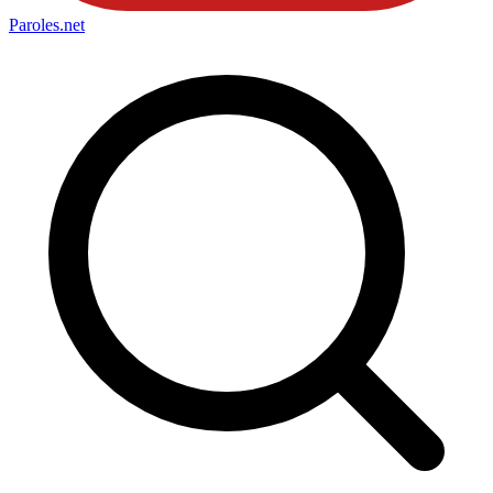
Paroles
.net