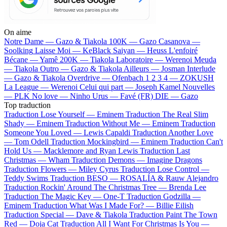
On aime
Notre Dame —
Gazo & Tiakola
100K —
Gazo
Casanova —
Soolking
Laisse Moi —
KeBlack
Saiyan —
Heuss L'enfoiré
Bécane —
Yamê
200K —
Tiakola
Laboratoire —
Werenoi
Meuda
—
Tiakola
Outro —
Gazo & Tiakola
Ailleurs —
Josman
Interlude
—
Gazo & Tiakola
Overdrive —
Ofenbach
1 2 3 4 —
ZOKUSH
La League —
Werenoi
Celui qui part —
Joseph Kamel
Nouvelles
—
PLK
No love —
Ninho
Urus —
Favé (FR)
DIE —
Gazo
Top traduction
Traduction Lose Yourself —
Eminem
Traduction The Real Slim
Shady —
Eminem
Traduction Without Me —
Eminem
Traduction
Someone You Loved —
Lewis Capaldi
Traduction Another Love
—
Tom Odell
Traduction Mockingbird —
Eminem
Traduction Can't
Hold Us —
Macklemore and Ryan Lewis
Traduction Last
Christmas —
Wham
Traduction Demons —
Imagine Dragons
Traduction Flowers —
Miley Cyrus
Traduction Lose Control —
Teddy Swims
Traduction BESO —
ROSALÍA & Rauw Alejandro
Traduction Rockin' Around The Christmas Tree —
Brenda Lee
Traduction The Magic Key —
One-T
Traduction Godzilla —
Eminem
Traduction What Was I Made For? —
Billie Eilish
Traduction Special —
Dave & Tiakola
Traduction Paint The Town
Red —
Doja Cat
Traduction All I Want For Christmas Is You —