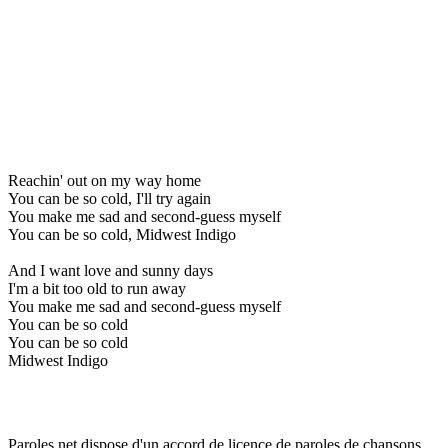
Reachin' out on my way home
You can be so cold, I'll try again
You make me sad and second-guess myself
You can be so cold, Midwest Indigo
And I want love and sunny days
I'm a bit too old to run away
You make me sad and second-guess myself
You can be so cold
You can be so cold
Midwest Indigo
Paroles.net dispose d'un accord de licence de paroles de chansons