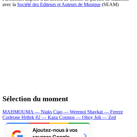
avec la
Société des Editeurs et Auteurs de Musique
(SEAM)
Sélection du moment
MAHMOUMA — Niaks
Ciao — Werenoi
Shavkat — Freeze
Corleone
Hrtbrk #2 — Kaza
Cosmos — Oboy
Joli — Zed