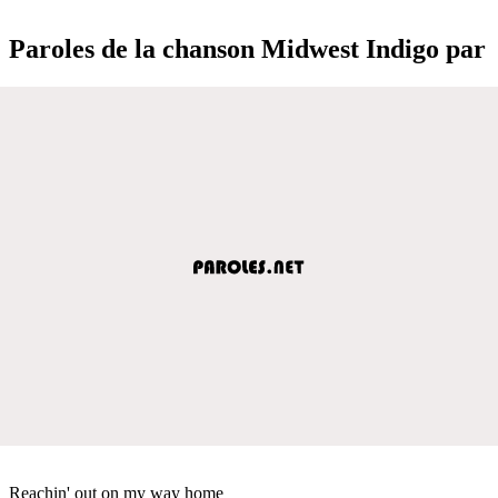
Paroles de la chanson Midwest Indigo par
Reachin' out on my way home