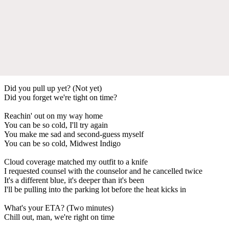
Did you pull up yet? (Not yet)
Did you forget we're tight on time?
Reachin' out on my way home
You can be so cold, I'll try again
You make me sad and second-guess myself
You can be so cold, Midwest Indigo
Cloud coverage matched my outfit to a knife
I requested counsel with the counselor and he cancelled twice
It's a different blue, it's deeper than it's been
I'll be pulling into the parking lot before the heat kicks in
What's your ETA? (Two minutes)
Chill out, man, we're right on time