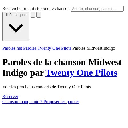
Rechercher un artiste ou une chanson
Thématiques
Paroles.net
Paroles Twenty One Pilots
Paroles Midwest Indigo
Paroles de la chanson Midwest
Indigo par
Twenty One Pilots
Voir les prochains concerts de Twenty One Pilots
Réserver
Chanson manquante ? Proposer les paroles