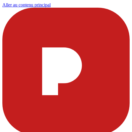
Aller au contenu principal