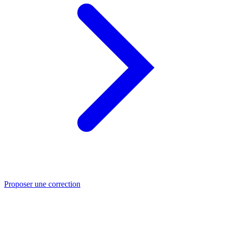
Proposer une correction