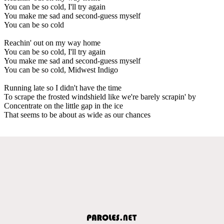
You can be so cold, I'll try again
You make me sad and second-guess myself
You can be so cold
Reachin' out on my way home
You can be so cold, I'll try again
You make me sad and second-guess myself
You can be so cold, Midwest Indigo
Running late so I didn't have the time
To scrape the frosted windshield like we're barely scrapin' by
Concentrate on the little gap in the ice
That seems to be about as wide as our chances