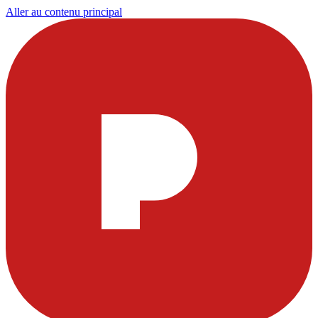
Aller au contenu principal