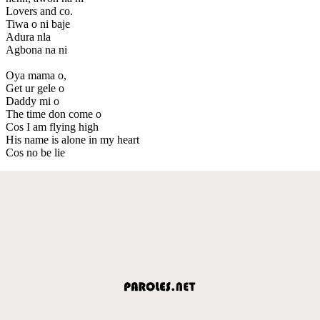
Lovers and co.
Tiwa o ni baje
Adura nla
Agbona na ni
Oya mama o,
Get ur gele o
Daddy mi o
The time don come o
Cos I am flying high
His name is alone in my heart
Cos no be lie