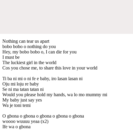
Nothing can tear us apart
bobo bobo o nothing do you
Hey, my bobo bobo o, I can die for you
I must be
The luckiest girl in the world
Cos you chose me, to share this love in your world
Ti ba ni mi o ni fe e baby, iro lasan lasan ni
Oju mi loju re baby
Se ni ma tatan tatan ni
Would you please hold my hands, wa lo mo mummy mi
My baby just say yes
Wa je toni temi
O gbona o gbona o gbona o gbona o gbona
woooo wuuuu yeaa (x2)
Ife wa o gbona