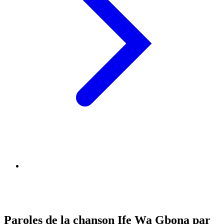
Paroles de la chanson Ife Wa Gbona par