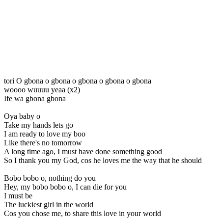
tori O gbona o gbona o gbona o gbona o gbona
woooo wuuuu yeaa (x2)
Ife wa gbona gbona
Oya baby o
Take my hands lets go
I am ready to love my boo
Like there's no tomorrow
A long time ago, I must have done something good
So I thank you my God, cos he loves me the way that he should
Bobo bobo o, nothing do you
Hey, my bobo bobo o, I can die for you
I must be
The luckiest girl in the world
Cos you chose me, to share this love in your world