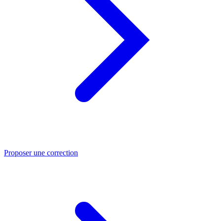
Proposer une correction