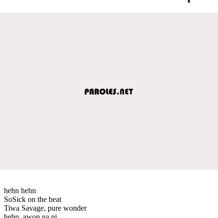
hehn hehn
SoSick on the beat
Tiwa Savage, pure wonder
hehn, awon na ni