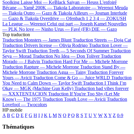
Soolking
Laisse Moi —
KeBlack
Saiyan —
Heuss L'enfoiré
Bécane —
Yamê
200K —
Tiakola
Laboratoire —
Werenoi
Meuda
—
Tiakola
Outro —
Gazo & Tiakola
Ailleurs —
Josman
Interlude
—
Gazo & Tiakola
Overdrive —
Ofenbach
1 2 3 4 —
ZOKUSH
La League —
Werenoi
Celui qui part —
Joseph Kamel
Nouvelles
—
PLK
No love —
Ninho
Urus —
Favé (FR)
DIE —
Gazo
Top traduction
Traduction Monsters —
James Blunt
Traduction Streets —
Doja Cat
Traduction Drivers license —
Olivia Rodrigo
Traduction Lover —
Taylor Swift
Traduction Teeth —
5 Seconds Of Summer
Traduction
Seya —
Morad
Traduction No Idea —
Don Toliver
Traduction
Morado —
J Balvin
Traduction Hard For Me —
Michele Morrone
Traduction Rapture —
Michele Morrone
Traduction Stand By —
Michele Morrone
Traduction Agua —
Tainy
Traduction Forever
Yours —
Avicii
Traduction Come & Go —
Juice WRLD
Traduction
You Need to Calm Down —
Taylor Swift
Traduction I Think I’m
Okay —
MGK (Machine Gun Kelly)
Traduction bad vibes forever
—
XXXTENTACION
Traduction If You're Too Shy (Let Me
Know) —
The 1975
Traduction Tough Love —
Avicii
Traduction
Lovefool —
Twocolors
HP mobile
A
B
C
D
E
F
G
H
I
J
K
L
M
N
O
P
Q
R
S
T
U
V
W
X
Y
Z
0-9
Thématiques