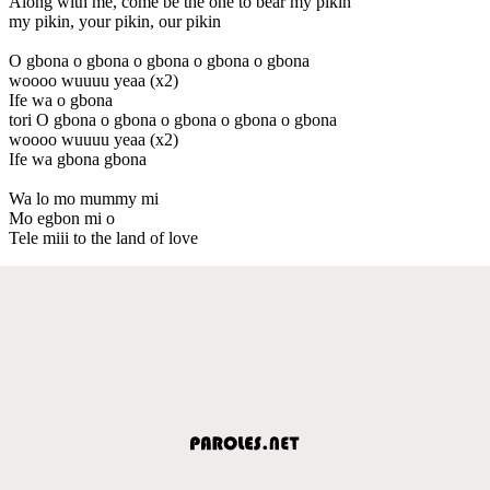
Along with me, come be the one to bear my pikin
my pikin, your pikin, our pikin
O gbona o gbona o gbona o gbona o gbona
woooo wuuuu yeaa (x2)
Ife wa o gbona
tori O gbona o gbona o gbona o gbona o gbona
woooo wuuuu yeaa (x2)
Ife wa gbona gbona
Wa lo mo mummy mi
Mo egbon mi o
Tele miii to the land of love