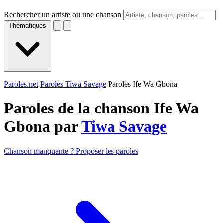
Rechercher un artiste ou une chanson
Thématiques
Paroles.net
Paroles Tiwa Savage
Paroles Ife Wa Gbona
Paroles de la chanson Ife Wa
Gbona par
Tiwa Savage
Chanson manquante ? Proposer les paroles