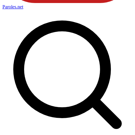
Paroles
.net