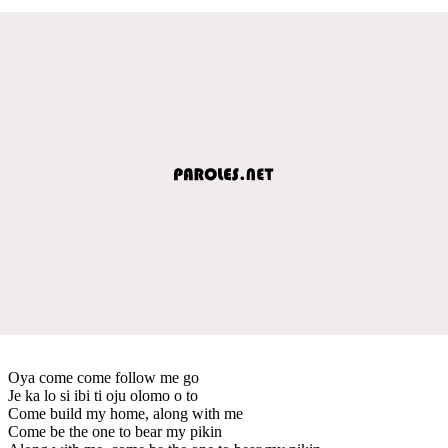
Oya come come follow me go
Je ka lo si ibi ti oju olomo o to
Come build my home, along with me
Come be the one to bear my pikin