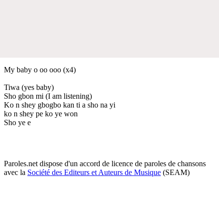
My baby o oo ooo (x4)
Tiwa (yes baby)
Sho gbon mi (I am listening)
Ko n shey gbogbo kan ti a sho na yi
ko n shey pe ko ye won
Sho ye e
Paroles.net dispose d'un accord de licence de paroles de chansons
avec la
Société des Editeurs et Auteurs de Musique
(SEAM)