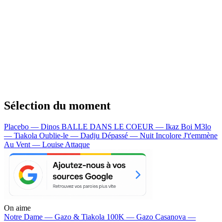
Sélection du moment
Placebo — Dinos
BALLE DANS LE COEUR — Ikaz Boi
M3lo
— Tiakola
Oublie-le — Dadju
Dépassé — Nuit Incolore
J't'emmène
Au Vent — Louise Attaque
On aime
Notre Dame —
Gazo & Tiakola
100K —
Gazo
Casanova —