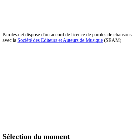
Paroles.net dispose d'un accord de licence de paroles de chansons
avec la
Société des Editeurs et Auteurs de Musique
(SEAM)
Sélection du moment