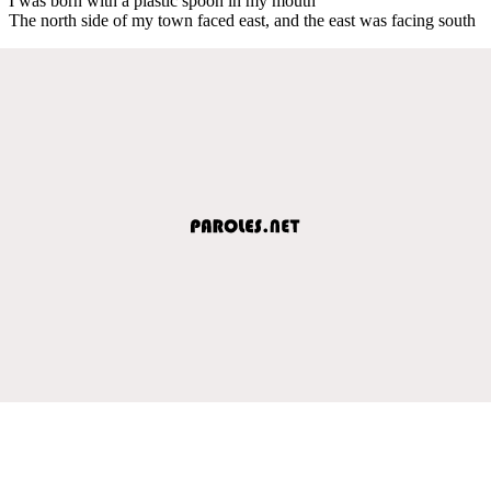
I was born with a plastic spoon in my mouth
The north side of my town faced east, and the east was facing south