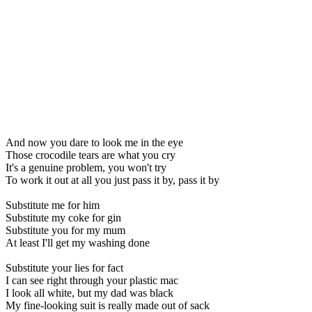
And now you dare to look me in the eye
Those crocodile tears are what you cry
It's a genuine problem, you won't try
To work it out at all you just pass it by, pass it by
Substitute me for him
Substitute my coke for gin
Substitute you for my mum
At least I'll get my washing done
Substitute your lies for fact
I can see right through your plastic mac
I look all white, but my dad was black
My fine-looking suit is really made out of sack