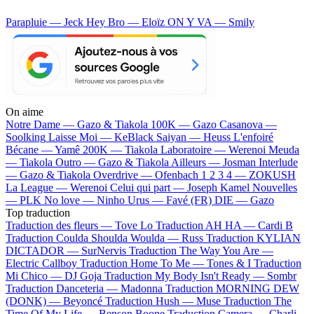
Parapluie — Jeck
Hey Bro — Eloïz
ON Y VA — Smily
On aime
Notre Dame —
Gazo & Tiakola
100K —
Gazo
Casanova —
Soolking
Laisse Moi —
KeBlack
Saiyan —
Heuss L'enfoiré
Bécane —
Yamê
200K —
Tiakola
Laboratoire —
Werenoi
Meuda
—
Tiakola
Outro —
Gazo & Tiakola
Ailleurs —
Josman
Interlude
—
Gazo & Tiakola
Overdrive —
Ofenbach
1 2 3 4 —
ZOKUSH
La League —
Werenoi
Celui qui part —
Joseph Kamel
Nouvelles
—
PLK
No love —
Ninho
Urus —
Favé (FR)
DIE —
Gazo
Top traduction
Traduction des fleurs —
Tove Lo
Traduction AH HA —
Cardi B
Traduction Coulda Shoulda Woulda —
Russ
Traduction KYLIAN
DICTADOR —
SurNervis
Traduction The Way You Are —
Electric Callboy
Traduction Home To Me —
Tones & I
Traduction
Mi Chico —
DJ Goja
Traduction My Body Isn't Ready —
Sombr
Traduction Danceteria —
Madonna
Traduction MORNING DEW
(DONK) —
Beyoncé
Traduction Hush —
Muse
Traduction The
Time Of My Life —
Benson Boone
Traduction Camera —
Charli