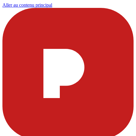
Aller au contenu principal