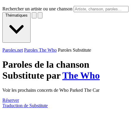
Rechercher un artiste ou une chanson
Thématiques
Paroles.net
Paroles The Who
Paroles Substitute
Paroles de la chanson
Substitute par
The Who
Voir les prochains concerts de Who Parked The Car
Réserver
Traduction de Substitute