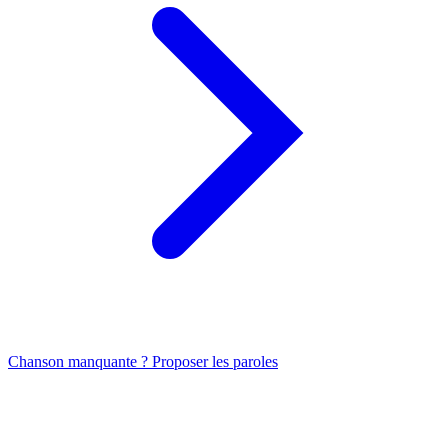
Chanson manquante ? Proposer les paroles