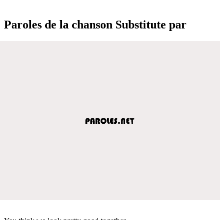
Paroles de la chanson Substitute par