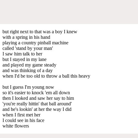
but right next to that was a boy I knew
with a spring in his hand
playing a country pinball machine
called 'stand by your man'
I saw him talk to her
but I stayed in my lane
and played my game steady
and was thinking of a day
when I'd be too old to throw a ball this heavy
but I guess I'm young now
so it's easier to knock 'em all down
then I looked and saw her say to him
'you're really hittin' that ball around'
and he's lookin' at her the way I did
when I first met her
I could see in his face
white flowers