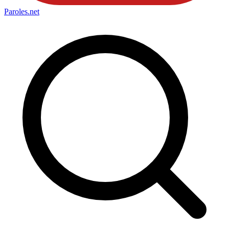
Paroles
.net