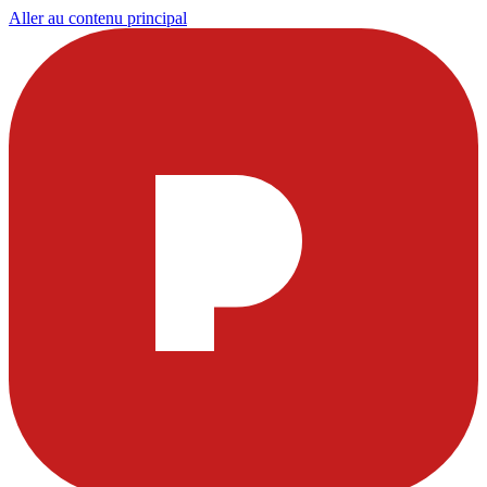
Aller au contenu principal