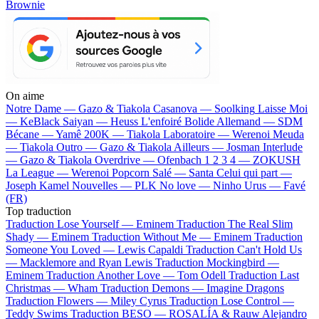
Brownie
On aime
Notre Dame —
Gazo & Tiakola
Casanova —
Soolking
Laisse Moi
—
KeBlack
Saiyan —
Heuss L'enfoiré
Bolide Allemand —
SDM
Bécane —
Yamê
200K —
Tiakola
Laboratoire —
Werenoi
Meuda
—
Tiakola
Outro —
Gazo & Tiakola
Ailleurs —
Josman
Interlude
—
Gazo & Tiakola
Overdrive —
Ofenbach
1 2 3 4 —
ZOKUSH
La League —
Werenoi
Popcorn Salé —
Santa
Celui qui part —
Joseph Kamel
Nouvelles —
PLK
No love —
Ninho
Urus —
Favé
(FR)
Top traduction
Traduction Lose Yourself —
Eminem
Traduction The Real Slim
Shady —
Eminem
Traduction Without Me —
Eminem
Traduction
Someone You Loved —
Lewis Capaldi
Traduction Can't Hold Us
—
Macklemore and Ryan Lewis
Traduction Mockingbird —
Eminem
Traduction Another Love —
Tom Odell
Traduction Last
Christmas —
Wham
Traduction Demons —
Imagine Dragons
Traduction Flowers —
Miley Cyrus
Traduction Lose Control —
Teddy Swims
Traduction BESO —
ROSALÍA & Rauw Alejandro