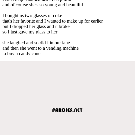
and of course she's so young and beautiful
I bought us two glasses of coke
that's her favorite and I wanted to make up for earlier
but I dropped her glass and it broke
so I just gave my glass to her
she laughed and so did I in our lane
and then she went to a vending machine
to buy a candy cane