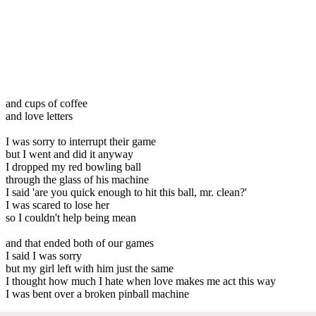
and cups of coffee
and love letters
I was sorry to interrupt their game
but I went and did it anyway
I dropped my red bowling ball
through the glass of his machine
I said 'are you quick enough to hit this ball, mr. clean?'
I was scared to lose her
so I couldn't help being mean
and that ended both of our games
I said I was sorry
but my girl left with him just the same
I thought how much I hate when love makes me act this way
I was bent over a broken pinball machine