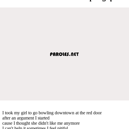
I took my girl to go bowling downtown at the red door
after an argument I started
cause I thought she didn't like me anymore
I can't help it sometimes I feel pitiful