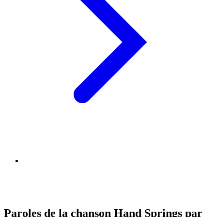
Paroles de la chanson Hand Springs par