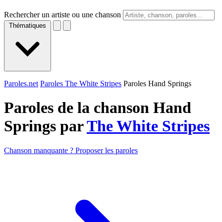
Rechercher un artiste ou une chanson
Thématiques
Paroles.net
Paroles The White Stripes
Paroles Hand Springs
Paroles de la chanson Hand
Springs par
The White Stripes
Chanson manquante ? Proposer les paroles