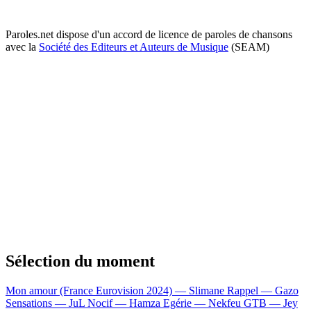
Paroles.net dispose d'un accord de licence de paroles de chansons
avec la
Société des Editeurs et Auteurs de Musique
(SEAM)
Sélection du moment
Mon amour (France Eurovision 2024) — Slimane
Rappel — Gazo
Sensations — JuL
Nocif — Hamza
Egérie — Nekfeu
GTB — Jey