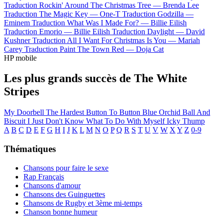
Traduction Rockin' Around The Christmas Tree —
Brenda Lee
Traduction The Magic Key —
One-T
Traduction Godzilla —
Eminem
Traduction What Was I Made For? —
Billie Eilish
Traduction Emorio —
Billie Eilish
Traduction Daylight —
David
Kushner
Traduction All I Want For Christmas Is You —
Mariah
Carey
Traduction Paint The Town Red —
Doja Cat
HP mobile
Les plus grands succès de The White
Stripes
My Doorbell
The Hardest Button To Button
Blue Orchid
Ball And
Biscuit
I Just Don't Know What To Do With Myself
Icky Thump
A
B
C
D
E
F
G
H
I
J
K
L
M
N
O
P
Q
R
S
T
U
V
W
X
Y
Z
0-9
Thématiques
Chansons pour faire le sexe
Rap Français
Chansons d'amour
Chansons des Guinguettes
Chansons de Rugby et 3ème mi-temps
Chanson bonne humeur