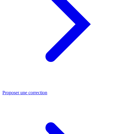
Proposer une correction