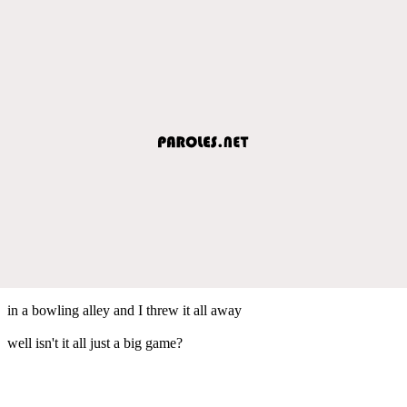
in a bowling alley and I threw it all away
well isn't it all just a big game?