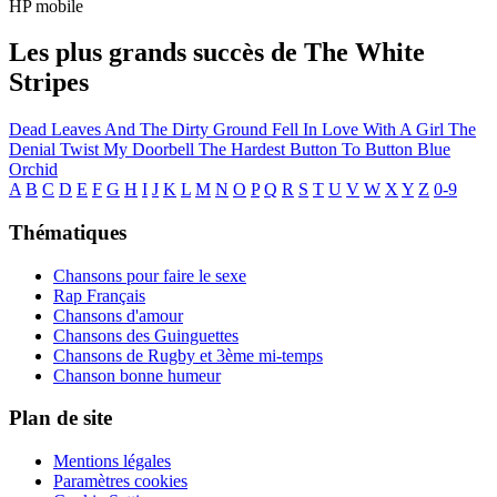
HP mobile
Les plus grands succès de The White
Stripes
Dead Leaves And The Dirty Ground
Fell In Love With A Girl
The
Denial Twist
My Doorbell
The Hardest Button To Button
Blue
Orchid
A
B
C
D
E
F
G
H
I
J
K
L
M
N
O
P
Q
R
S
T
U
V
W
X
Y
Z
0-9
Thématiques
Chansons pour faire le sexe
Rap Français
Chansons d'amour
Chansons des Guinguettes
Chansons de Rugby et 3ème mi-temps
Chanson bonne humeur
Plan de site
Mentions légales
Paramètres cookies