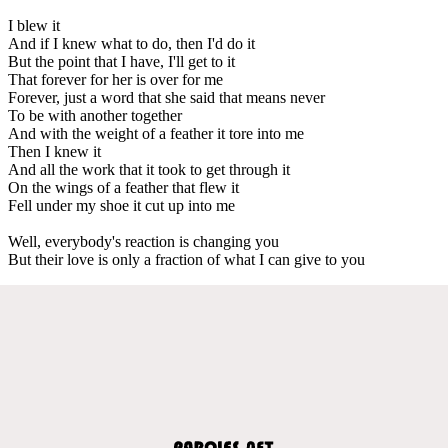
I blew it
And if I knew what to do, then I'd do it
But the point that I have, I'll get to it
That forever for her is over for me
Forever, just a word that she said that means never
To be with another together
And with the weight of a feather it tore into me
Then I knew it
And all the work that it took to get through it
On the wings of a feather that flew it
Fell under my shoe it cut up into me
Well, everybody's reaction is changing you
But their love is only a fraction of what I can give to you