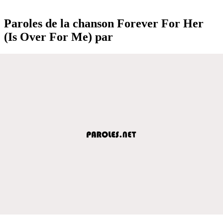
Paroles de la chanson Forever For Her
(Is Over For Me) par