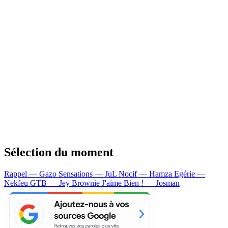
Sélection du moment
Rappel — Gazo
Sensations — JuL
Nocif — Hamza
Egérie —
Nekfeu
GTB — Jey Brownie
J'aime Bien ! — Josman