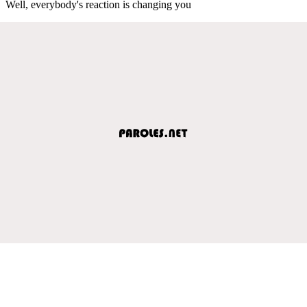
Well, everybody's reaction is changing you