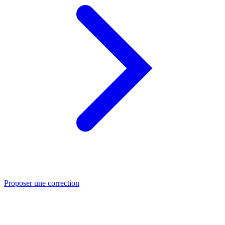
Proposer une correction