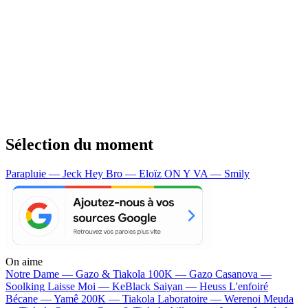
Sélection du moment
Parapluie — Jeck
Hey Bro — Eloïz
ON Y VA — Smily
On aime
Notre Dame —
Gazo & Tiakola
100K —
Gazo
Casanova —
Soolking
Laisse Moi —
KeBlack
Saiyan —
Heuss L'enfoiré
Bécane —
Yamê
200K —
Tiakola
Laboratoire —
Werenoi
Meuda