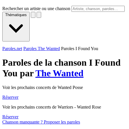
Rechercher un artiste ou une chanson
Thématiques
Paroles.net
Paroles The Wanted
Paroles I Found You
Paroles de la chanson I Found
You par
The Wanted
Voir les prochains concerts de Wanted Posse
Réserver
Voir les prochains concerts de Warriors - Wanted Rose
Réserver
Chanson manquante ? Proposer les paroles