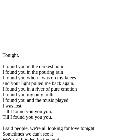
Tonight.
I found you in the darkest hour
I found you in the pouring rain
I found you when I was on my knees
and your light pulled me back again.
I found you in a river of pure emotion
I found you my only truth.
I found you and the music played
I was lost,
Till I found you you you.
Till I found you you you.
I said people, we're all looking for love tonight
Sometimes we can't see it
We're all blinded by the light.