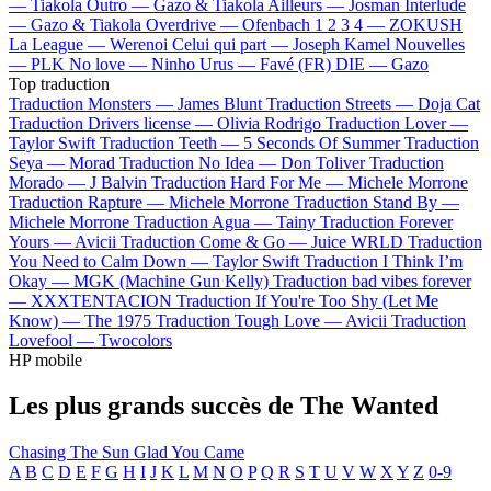
—
Tiakola
Outro —
Gazo & Tiakola
Ailleurs —
Josman
Interlude
—
Gazo & Tiakola
Overdrive —
Ofenbach
1 2 3 4 —
ZOKUSH
La League —
Werenoi
Celui qui part —
Joseph Kamel
Nouvelles
—
PLK
No love —
Ninho
Urus —
Favé (FR)
DIE —
Gazo
Top traduction
Traduction Monsters —
James Blunt
Traduction Streets —
Doja Cat
Traduction Drivers license —
Olivia Rodrigo
Traduction Lover —
Taylor Swift
Traduction Teeth —
5 Seconds Of Summer
Traduction
Seya —
Morad
Traduction No Idea —
Don Toliver
Traduction
Morado —
J Balvin
Traduction Hard For Me —
Michele Morrone
Traduction Rapture —
Michele Morrone
Traduction Stand By —
Michele Morrone
Traduction Agua —
Tainy
Traduction Forever
Yours —
Avicii
Traduction Come & Go —
Juice WRLD
Traduction
You Need to Calm Down —
Taylor Swift
Traduction I Think I’m
Okay —
MGK (Machine Gun Kelly)
Traduction bad vibes forever
—
XXXTENTACION
Traduction If You're Too Shy (Let Me
Know) —
The 1975
Traduction Tough Love —
Avicii
Traduction
Lovefool —
Twocolors
HP mobile
Les plus grands succès de The Wanted
Chasing The Sun
Glad You Came
A
B
C
D
E
F
G
H
I
J
K
L
M
N
O
P
Q
R
S
T
U
V
W
X
Y
Z
0-9