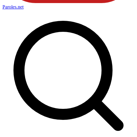
Paroles
.net