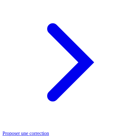
Proposer une correction