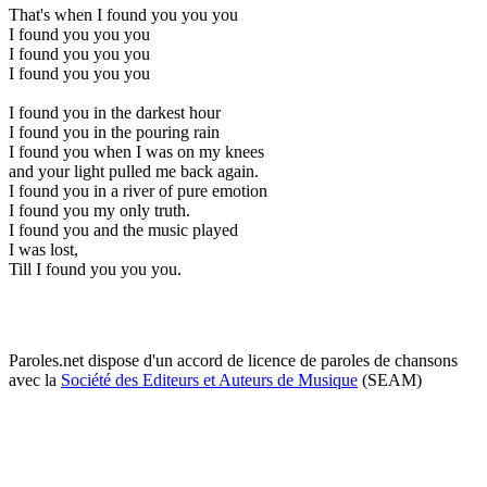
That's when I found you you you
I found you you you
I found you you you
I found you you you
I found you in the darkest hour
I found you in the pouring rain
I found you when I was on my knees
and your light pulled me back again.
I found you in a river of pure emotion
I found you my only truth.
I found you and the music played
I was lost,
Till I found you you you.
Paroles.net dispose d'un accord de licence de paroles de chansons
avec la
Société des Editeurs et Auteurs de Musique
(SEAM)