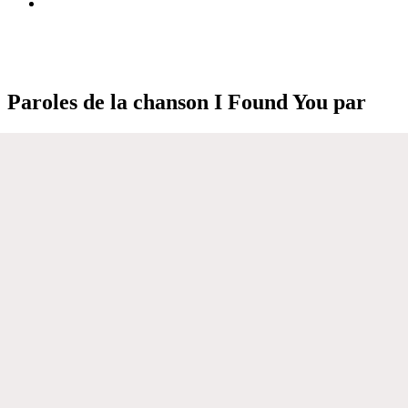
Paroles de la chanson I Found You par