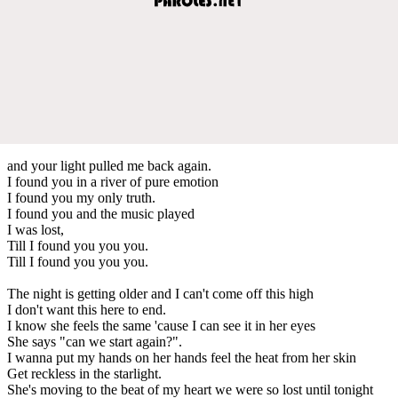
and your light pulled me back again.
I found you in a river of pure emotion
I found you my only truth.
I found you and the music played
I was lost,
Till I found you you you.
Till I found you you you.
The night is getting older and I can't come off this high
I don't want this here to end.
I know she feels the same 'cause I can see it in her eyes
She says "can we start again?".
I wanna put my hands on her hands feel the heat from her skin
Get reckless in the starlight.
She's moving to the beat of my heart we were so lost until tonight