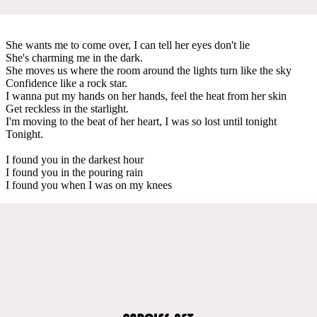
She wants me to come over, I can tell her eyes don't lie
She's charming me in the dark.
She moves us where the room around the lights turn like the sky
Confidence like a rock star.
I wanna put my hands on her hands, feel the heat from her skin
Get reckless in the starlight.
I'm moving to the beat of her heart, I was so lost until tonight
Tonight.
I found you in the darkest hour
I found you in the pouring rain
I found you when I was on my knees