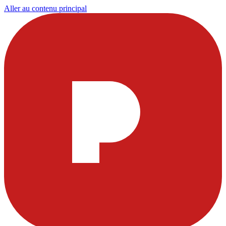
Aller au contenu principal