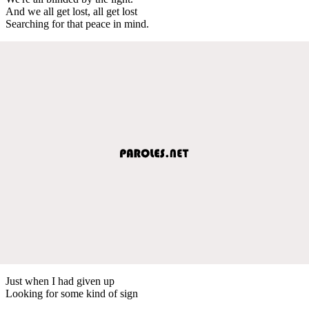
And we all get lost, all get lost
Searching for that peace in mind.
Just when I had given up
Looking for some kind of sign