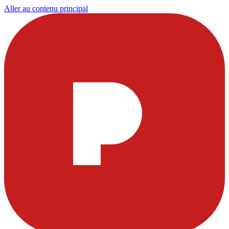
Aller au contenu principal