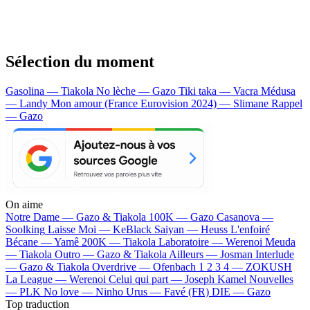
Sélection du moment
Gasolina — Tiakola
No lèche — Gazo
Tiki taka — Vacra
Médusa
— Landy
Mon amour (France Eurovision 2024) — Slimane
Rappel
— Gazo
On aime
Notre Dame —
Gazo & Tiakola
100K —
Gazo
Casanova —
Soolking
Laisse Moi —
KeBlack
Saiyan —
Heuss L'enfoiré
Bécane —
Yamê
200K —
Tiakola
Laboratoire —
Werenoi
Meuda
—
Tiakola
Outro —
Gazo & Tiakola
Ailleurs —
Josman
Interlude
—
Gazo & Tiakola
Overdrive —
Ofenbach
1 2 3 4 —
ZOKUSH
La League —
Werenoi
Celui qui part —
Joseph Kamel
Nouvelles
—
PLK
No love —
Ninho
Urus —
Favé (FR)
DIE —
Gazo
Top traduction