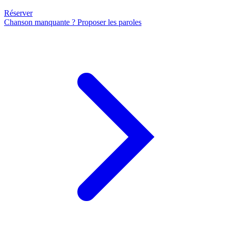
Réserver
Chanson manquante ? Proposer les paroles