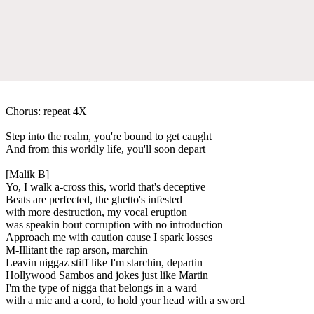
Chorus: repeat 4X
Step into the realm, you're bound to get caught
And from this worldly life, you'll soon depart
[Malik B]
Yo, I walk a-cross this, world that's deceptive
Beats are perfected, the ghetto's infested
with more destruction, my vocal eruption
was speakin bout corruption with no introduction
Approach me with caution cause I spark losses
M-Illitant the rap arson, marchin
Leavin niggaz stiff like I'm starchin, departin
Hollywood Sambos and jokes just like Martin
I'm the type of nigga that belongs in a ward
with a mic and a cord, to hold your head with a sword