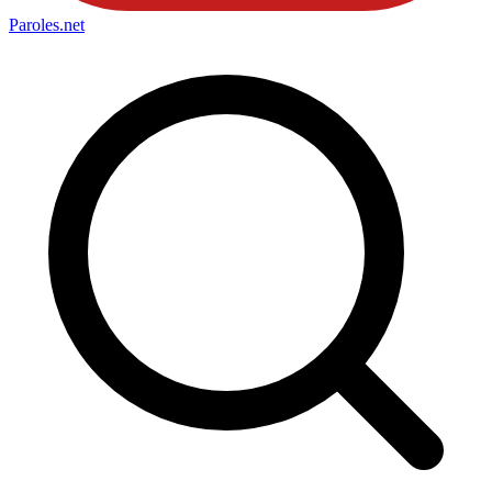
Paroles
.net