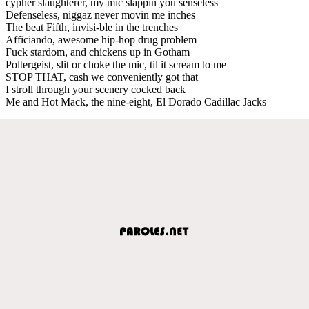
cypher slaughterer, my mic slappin you senseless
Defenseless, niggaz never movin me inches
The beat Fifth, invisi-ble in the trenches
Afficiando, awesome hip-hop drug problem
Fuck stardom, and chickens up in Gotham
Poltergeist, slit or choke the mic, til it scream to me
STOP THAT, cash we conveniently got that
I stroll through your scenery cocked back
Me and Hot Mack, the nine-eight, El Dorado Cadillac Jacks