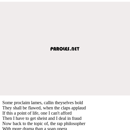
Some proclaim lames, callin theyselves bold
They shall be flawed, when the claps applaud
If this a point of life, one I can't afford
Then I have to get sheist and I deal in fraud
Now back to the topic of, the rap philosopher
With more drama than a soap opera