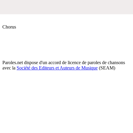
Chorus
Paroles.net dispose d'un accord de licence de paroles de chansons
avec la
Société des Editeurs et Auteurs de Musique
(SEAM)