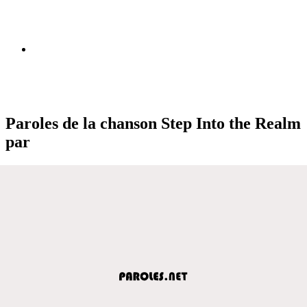
Paroles de la chanson Step Into the Realm
par