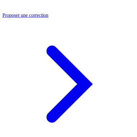
Proposer une correction