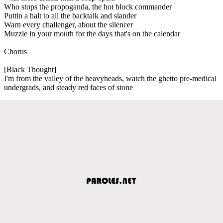
Who stops the propoganda, the hot block commander
Puttin a halt to all the backtalk and slander
Warn every challenger, about the silencer
Muzzle in your mouth for the days that's on the calendar
Chorus
[Black Thought]
I'm from the valley of the heavyheads, watch the ghetto pre-medical
undergrads, and steady red faces of stone