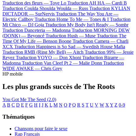
Traduction des fleurs —
Tove Lo
Traduction AH HA —
Cardi B
Traduction Coulda Shoulda Woulda —
Russ
Traduction KYLIAN
DICTADOR —
SurNervis
Traduction The Way You Are —
Electric Callboy
Traduction Home To Me —
Tones & I
Traduction
Mi Chico —
DJ Goja
Traduction My Body Isn't Ready —
Sombr
Traduction Danceteria —
Madonna
Traduction MORNING DEW
(DONK) —
Beyoncé
Traduction Hush —
Muse
Traduction The
Time Of My Life —
Benson Boone
Traduction Camera —
Charli
XCX
Traduction Happiness is So Sad —
Swedish House Mafia
Traduction RMB (Ring My Bell) —
Aitch
Traduction 99% —
Jessie
Reyez
Traduction YOYO —
Don Xhoni
Traduction Bizarre —
Madonna
Traduction Van Cleef Pt 2 —
Malie Donn
Traduction
WIDE AWAKE —
Chris Grey
HP mobile
Les plus grands succès de The Roots
You Got Me
The Seed (2.0)
A
B
C
D
E
F
G
H
I
J
K
L
M
N
O
P
Q
R
S
T
U
V
W
X
Y
Z
0-9
Thématiques
Chansons pour faire le sexe
Rap Français