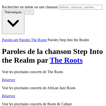
Rechercher un artiste ou une chanson
Thématiques
Paroles.net
Paroles The Roots
Paroles Step Into the Realm
Paroles de la chanson Step Into
the Realm par
The Roots
Voir les prochains concerts de The Roots
Réserver
Voir les prochains concerts de African Jazz Roots
Réserver
Voir les prochains concerts de Roots & Culture