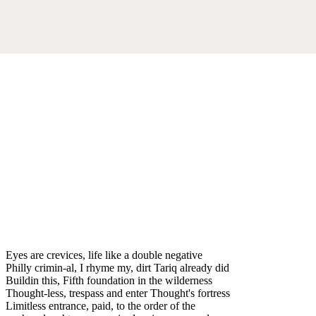
Eyes are crevices, life like a double negative
Philly crimin-al, I rhyme my, dirt Tariq already did
Buildin this, Fifth foundation in the wilderness
Thought-less, trespass and enter Thought's fortress
Limitless entrance, paid, to the order of the