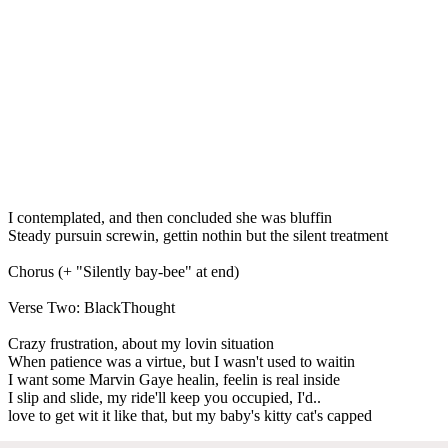
I contemplated, and then concluded she was bluffin
Steady pursuin screwin, gettin nothin but the silent treatment
Chorus (+ "Silently bay-bee" at end)
Verse Two: BlackThought
Crazy frustration, about my lovin situation
When patience was a virtue, but I wasn't used to waitin
I want some Marvin Gaye healin, feelin is real inside
I slip and slide, my ride'll keep you occupied, I'd..
love to get wit it like that, but my baby's kitty cat's capped