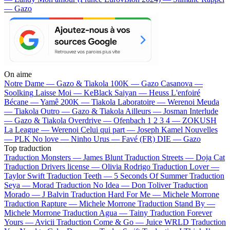
— Gazo
On aime
Notre Dame —
Gazo & Tiakola
100K —
Gazo
Casanova —
Soolking
Laisse Moi —
KeBlack
Saiyan —
Heuss L'enfoiré
Bécane —
Yamê
200K —
Tiakola
Laboratoire —
Werenoi
Meuda
—
Tiakola
Outro —
Gazo & Tiakola
Ailleurs —
Josman
Interlude
—
Gazo & Tiakola
Overdrive —
Ofenbach
1 2 3 4 —
ZOKUSH
La League —
Werenoi
Celui qui part —
Joseph Kamel
Nouvelles
—
PLK
No love —
Ninho
Urus —
Favé (FR)
DIE —
Gazo
Top traduction
Traduction Monsters —
James Blunt
Traduction Streets —
Doja Cat
Traduction Drivers license —
Olivia Rodrigo
Traduction Lover —
Taylor Swift
Traduction Teeth —
5 Seconds Of Summer
Traduction
Seya —
Morad
Traduction No Idea —
Don Toliver
Traduction
Morado —
J Balvin
Traduction Hard For Me —
Michele Morrone
Traduction Rapture —
Michele Morrone
Traduction Stand By —
Michele Morrone
Traduction Agua —
Tainy
Traduction Forever
Yours —
Avicii
Traduction Come & Go —
Juice WRLD
Traduction