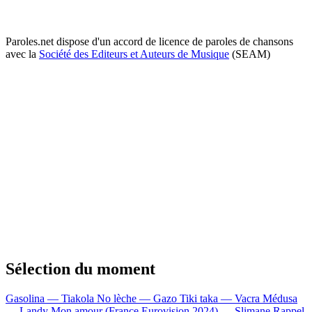
Paroles.net dispose d'un accord de licence de paroles de chansons
avec la
Société des Editeurs et Auteurs de Musique
(SEAM)
Sélection du moment
Gasolina — Tiakola
No lèche — Gazo
Tiki taka — Vacra
Médusa
— Landy
Mon amour (France Eurovision 2024) — Slimane
Rappel