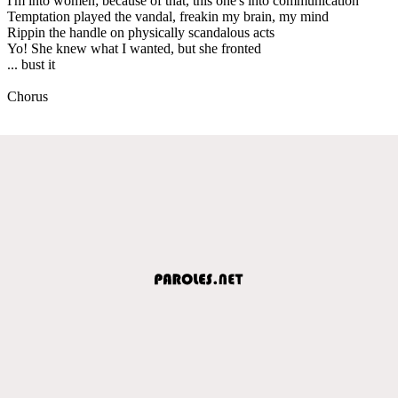
I'm into women; because of that, this one's into communication
Temptation played the vandal, freakin my brain, my mind
Rippin the handle on physically scandalous acts
Yo! She knew what I wanted, but she fronted
... bust it
Chorus