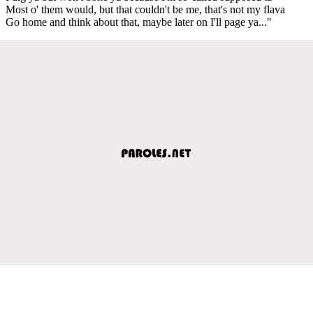
Most o' them would, but that couldn't be me, that's not my flava
Go home and think about that, maybe later on I'll page ya..."