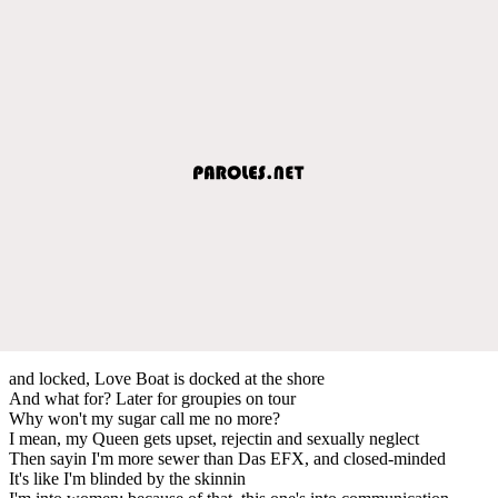
and locked, Love Boat is docked at the shore
And what for? Later for groupies on tour
Why won't my sugar call me no more?
I mean, my Queen gets upset, rejectin and sexually neglect
Then sayin I'm more sewer than Das EFX, and closed-minded
It's like I'm blinded by the skinnin