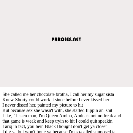
She called me her chocolate brotha, I call her my sugar sista
Knew Shorty could work it since before I ever kissed her
I never dissed her, painted my picture to hit
But because sex she wasn't with, she started flippin an' shit
Like, "Listen man, I'm Queen Amina, Amina's not no freak and
that game is weak and keep tryin to hit I could quit speakin
Tariq in fact, you bein BlackThought don't get ya closer
I dig ya but won't bone ya because I'm so-called supposed ta