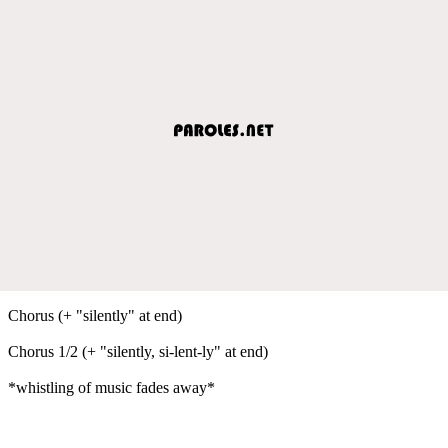
Chorus (+ "silently" at end)
Chorus 1/2 (+ "silently, si-lent-ly" at end)
*whistling of music fades away*