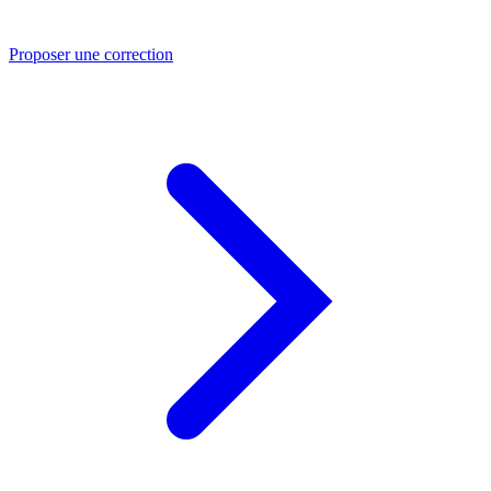
Proposer une correction