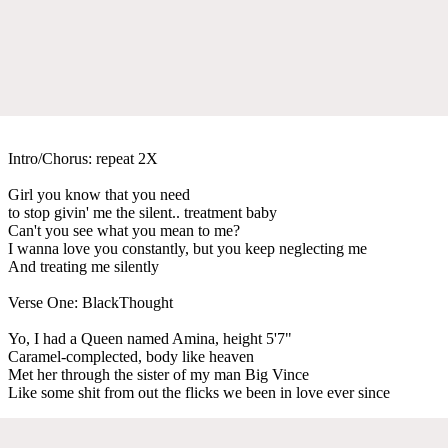
Intro/Chorus: repeat 2X
Girl you know that you need
to stop givin' me the silent.. treatment baby
Can't you see what you mean to me?
I wanna love you constantly, but you keep neglecting me
And treating me silently
Verse One: BlackThought
Yo, I had a Queen named Amina, height 5'7"
Caramel-complected, body like heaven
Met her through the sister of my man Big Vince
Like some shit from out the flicks we been in love ever since