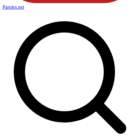
Paroles
.net