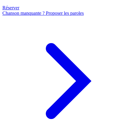
Réserver
Chanson manquante ? Proposer les paroles