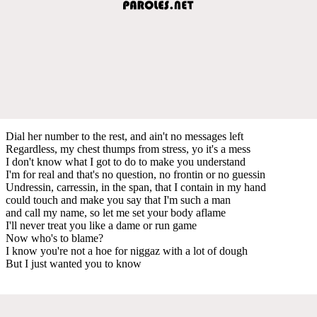
Dial her number to the rest, and ain't no messages left
Regardless, my chest thumps from stress, yo it's a mess
I don't know what I got to do to make you understand
I'm for real and that's no question, no frontin or no guessin
Undressin, carressin, in the span, that I contain in my hand
could touch and make you say that I'm such a man
and call my name, so let me set your body aflame
I'll never treat you like a dame or run game
Now who's to blame?
I know you're not a hoe for niggaz with a lot of dough
But I just wanted you to know