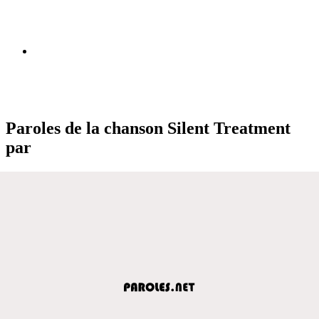
Paroles de la chanson Silent Treatment
par