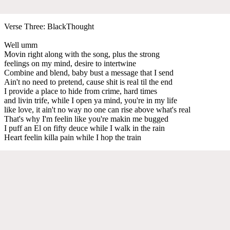
Verse Three: BlackThought
Well umm
Movin right along with the song, plus the strong
feelings on my mind, desire to intertwine
Combine and blend, baby bust a message that I send
Ain't no need to pretend, cause shit is real til the end
I provide a place to hide from crime, hard times
and livin trife, while I open ya mind, you're in my life
like love, it ain't no way no one can rise above what's real
That's why I'm feelin like you're makin me bugged
I puff an El on fifty deuce while I walk in the rain
Heart feelin killa pain while I hop the train