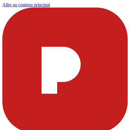
Aller au contenu principal