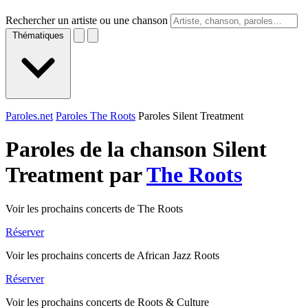
Rechercher un artiste ou une chanson
Thématiques
Paroles.net
Paroles The Roots
Paroles Silent Treatment
Paroles de la chanson Silent
Treatment par
The Roots
Voir les prochains concerts de The Roots
Réserver
Voir les prochains concerts de African Jazz Roots
Réserver
Voir les prochains concerts de Roots & Culture