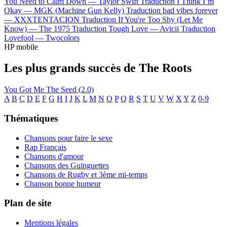
You Need to Calm Down —
Taylor Swift
Traduction I Think I’m
Okay —
MGK (Machine Gun Kelly)
Traduction bad vibes forever
—
XXXTENTACION
Traduction If You're Too Shy (Let Me
Know) —
The 1975
Traduction Tough Love —
Avicii
Traduction
Lovefool —
Twocolors
HP mobile
Les plus grands succès de The Roots
You Got Me
The Seed (2.0)
A
B
C
D
E
F
G
H
I
J
K
L
M
N
O
P
Q
R
S
T
U
V
W
X
Y
Z
0-9
Thématiques
Chansons pour faire le sexe
Rap Français
Chansons d'amour
Chansons des Guinguettes
Chansons de Rugby et 3ème mi-temps
Chanson bonne humeur
Plan de site
Mentions légales