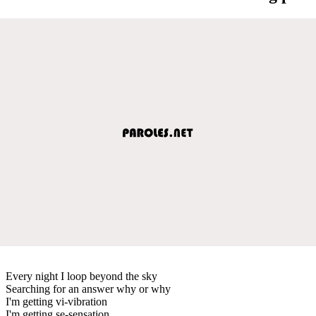
Every night I loop beyond the sky
Searching for an answer why or why
I'm getting vi-vibration
I'm getting se-sensation