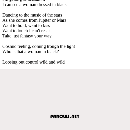
I can see a woman dressed in black
Dancing to the music of the stars
As she comes from Jupiter or Mars
Want to hold, want to kiss
Want to touch I can't resist
Take just fantasy your way
Cosmic feeling, coming trough the light
Who is that a woman in black?
Loosing out control wild and wild