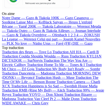
On aime
Notre Dame —
Gazo & Tiakola
100K —
Gazo
Casanova —
Soolking
Laisse Moi —
KeBlack
Saiyan —
Heuss L'enfoiré
Bécane —
Yamê
200K —
Tiakola
Laboratoire —
Werenoi
Meuda
—
Tiakola
Outro —
Gazo & Tiakola
Ailleurs —
Josman
Interlude
—
Gazo & Tiakola
Overdrive —
Ofenbach
1 2 3 4 —
ZOKUSH
La League —
Werenoi
Celui qui part —
Joseph Kamel
Nouvelles
—
PLK
No love —
Ninho
Urus —
Favé (FR)
DIE —
Gazo
Top traduction
Traduction des fleurs —
Tove Lo
Traduction AH HA —
Cardi B
Traduction Coulda Shoulda Woulda —
Russ
Traduction KYLIAN
DICTADOR —
SurNervis
Traduction The Way You Are —
Electric Callboy
Traduction Home To Me —
Tones & I
Traduction
Mi Chico —
DJ Goja
Traduction My Body Isn't Ready —
Sombr
Traduction Danceteria —
Madonna
Traduction MORNING DEW
(DONK) —
Beyoncé
Traduction Hush —
Muse
Traduction The
Time Of My Life —
Benson Boone
Traduction Camera —
Charli
XCX
Traduction Happiness is So Sad —
Swedish House Mafia
Traduction RMB (Ring My Bell) —
Aitch
Traduction 99% —
Jessie
Reyez
Traduction YOYO —
Don Xhoni
Traduction Bizarre —
Madonna
Traduction Van Cleef Pt 2 —
Malie Donn
Traduction
WIDE AWAKE —
Chris Grey