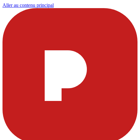
Aller au contenu principal