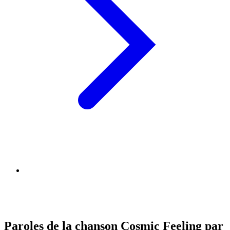
Paroles de la chanson Cosmic Feeling par