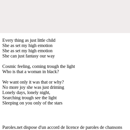
Every thing as just little child
She as set my high emotion
She as set my high emotion
She can just fantasy our way
Cosmic feeling, coming trough the light
Who is that a woman in black?
We want only it was that or why?
No more joy she was just driming
Lonely days, lonely night,
Searching trough see the light
Sleeping on you only of the stars
Paroles.net dispose d'un accord de licence de paroles de chansons