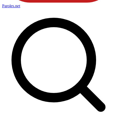
Paroles
.net