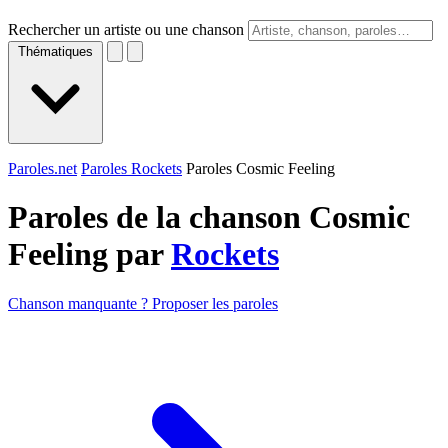
Rechercher un artiste ou une chanson
Thématiques
Paroles.net
Paroles Rockets
Paroles Cosmic Feeling
Paroles de la chanson Cosmic
Feeling par
Rockets
Chanson manquante ? Proposer les paroles