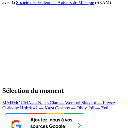
avec la
Société des Editeurs et Auteurs de Musique
(SEAM)
Sélection du moment
MAHMOUMA — Niaks
Ciao — Werenoi
Shavkat — Freeze
Corleone
Hrtbrk #2 — Kaza
Cosmos — Oboy
Joli — Zed