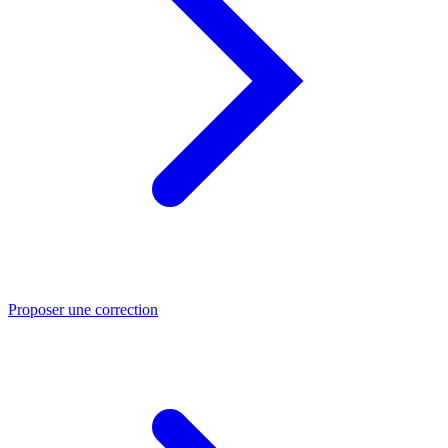
Proposer une correction