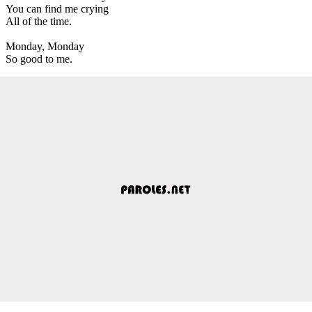
You can find me crying
All of the time.
Monday, Monday
So good to me.