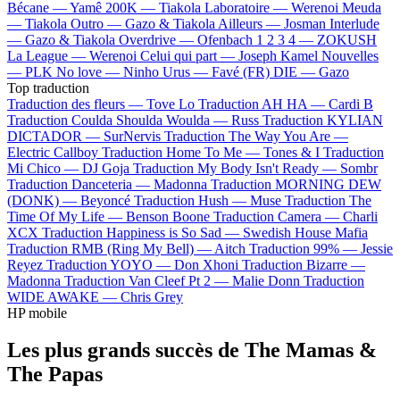
Bécane —
Yamê
200K —
Tiakola
Laboratoire —
Werenoi
Meuda
—
Tiakola
Outro —
Gazo & Tiakola
Ailleurs —
Josman
Interlude
—
Gazo & Tiakola
Overdrive —
Ofenbach
1 2 3 4 —
ZOKUSH
La League —
Werenoi
Celui qui part —
Joseph Kamel
Nouvelles
—
PLK
No love —
Ninho
Urus —
Favé (FR)
DIE —
Gazo
Top traduction
Traduction des fleurs —
Tove Lo
Traduction AH HA —
Cardi B
Traduction Coulda Shoulda Woulda —
Russ
Traduction KYLIAN
DICTADOR —
SurNervis
Traduction The Way You Are —
Electric Callboy
Traduction Home To Me —
Tones & I
Traduction
Mi Chico —
DJ Goja
Traduction My Body Isn't Ready —
Sombr
Traduction Danceteria —
Madonna
Traduction MORNING DEW
(DONK) —
Beyoncé
Traduction Hush —
Muse
Traduction The
Time Of My Life —
Benson Boone
Traduction Camera —
Charli
XCX
Traduction Happiness is So Sad —
Swedish House Mafia
Traduction RMB (Ring My Bell) —
Aitch
Traduction 99% —
Jessie
Reyez
Traduction YOYO —
Don Xhoni
Traduction Bizarre —
Madonna
Traduction Van Cleef Pt 2 —
Malie Donn
Traduction
WIDE AWAKE —
Chris Grey
HP mobile
Les plus grands succès de The Mamas &
The Papas