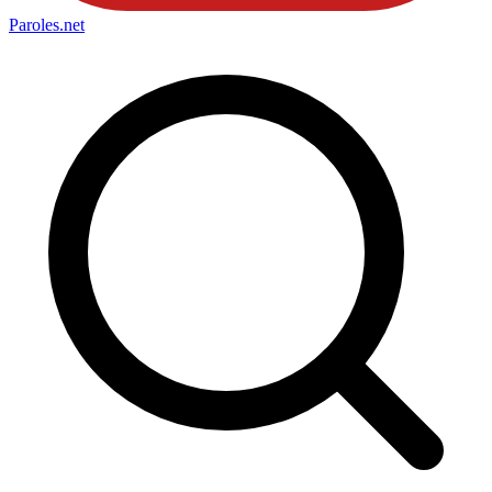
Paroles
.net