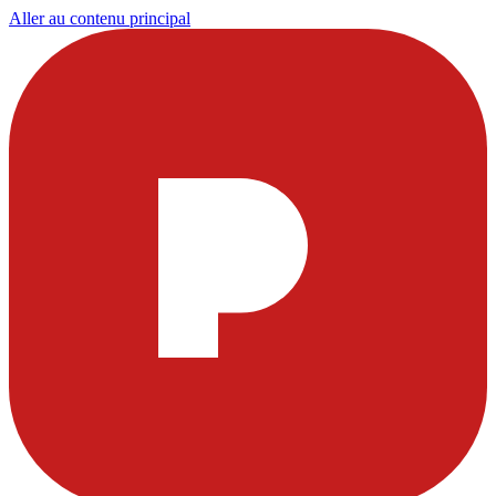
Aller au contenu principal