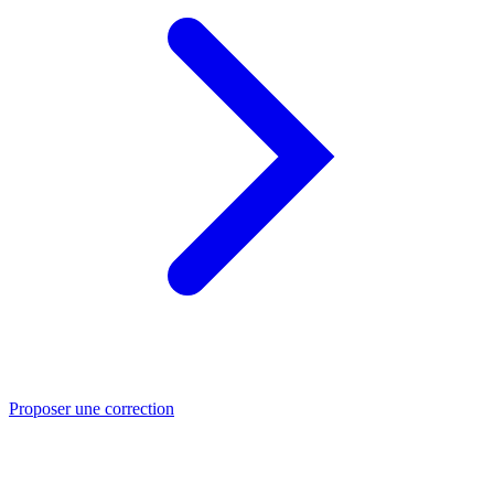
Proposer une correction