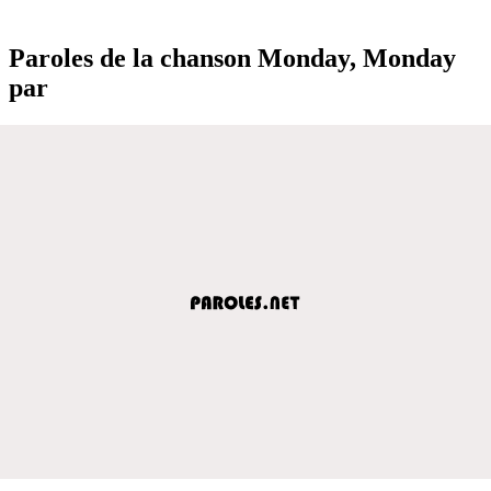
Paroles de la chanson Monday, Monday
par