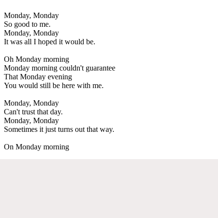
Monday, Monday
So good to me.
Monday, Monday
It was all I hoped it would be.
Oh Monday morning
Monday morning couldn't guarantee
That Monday evening
You would still be here with me.
Monday, Monday
Can't trust that day.
Monday, Monday
Sometimes it just turns out that way.
On Monday morning