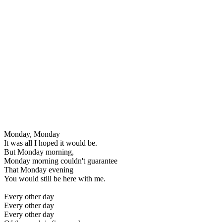
Monday, Monday
It was all I hoped it would be.
But Monday morning,
Monday morning couldn't guarantee
That Monday evening
You would still be here with me.
Every other day
Every other day
Every other day