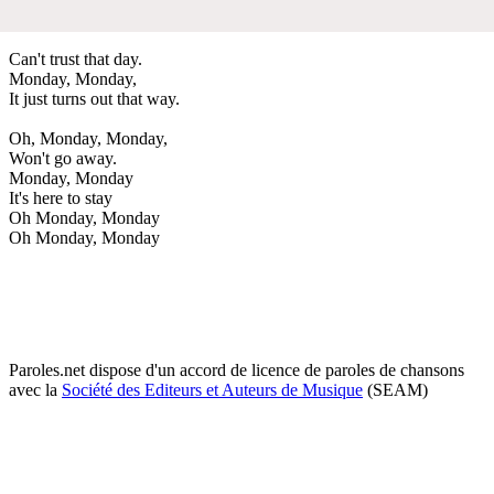
Can't trust that day.
Monday, Monday,
It just turns out that way.
Oh, Monday, Monday,
Won't go away.
Monday, Monday
It's here to stay
Oh Monday, Monday
Oh Monday, Monday
Paroles.net dispose d'un accord de licence de paroles de chansons
avec la
Société des Editeurs et Auteurs de Musique
(SEAM)