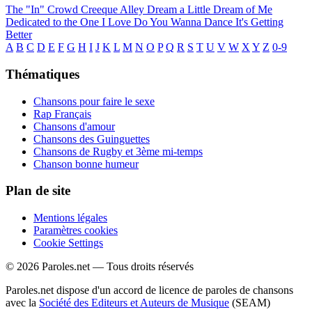
The "In" Crowd
Creeque Alley
Dream a Little Dream of Me
Dedicated to the One I Love
Do You Wanna Dance
It's Getting
Better
A
B
C
D
E
F
G
H
I
J
K
L
M
N
O
P
Q
R
S
T
U
V
W
X
Y
Z
0-9
Thématiques
Chansons pour faire le sexe
Rap Français
Chansons d'amour
Chansons des Guinguettes
Chansons de Rugby et 3ème mi-temps
Chanson bonne humeur
Plan de site
Mentions légales
Paramètres cookies
Cookie Settings
© 2026 Paroles.net — Tous droits réservés
Paroles.net dispose d'un accord de licence de paroles de chansons
avec la
Société des Editeurs et Auteurs de Musique
(SEAM)