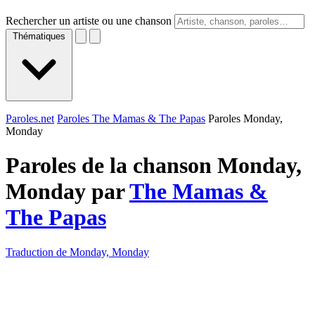
Rechercher un artiste ou une chanson
Thématiques
Paroles.net
Paroles The Mamas & The Papas
Paroles Monday,
Monday
Paroles de la chanson Monday,
Monday par
The Mamas &
The Papas
Traduction de Monday, Monday