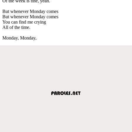
Of the week is fine, yeah.
But whenever Monday comes
But whenever Monday comes
You can find me crying
All of the time.
Monday, Monday,