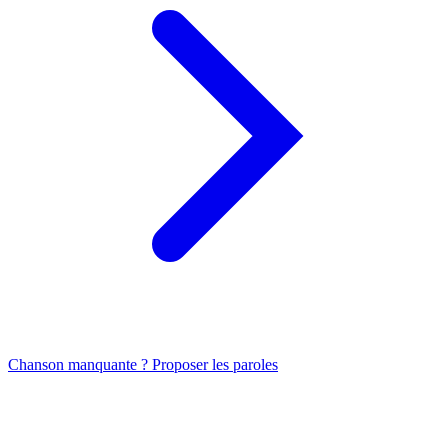
Chanson manquante ? Proposer les paroles