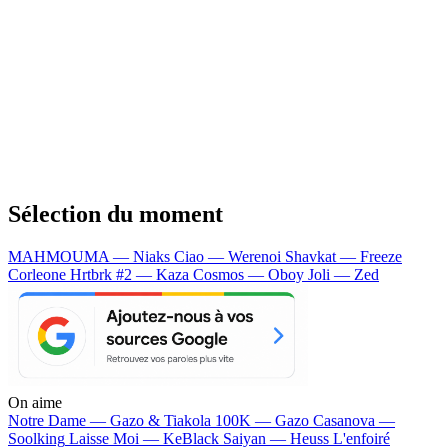
Sélection du moment
MAHMOUMA — Niaks
Ciao — Werenoi
Shavkat — Freeze
Corleone
Hrtbrk #2 — Kaza
Cosmos — Oboy
Joli — Zed
On aime
Notre Dame —
Gazo & Tiakola
100K —
Gazo
Casanova —
Soolking
Laisse Moi —
KeBlack
Saiyan —
Heuss L'enfoiré