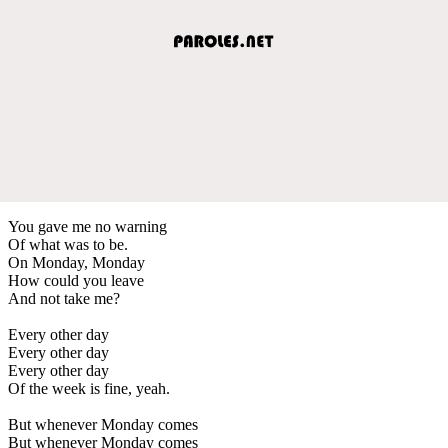
You gave me no warning
Of what was to be.
On Monday, Monday
How could you leave
And not take me?
Every other day
Every other day
Every other day
Of the week is fine, yeah.
But whenever Monday comes
But whenever Monday comes