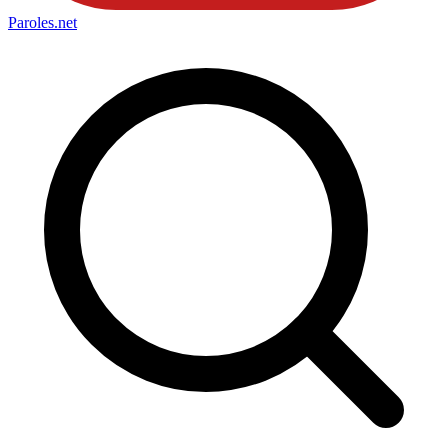
Paroles
.net