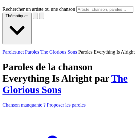
Rechercher un artiste ou une chanson
Thématiques
Paroles.net
Paroles The Glorious Sons
Paroles Everything Is Alright
Paroles de la chanson
Everything Is Alright par
The
Glorious Sons
Chanson manquante ? Proposer les paroles