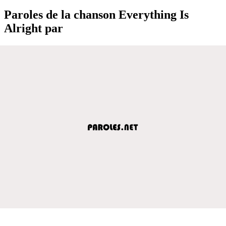
Paroles de la chanson Everything Is
Alright par