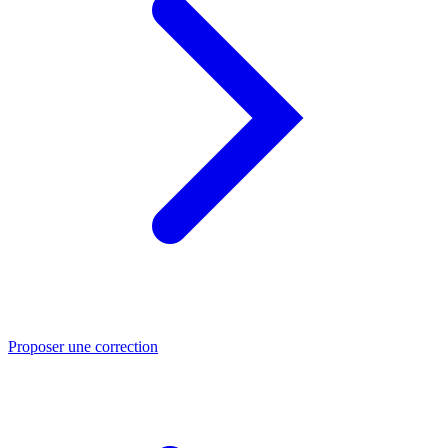
Proposer une correction