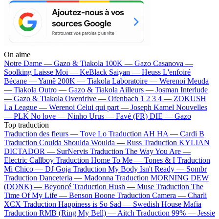
On aime
Notre Dame —
Gazo & Tiakola
100K —
Gazo
Casanova —
Soolking
Laisse Moi —
KeBlack
Saiyan —
Heuss L'enfoiré
Bécane —
Yamê
200K —
Tiakola
Laboratoire —
Werenoi
Meuda
—
Tiakola
Outro —
Gazo & Tiakola
Ailleurs —
Josman
Interlude
—
Gazo & Tiakola
Overdrive —
Ofenbach
1 2 3 4 —
ZOKUSH
La League —
Werenoi
Celui qui part —
Joseph Kamel
Nouvelles
—
PLK
No love —
Ninho
Urus —
Favé (FR)
DIE —
Gazo
Top traduction
Traduction des fleurs —
Tove Lo
Traduction AH HA —
Cardi B
Traduction Coulda Shoulda Woulda —
Russ
Traduction KYLIAN
DICTADOR —
SurNervis
Traduction The Way You Are —
Electric Callboy
Traduction Home To Me —
Tones & I
Traduction
Mi Chico —
DJ Goja
Traduction My Body Isn't Ready —
Sombr
Traduction Danceteria —
Madonna
Traduction MORNING DEW
(DONK) —
Beyoncé
Traduction Hush —
Muse
Traduction The
Time Of My Life —
Benson Boone
Traduction Camera —
Charli
XCX
Traduction Happiness is So Sad —
Swedish House Mafia
Traduction RMB (Ring My Bell) —
Aitch
Traduction 99% —
Jessie