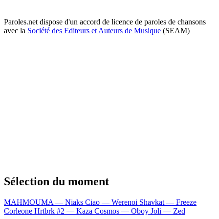
Paroles.net dispose d'un accord de licence de paroles de chansons
avec la
Société des Editeurs et Auteurs de Musique
(SEAM)
Sélection du moment
MAHMOUMA — Niaks
Ciao — Werenoi
Shavkat — Freeze
Corleone
Hrtbrk #2 — Kaza
Cosmos — Oboy
Joli — Zed