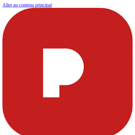
Aller au contenu principal