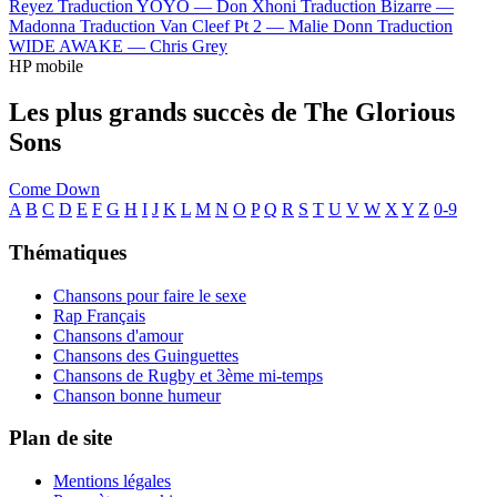
Reyez
Traduction YOYO —
Don Xhoni
Traduction Bizarre —
Madonna
Traduction Van Cleef Pt 2 —
Malie Donn
Traduction
WIDE AWAKE —
Chris Grey
HP mobile
Les plus grands succès de The Glorious
Sons
Come Down
A
B
C
D
E
F
G
H
I
J
K
L
M
N
O
P
Q
R
S
T
U
V
W
X
Y
Z
0-9
Thématiques
Chansons pour faire le sexe
Rap Français
Chansons d'amour
Chansons des Guinguettes
Chansons de Rugby et 3ème mi-temps
Chanson bonne humeur
Plan de site
Mentions légales