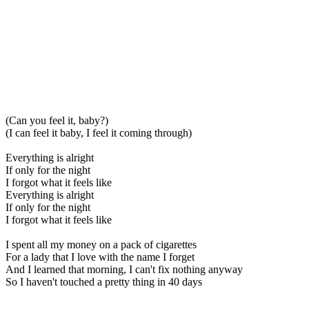
(Can you feel it, baby?)
(I can feel it baby, I feel it coming through)
Everything is alright
If only for the night
I forgot what it feels like
Everything is alright
If only for the night
I forgot what it feels like
I spent all my money on a pack of cigarettes
For a lady that I love with the name I forget
And I learned that morning, I can't fix nothing anyway
So I haven't touched a pretty thing in 40 days