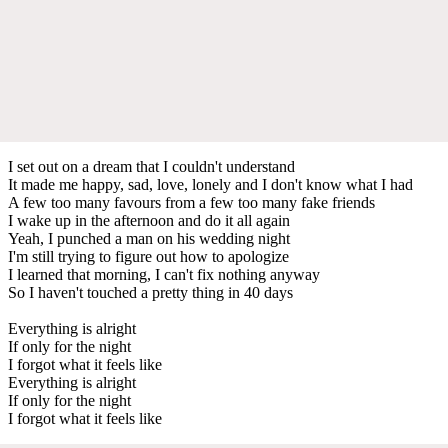
I set out on a dream that I couldn't understand
It made me happy, sad, love, lonely and I don't know what I had
A few too many favours from a few too many fake friends
I wake up in the afternoon and do it all again
Yeah, I punched a man on his wedding night
I'm still trying to figure out how to apologize
I learned that morning, I can't fix nothing anyway
So I haven't touched a pretty thing in 40 days
Everything is alright
If only for the night
I forgot what it feels like
Everything is alright
If only for the night
I forgot what it feels like