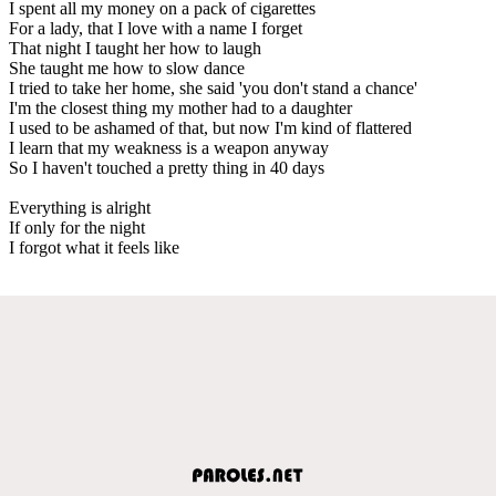
I spent all my money on a pack of cigarettes
For a lady, that I love with a name I forget
That night I taught her how to laugh
She taught me how to slow dance
I tried to take her home, she said 'you don't stand a chance'
I'm the closest thing my mother had to a daughter
I used to be ashamed of that, but now I'm kind of flattered
I learn that my weakness is a weapon anyway
So I haven't touched a pretty thing in 40 days
Everything is alright
If only for the night
I forgot what it feels like