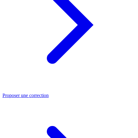
Proposer une correction