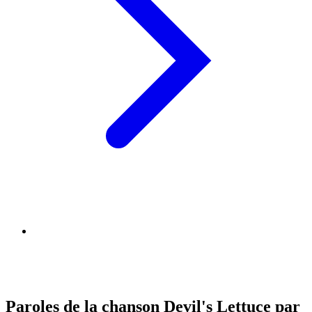
Paroles de la chanson Devil's Lettuce par