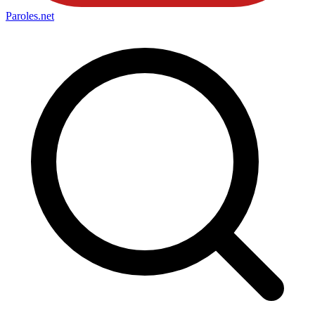
Paroles
.net