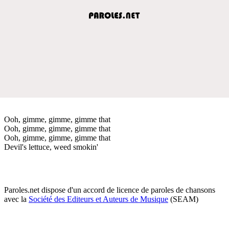
Ooh, gimme, gimme, gimme that
Ooh, gimme, gimme, gimme that
Ooh, gimme, gimme, gimme that
Devil's lettuce, weed smokin'
Paroles.net dispose d'un accord de licence de paroles de chansons
avec la
Société des Editeurs et Auteurs de Musique
(SEAM)