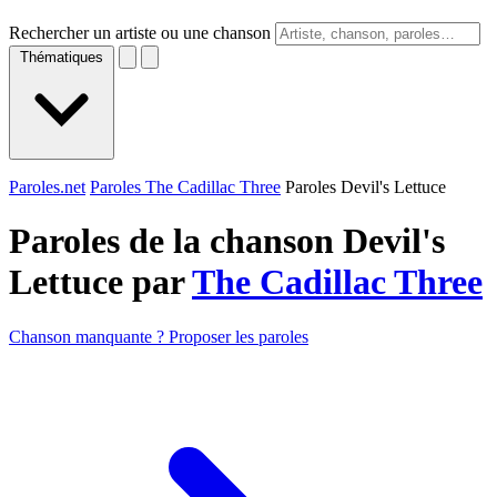
Rechercher un artiste ou une chanson
Thématiques
Paroles.net
Paroles The Cadillac Three
Paroles Devil's Lettuce
Paroles de la chanson Devil's
Lettuce par
The Cadillac Three
Chanson manquante ? Proposer les paroles