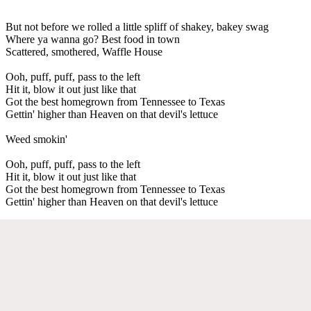
But not before we rolled a little spliff of shakey, bakey swag
Where ya wanna go? Best food in town
Scattered, smothered, Waffle House
Ooh, puff, puff, pass to the left
Hit it, blow it out just like that
Got the best homegrown from Tennessee to Texas
Gettin' higher than Heaven on that devil's lettuce
Weed smokin'
Ooh, puff, puff, pass to the left
Hit it, blow it out just like that
Got the best homegrown from Tennessee to Texas
Gettin' higher than Heaven on that devil's lettuce