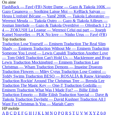
On aime
FlashBack —
Favé (FR)
Notre Dame —
Gazo & Tiakola
100K —
Gazo
Casanova —
Soolking
Laisse Moi —
KeBlack
Saiyan —
Heuss L'enfoiré
Bécane —
Yamê
200K —
Tiakola
Laboratoire —
Werenoi
Meuda —
Tiakola
Outro —
Gazo & Tiakola
Ailleurs —
Josman
Interlude —
Gazo & Tiakola
Overdrive —
Ofenbach
1 2 3
4 —
ZOKUSH
La League —
Werenoi
Celui qui part —
Joseph
Kamel
Nouvelles —
PLK
No love —
Ninho
Urus —
Favé (FR)
Top traduction
Traduction Lose Yourself —
Eminem
Traduction The Real Slim
Shady —
Eminem
Traduction Without Me —
Eminem
Traduction
Someone You Loved —
Lewis Capaldi
Traduction Another Love
—
Tom Odell
Traduction Can't Hold Us —
Macklemore and Ryan
Lewis
Traduction Mockingbird —
Eminem
Traduction Last
Christmas —
Wham
Traduction Demons —
Imagine Dragons
Traduction Flowers —
Miley Cyrus
Traduction Lose Control —
Teddy Swims
Traduction BESO —
ROSALÍA & Rauw Alejandro
Traduction Rockin' Around The Christmas Tree —
Brenda Lee
Traduction The Magic Key —
One-T
Traduction Godzilla —
Eminem
Traduction What Was I Made For? —
Billie Eilish
Traduction Emorio —
Billie Eilish
Traduction Special —
Dave &
Tiakola
Traduction Daylight —
David Kushner
Traduction All I
Want For Christmas Is You —
Mariah Carey
HP mobile
A
B
C
D
E
F
G
H
I
J
K
L
M
N
O
P
Q
R
S
T
U
V
W
X
Y
Z
0-9