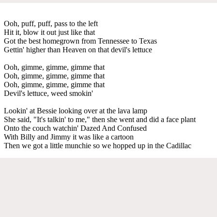
Ooh, puff, puff, pass to the left
Hit it, blow it out just like that
Got the best homegrown from Tennessee to Texas
Gettin' higher than Heaven on that devil's lettuce
Ooh, gimme, gimme, gimme that
Ooh, gimme, gimme, gimme that
Ooh, gimme, gimme, gimme that
Devil's lettuce, weed smokin'
Lookin' at Bessie looking over at the lava lamp
She said, "It's talkin' to me," then she went and did a face plant
Onto the couch watchin' Dazed And Confused
With Billy and Jimmy it was like a cartoon
Then we got a little munchie so we hopped up in the Cadillac