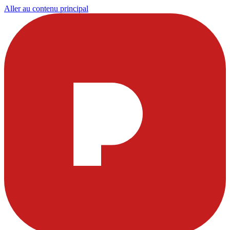
Aller au contenu principal