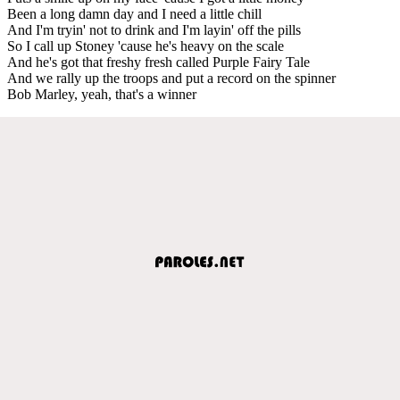
Been a long damn day and I need a little chill
And I'm tryin' not to drink and I'm layin' off the pills
So I call up Stoney 'cause he's heavy on the scale
And he's got that freshy fresh called Purple Fairy Tale
And we rally up the troops and put a record on the spinner
Bob Marley, yeah, that's a winner