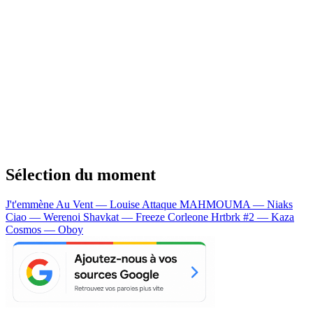
Sélection du moment
J't'emmène Au Vent — Louise Attaque
MAHMOUMA — Niaks
Ciao — Werenoi
Shavkat — Freeze Corleone
Hrtbrk #2 — Kaza
Cosmos — Oboy