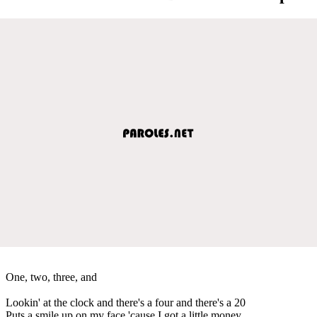
One, two, three, and
Lookin' at the clock and there's a four and there's a 20
Puts a smile up on my face 'cause I got a little money