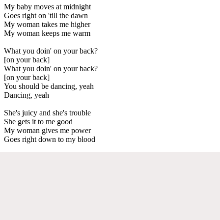
My baby moves at midnight
Goes right on 'till the dawn
My woman takes me higher
My woman keeps me warm
What you doin' on your back?
[on your back]
What you doin' on your back?
[on your back]
You should be dancing, yeah
Dancing, yeah
She's juicy and she's trouble
She gets it to me good
My woman gives me power
Goes right down to my blood