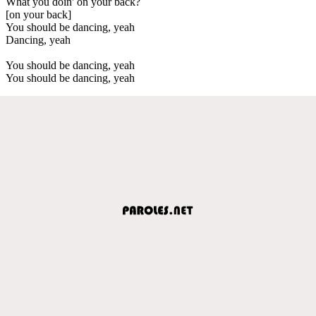
What you doin' on your back?
[on your back]
You should be dancing, yeah
Dancing, yeah
You should be dancing, yeah
You should be dancing, yeah