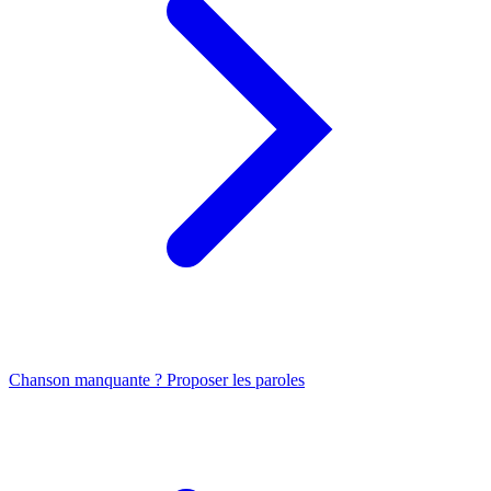
Chanson manquante ? Proposer les paroles