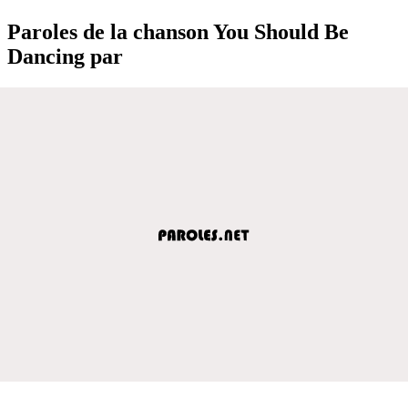
Paroles de la chanson You Should Be
Dancing par