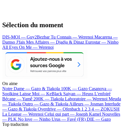
Sélection du moment
DIS-MOI — Guy2Bezbar
Tu Connais — Werenoi
Macarena —
Damso
J'fais Mes Affaires — Djadja & Dinaz
Eurostar — Ninho
All Eyes On Me — Werenoi
On aime
Notre Dame —
Gazo & Tiakola
100K —
Gazo
Casanova —
Soolking
Laisse Moi —
KeBlack
Saiyan —
Heuss L'enfoiré
Bécane —
Yamê
200K —
Tiakola
Laboratoire —
Werenoi
Meuda
—
Tiakola
Outro —
Gazo & Tiakola
Ailleurs —
Josman
Interlude
—
Gazo & Tiakola
Overdrive —
Ofenbach
1 2 3 4 —
ZOKUSH
La League —
Werenoi
Celui qui part —
Joseph Kamel
Nouvelles
—
PLK
No love —
Ninho
Urus —
Favé (FR)
DIE —
Gazo
Top traduction