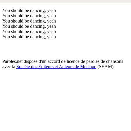
You should be dancing, yeah
You should be dancing, yeah
You should be dancing, yeah
You should be dancing, yeah
You should be dancing, yeah
You should be dancing, yeah
Paroles.net dispose d'un accord de licence de paroles de chansons
avec la
Société des Editeurs et Auteurs de Musique
(SEAM)