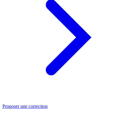
Proposer une correction