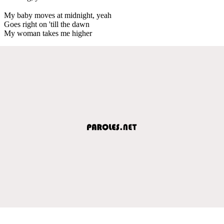
My baby moves at midnight, yeah
Goes right on 'till the dawn
My woman takes me higher