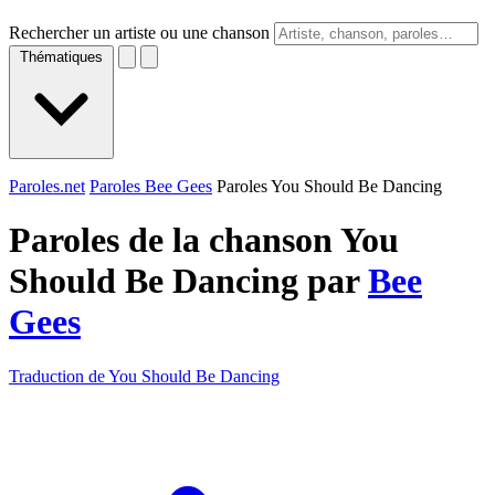
Rechercher un artiste ou une chanson
Thématiques
Paroles.net
Paroles Bee Gees
Paroles You Should Be Dancing
Paroles de la chanson You
Should Be Dancing par
Bee
Gees
Traduction de You Should Be Dancing