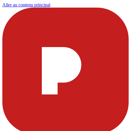
Aller au contenu principal