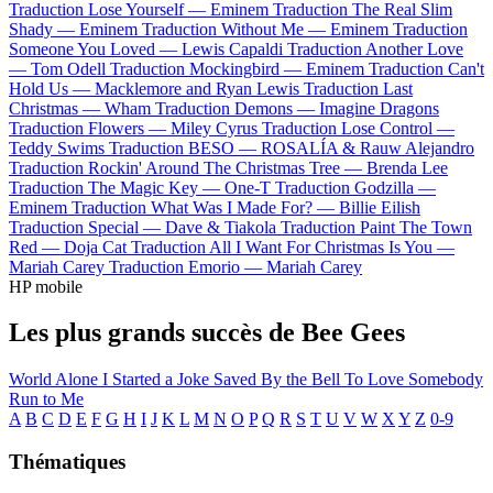
Traduction Lose Yourself —
Eminem
Traduction The Real Slim
Shady —
Eminem
Traduction Without Me —
Eminem
Traduction
Someone You Loved —
Lewis Capaldi
Traduction Another Love
—
Tom Odell
Traduction Mockingbird —
Eminem
Traduction Can't
Hold Us —
Macklemore and Ryan Lewis
Traduction Last
Christmas —
Wham
Traduction Demons —
Imagine Dragons
Traduction Flowers —
Miley Cyrus
Traduction Lose Control —
Teddy Swims
Traduction BESO —
ROSALÍA & Rauw Alejandro
Traduction Rockin' Around The Christmas Tree —
Brenda Lee
Traduction The Magic Key —
One-T
Traduction Godzilla —
Eminem
Traduction What Was I Made For? —
Billie Eilish
Traduction Special —
Dave & Tiakola
Traduction Paint The Town
Red —
Doja Cat
Traduction All I Want For Christmas Is You —
Mariah Carey
Traduction Emorio —
Mariah Carey
HP mobile
Les plus grands succès de Bee Gees
World
Alone
I Started a Joke
Saved By the Bell
To Love Somebody
Run to Me
A
B
C
D
E
F
G
H
I
J
K
L
M
N
O
P
Q
R
S
T
U
V
W
X
Y
Z
0-9
Thématiques