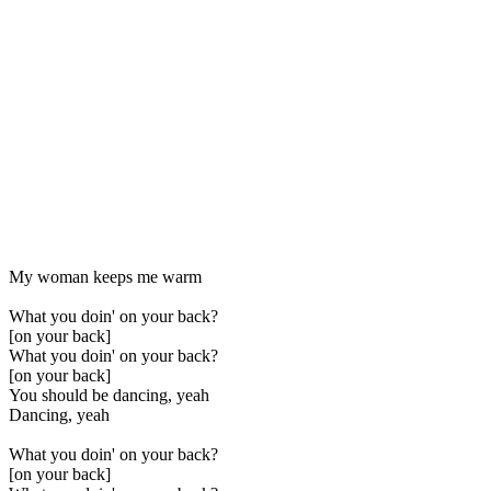
My woman keeps me warm
What you doin' on your back?
[on your back]
What you doin' on your back?
[on your back]
You should be dancing, yeah
Dancing, yeah
What you doin' on your back?
[on your back]