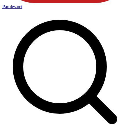
Paroles
.net