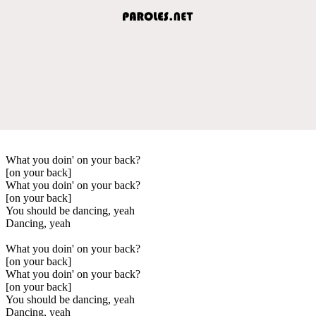
What you doin' on your back?
[on your back]
What you doin' on your back?
[on your back]
You should be dancing, yeah
Dancing, yeah
What you doin' on your back?
[on your back]
What you doin' on your back?
[on your back]
You should be dancing, yeah
Dancing, yeah