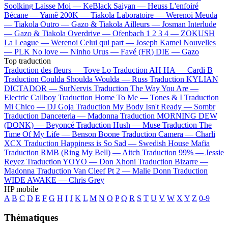
Soolking
Laisse Moi —
KeBlack
Saiyan —
Heuss L'enfoiré
Bécane —
Yamê
200K —
Tiakola
Laboratoire —
Werenoi
Meuda
—
Tiakola
Outro —
Gazo & Tiakola
Ailleurs —
Josman
Interlude
—
Gazo & Tiakola
Overdrive —
Ofenbach
1 2 3 4 —
ZOKUSH
La League —
Werenoi
Celui qui part —
Joseph Kamel
Nouvelles
—
PLK
No love —
Ninho
Urus —
Favé (FR)
DIE —
Gazo
Top traduction
Traduction des fleurs —
Tove Lo
Traduction AH HA —
Cardi B
Traduction Coulda Shoulda Woulda —
Russ
Traduction KYLIAN
DICTADOR —
SurNervis
Traduction The Way You Are —
Electric Callboy
Traduction Home To Me —
Tones & I
Traduction
Mi Chico —
DJ Goja
Traduction My Body Isn't Ready —
Sombr
Traduction Danceteria —
Madonna
Traduction MORNING DEW
(DONK) —
Beyoncé
Traduction Hush —
Muse
Traduction The
Time Of My Life —
Benson Boone
Traduction Camera —
Charli
XCX
Traduction Happiness is So Sad —
Swedish House Mafia
Traduction RMB (Ring My Bell) —
Aitch
Traduction 99% —
Jessie
Reyez
Traduction YOYO —
Don Xhoni
Traduction Bizarre —
Madonna
Traduction Van Cleef Pt 2 —
Malie Donn
Traduction
WIDE AWAKE —
Chris Grey
HP mobile
A
B
C
D
E
F
G
H
I
J
K
L
M
N
O
P
Q
R
S
T
U
V
W
X
Y
Z
0-9
Thématiques