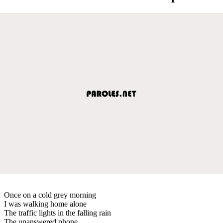
Once on a cold grey morning
I was walking home alone
The traffic lights in the falling rain
The unanswered phone