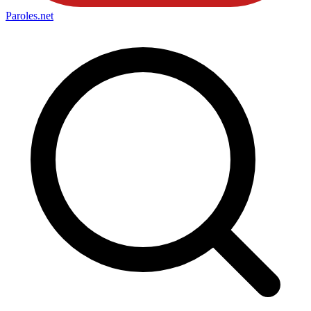
Paroles
.net