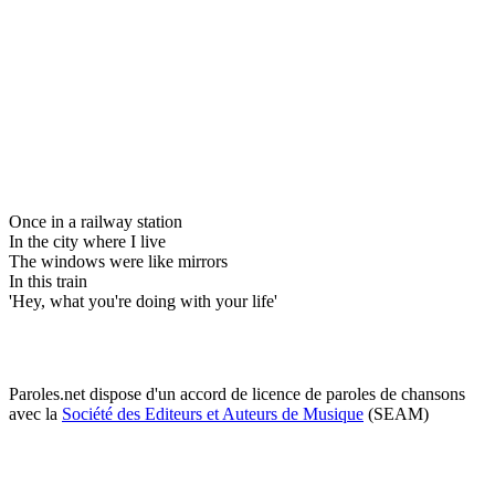
Once in a railway station
In the city where I live
The windows were like mirrors
In this train
'Hey, what you're doing with your life'
Paroles.net dispose d'un accord de licence de paroles de chansons
avec la
Société des Editeurs et Auteurs de Musique
(SEAM)