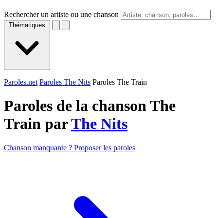
Rechercher un artiste ou une chanson
Thématiques
Paroles.net
Paroles The Nits
Paroles The Train
Paroles de la chanson The
Train par
The Nits
Chanson manquante ? Proposer les paroles