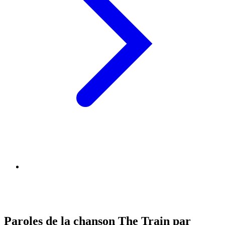
Paroles de la chanson The Train par