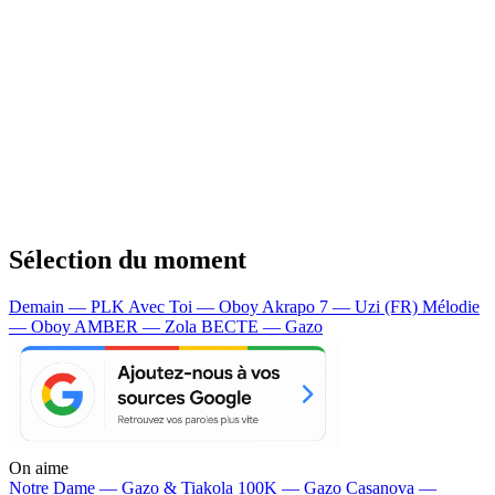
Sélection du moment
Demain — PLK
Avec Toi — Oboy
Akrapo 7 — Uzi (FR)
Mélodie
— Oboy
AMBER — Zola
BECTE — Gazo
On aime
Notre Dame —
Gazo & Tiakola
100K —
Gazo
Casanova —