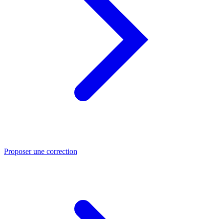
Proposer une correction