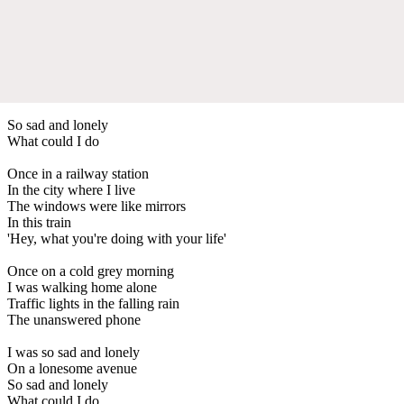
So sad and lonely
What could I do
Once in a railway station
In the city where I live
The windows were like mirrors
In this train
'Hey, what you're doing with your life'
Once on a cold grey morning
I was walking home alone
Traffic lights in the falling rain
The unanswered phone
I was so sad and lonely
On a lonesome avenue
So sad and lonely
What could I do