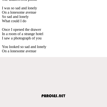
I was so sad and lonely
On a lonesome avenue
So sad and lonely
What could I do
Once I opened the drawer
In a room of a strange hotel
I saw a photograph of you
You looked so sad and lonely
On a lonesome avenue