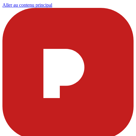
Aller au contenu principal