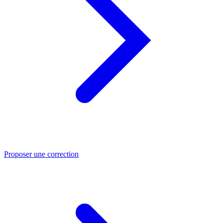
Proposer une correction