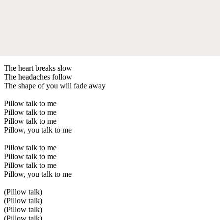
The heart breaks slow
The headaches follow
The shape of you will fade away
Pillow talk to me
Pillow talk to me
Pillow talk to me
Pillow, you talk to me
Pillow talk to me
Pillow talk to me
Pillow talk to me
Pillow, you talk to me
(Pillow talk)
(Pillow talk)
(Pillow talk)
(Pillow talk)