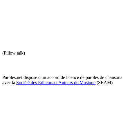
(Pillow talk)
Paroles.net dispose d'un accord de licence de paroles de chansons
avec la
Société des Editeurs et Auteurs de Musique
(SEAM)