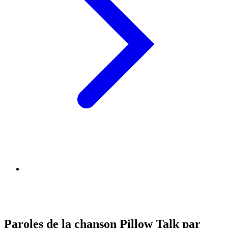
Paroles de la chanson Pillow Talk par