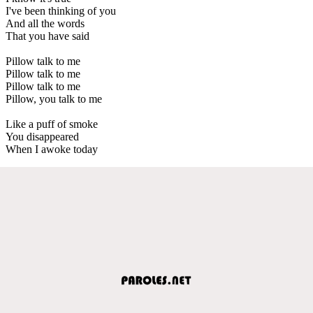
I've been thinking of you
And all the words
That you have said
Pillow talk to me
Pillow talk to me
Pillow talk to me
Pillow, you talk to me
Like a puff of smoke
You disappeared
When I awoke today