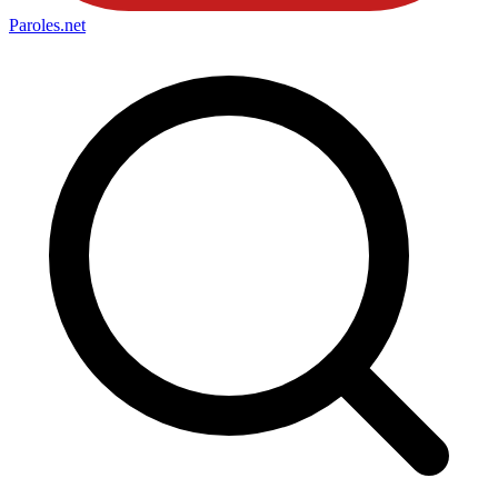
Paroles
.net