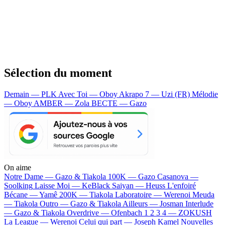
Sélection du moment
Demain — PLK
Avec Toi — Oboy
Akrapo 7 — Uzi (FR)
Mélodie
— Oboy
AMBER — Zola
BECTE — Gazo
On aime
Notre Dame —
Gazo & Tiakola
100K —
Gazo
Casanova —
Soolking
Laisse Moi —
KeBlack
Saiyan —
Heuss L'enfoiré
Bécane —
Yamê
200K —
Tiakola
Laboratoire —
Werenoi
Meuda
—
Tiakola
Outro —
Gazo & Tiakola
Ailleurs —
Josman
Interlude
—
Gazo & Tiakola
Overdrive —
Ofenbach
1 2 3 4 —
ZOKUSH
La League —
Werenoi
Celui qui part —
Joseph Kamel
Nouvelles