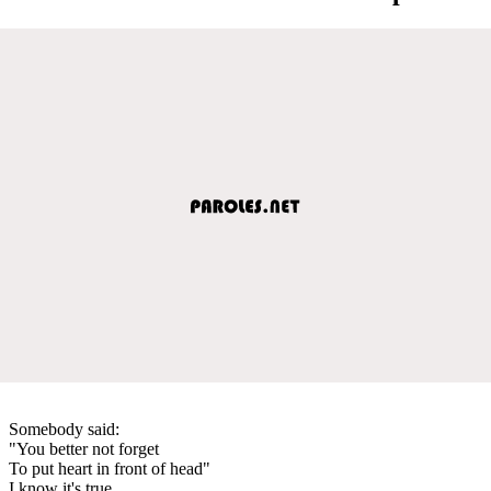
Somebody said:
"You better not forget
To put heart in front of head"
I know it's true