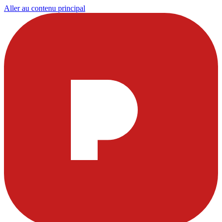
Aller au contenu principal