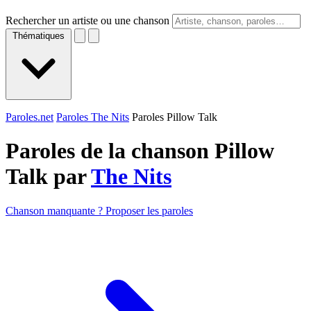
Rechercher un artiste ou une chanson
Thématiques
Paroles.net
Paroles The Nits
Paroles Pillow Talk
Paroles de la chanson Pillow
Talk par
The Nits
Chanson manquante ? Proposer les paroles