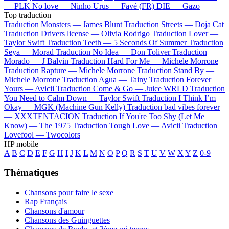
—
PLK
No love —
Ninho
Urus —
Favé (FR)
DIE —
Gazo
Top traduction
Traduction Monsters —
James Blunt
Traduction Streets —
Doja Cat
Traduction Drivers license —
Olivia Rodrigo
Traduction Lover —
Taylor Swift
Traduction Teeth —
5 Seconds Of Summer
Traduction
Seya —
Morad
Traduction No Idea —
Don Toliver
Traduction
Morado —
J Balvin
Traduction Hard For Me —
Michele Morrone
Traduction Rapture —
Michele Morrone
Traduction Stand By —
Michele Morrone
Traduction Agua —
Tainy
Traduction Forever
Yours —
Avicii
Traduction Come & Go —
Juice WRLD
Traduction
You Need to Calm Down —
Taylor Swift
Traduction I Think I’m
Okay —
MGK (Machine Gun Kelly)
Traduction bad vibes forever
—
XXXTENTACION
Traduction If You're Too Shy (Let Me
Know) —
The 1975
Traduction Tough Love —
Avicii
Traduction
Lovefool —
Twocolors
HP mobile
A
B
C
D
E
F
G
H
I
J
K
L
M
N
O
P
Q
R
S
T
U
V
W
X
Y
Z
0-9
Thématiques
Chansons pour faire le sexe
Rap Français
Chansons d'amour
Chansons des Guinguettes