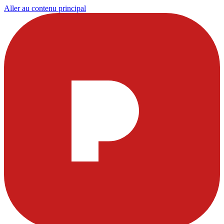
Aller au contenu principal