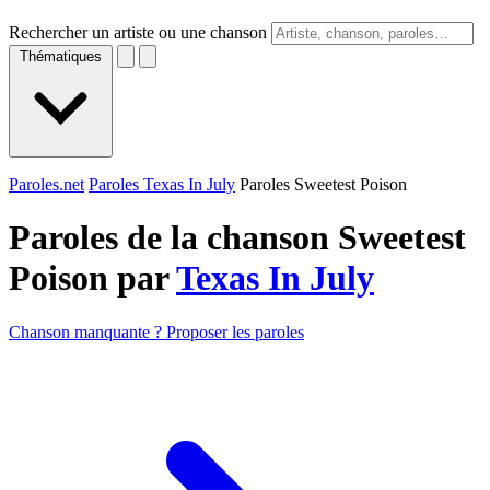
Rechercher un artiste ou une chanson
Thématiques
Paroles.net
Paroles Texas In July
Paroles Sweetest Poison
Paroles de la chanson Sweetest
Poison par
Texas In July
Chanson manquante ? Proposer les paroles