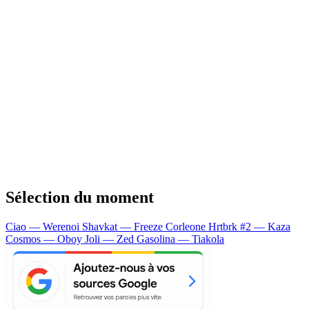
Sélection du moment
Ciao — Werenoi
Shavkat — Freeze Corleone
Hrtbrk #2 — Kaza
Cosmos — Oboy
Joli — Zed
Gasolina — Tiakola