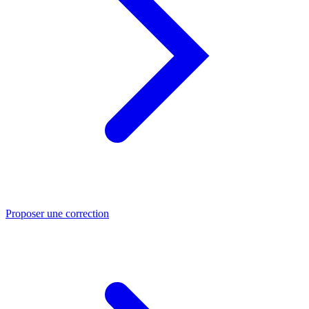
Proposer une correction