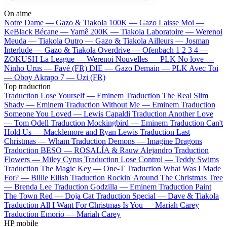
On aime
Notre Dame —
Gazo & Tiakola
100K —
Gazo
Laisse Moi —
KeBlack
Bécane —
Yamê
200K —
Tiakola
Laboratoire —
Werenoi
Meuda —
Tiakola
Outro —
Gazo & Tiakola
Ailleurs —
Josman
Interlude —
Gazo & Tiakola
Overdrive —
Ofenbach
1 2 3 4 —
ZOKUSH
La League —
Werenoi
Nouvelles —
PLK
No love —
Ninho
Urus —
Favé (FR)
DIE —
Gazo
Demain —
PLK
Avec Toi
—
Oboy
Akrapo 7 —
Uzi (FR)
Top traduction
Traduction Lose Yourself —
Eminem
Traduction The Real Slim
Shady —
Eminem
Traduction Without Me —
Eminem
Traduction
Someone You Loved —
Lewis Capaldi
Traduction Another Love
—
Tom Odell
Traduction Mockingbird —
Eminem
Traduction Can't
Hold Us —
Macklemore and Ryan Lewis
Traduction Last
Christmas —
Wham
Traduction Demons —
Imagine Dragons
Traduction BESO —
ROSALÍA & Rauw Alejandro
Traduction
Flowers —
Miley Cyrus
Traduction Lose Control —
Teddy Swims
Traduction The Magic Key —
One-T
Traduction What Was I Made
For? —
Billie Eilish
Traduction Rockin' Around The Christmas Tree
—
Brenda Lee
Traduction Godzilla —
Eminem
Traduction Paint
The Town Red —
Doja Cat
Traduction Special —
Dave & Tiakola
Traduction All I Want For Christmas Is You —
Mariah Carey
Traduction Emorio —
Mariah Carey
HP mobile