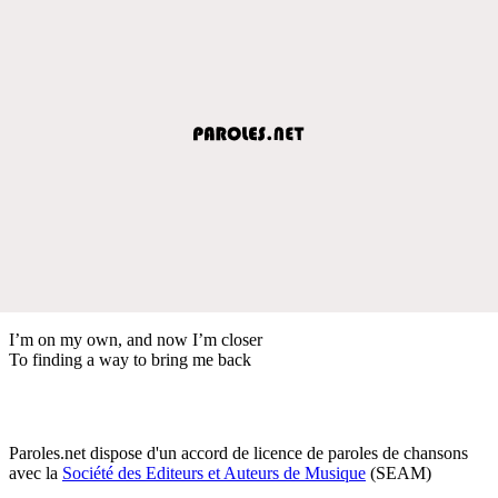
I’m on my own, and now I’m closer
To finding a way to bring me back
Paroles.net dispose d'un accord de licence de paroles de chansons
avec la
Société des Editeurs et Auteurs de Musique
(SEAM)