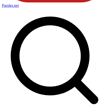
Paroles
.net