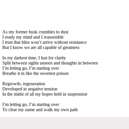
As my former husk crumbles to dust
I ready my mind and I reassemble
I trust that bliss won’t arrive without resistance
But I know we are all capable of greatness
In my darkest time, I lust for clarity
Split between sights unseen and thoughts in between
I’m letting go, I’m starting over
Breathe it in like the sweetest poison
Regrowth, regeneration
Developed in negative tension
In the midst of all my hopes held in suspension
I’m letting go, I’m starting over
To clear my name and walk my own path