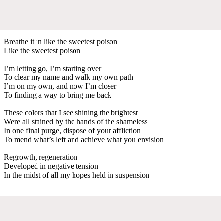
Breathe it in like the sweetest poison
Like the sweetest poison
I’m letting go, I’m starting over
To clear my name and walk my own path
I’m on my own, and now I’m closer
To finding a way to bring me back
These colors that I see shining the brightest
Were all stained by the hands of the shameless
In one final purge, dispose of your affliction
To mend what’s left and achieve what you envision
Regrowth, regeneration
Developed in negative tension
In the midst of all my hopes held in suspension