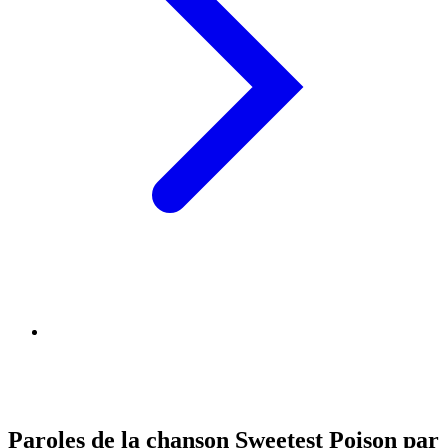
Paroles de la chanson Sweetest Poison par