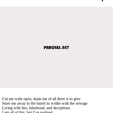
Cut me wide open, drain me of all there is to give
Store me away to the barrel to writhe with the sewage
Living with lies, falsehood, and deceptions
I am all of this, but I’ve realized