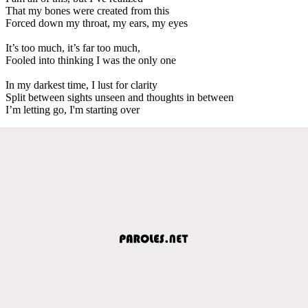
That my bones were created from this
Forced down my throat, my ears, my eyes
It’s too much, it’s far too much,
Fooled into thinking I was the only one
In my darkest time, I lust for clarity
Split between sights unseen and thoughts in between
I’m letting go, I'm starting over