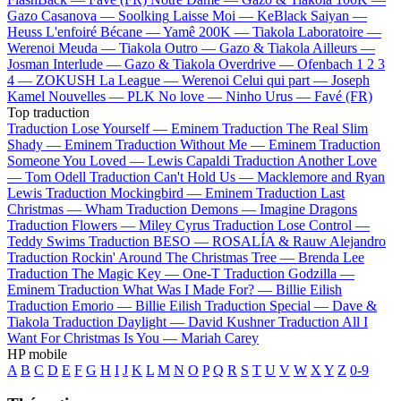
Gazo
Casanova —
Soolking
Laisse Moi —
KeBlack
Saiyan —
Heuss L'enfoiré
Bécane —
Yamê
200K —
Tiakola
Laboratoire —
Werenoi
Meuda —
Tiakola
Outro —
Gazo & Tiakola
Ailleurs —
Josman
Interlude —
Gazo & Tiakola
Overdrive —
Ofenbach
1 2 3
4 —
ZOKUSH
La League —
Werenoi
Celui qui part —
Joseph
Kamel
Nouvelles —
PLK
No love —
Ninho
Urus —
Favé (FR)
Top traduction
Traduction Lose Yourself —
Eminem
Traduction The Real Slim
Shady —
Eminem
Traduction Without Me —
Eminem
Traduction
Someone You Loved —
Lewis Capaldi
Traduction Another Love
—
Tom Odell
Traduction Can't Hold Us —
Macklemore and Ryan
Lewis
Traduction Mockingbird —
Eminem
Traduction Last
Christmas —
Wham
Traduction Demons —
Imagine Dragons
Traduction Flowers —
Miley Cyrus
Traduction Lose Control —
Teddy Swims
Traduction BESO —
ROSALÍA & Rauw Alejandro
Traduction Rockin' Around The Christmas Tree —
Brenda Lee
Traduction The Magic Key —
One-T
Traduction Godzilla —
Eminem
Traduction What Was I Made For? —
Billie Eilish
Traduction Emorio —
Billie Eilish
Traduction Special —
Dave &
Tiakola
Traduction Daylight —
David Kushner
Traduction All I
Want For Christmas Is You —
Mariah Carey
HP mobile
A
B
C
D
E
F
G
H
I
J
K
L
M
N
O
P
Q
R
S
T
U
V
W
X
Y
Z
0-9