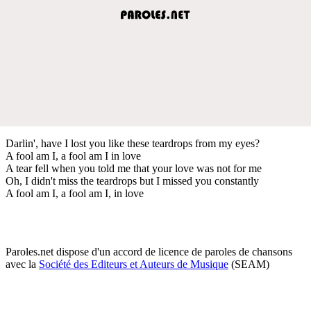
Darlin', have I lost you like these teardrops from my eyes?
A fool am I, a fool am I in love
A tear fell when you told me that your love was not for me
Oh, I didn't miss the teardrops but I missed you constantly
A fool am I, a fool am I, in love
Paroles.net dispose d'un accord de licence de paroles de chansons
avec la
Société des Editeurs et Auteurs de Musique
(SEAM)