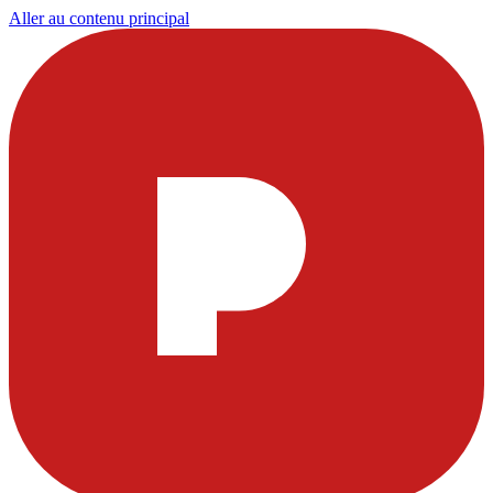
Aller au contenu principal