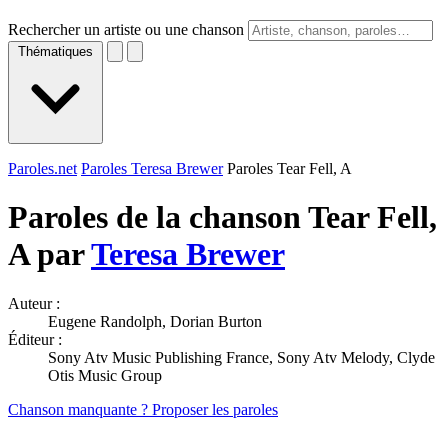
Rechercher un artiste ou une chanson
Thématiques
Paroles.net
Paroles Teresa Brewer
Paroles Tear Fell, A
Paroles de la chanson Tear Fell,
A par
Teresa Brewer
Auteur :
Eugene Randolph, Dorian Burton
Éditeur :
Sony Atv Music Publishing France, Sony Atv Melody, Clyde
Otis Music Group
Chanson manquante ? Proposer les paroles