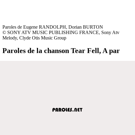
Paroles de Eugene RANDOLPH, Dorian BURTON
© SONY ATV MUSIC PUBLISHING FRANCE, Sony Atv
Melody, Clyde Otis Music Group
Paroles de la chanson Tear Fell, A par