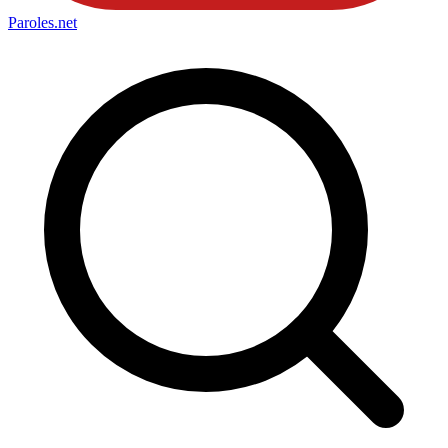
Paroles
.net