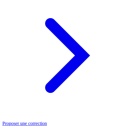
Proposer une correction