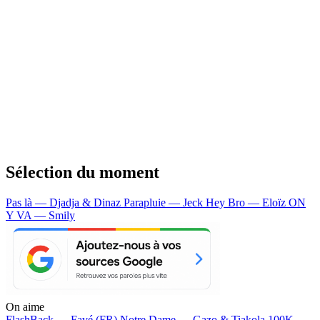
Sélection du moment
Pas là — Djadja & Dinaz
Parapluie — Jeck
Hey Bro — Eloïz
ON
Y VA — Smily
On aime
FlashBack —
Favé (FR)
Notre Dame —
Gazo & Tiakola
100K —