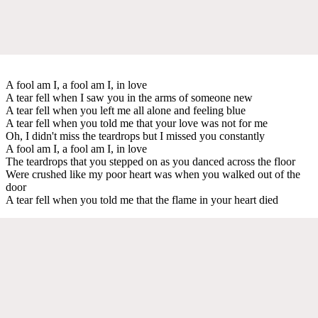
A fool am I, a fool am I, in love
A tear fell when I saw you in the arms of someone new
A tear fell when you left me all alone and feeling blue
A tear fell when you told me that your love was not for me
Oh, I didn't miss the teardrops but I missed you constantly
A fool am I, a fool am I, in love
The teardrops that you stepped on as you danced across the floor
Were crushed like my poor heart was when you walked out of the
door
A tear fell when you told me that the flame in your heart died