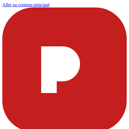
Aller au contenu principal