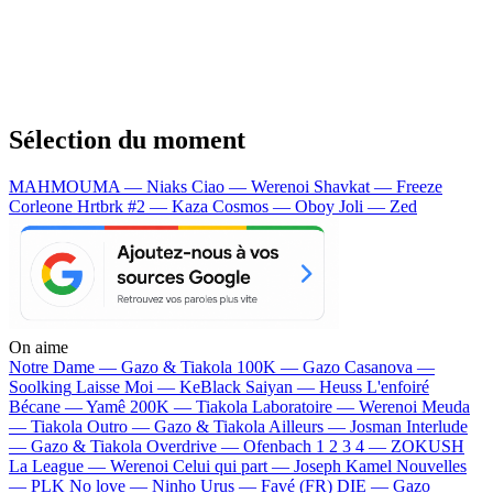
Sélection du moment
MAHMOUMA — Niaks
Ciao — Werenoi
Shavkat — Freeze
Corleone
Hrtbrk #2 — Kaza
Cosmos — Oboy
Joli — Zed
On aime
Notre Dame —
Gazo & Tiakola
100K —
Gazo
Casanova —
Soolking
Laisse Moi —
KeBlack
Saiyan —
Heuss L'enfoiré
Bécane —
Yamê
200K —
Tiakola
Laboratoire —
Werenoi
Meuda
—
Tiakola
Outro —
Gazo & Tiakola
Ailleurs —
Josman
Interlude
—
Gazo & Tiakola
Overdrive —
Ofenbach
1 2 3 4 —
ZOKUSH
La League —
Werenoi
Celui qui part —
Joseph Kamel
Nouvelles
—
PLK
No love —
Ninho
Urus —
Favé (FR)
DIE —
Gazo