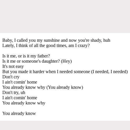
Baby, I called you my sunshine and now you're shady, huh
Lately, I think of all the good times, am I crazy?
Is it me, or is it my father?
Is it me or someone's daughter? (Hey)
It's not easy
But you made it harder when I needed someone (I needed, I needed)
Don't cry
I ain't comin' home
You already know why (You already know)
Don't try, uh
I ain't comin' home
You already know why
You already know