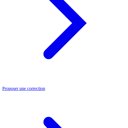
Proposer une correction