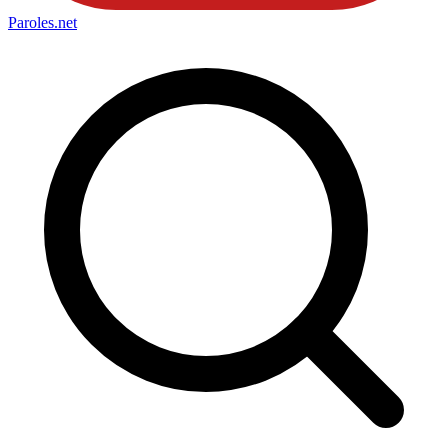
Paroles
.net