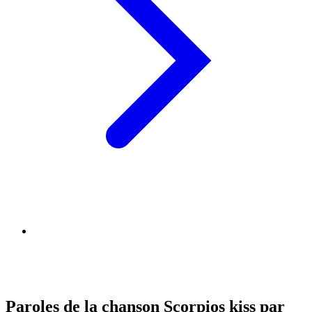
Paroles de la chanson Scorpios kiss par