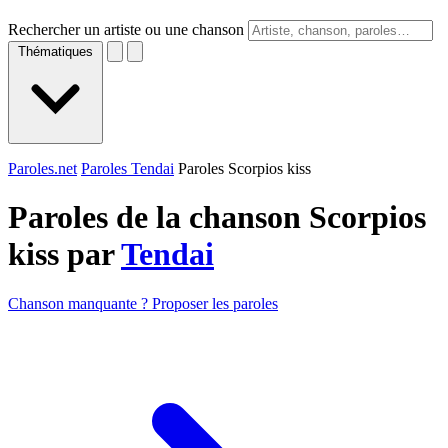
Rechercher un artiste ou une chanson
Thématiques
Paroles.net
Paroles Tendai
Paroles Scorpios kiss
Paroles de la chanson Scorpios
kiss par
Tendai
Chanson manquante ? Proposer les paroles