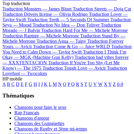
Top traduction
Traduction Monsters —
James Blunt
Traduction Streets —
Doja Cat
Traduction Drivers license —
Olivia Rodrigo
Traduction Lover —
Taylor Swift
Traduction Teeth —
5 Seconds Of Summer
Traduction
Seya —
Morad
Traduction No Idea —
Don Toliver
Traduction
Morado —
J Balvin
Traduction Hard For Me —
Michele Morrone
Traduction Rapture —
Michele Morrone
Traduction Stand By —
Michele Morrone
Traduction Agua —
Tainy
Traduction Forever
Yours —
Avicii
Traduction Come & Go —
Juice WRLD
Traduction
You Need to Calm Down —
Taylor Swift
Traduction I Think I’m
Okay —
MGK (Machine Gun Kelly)
Traduction bad vibes forever
—
XXXTENTACION
Traduction If You're Too Shy (Let Me
Know) —
The 1975
Traduction Tough Love —
Avicii
Traduction
Lovefool —
Twocolors
HP mobile
A
B
C
D
E
F
G
H
I
J
K
L
M
N
O
P
Q
R
S
T
U
V
W
X
Y
Z
0-9
Thématiques
Chansons pour faire le sexe
Rap Français
Chansons d'amour
Chansons des Guinguettes
Chansons de Rugby et 3ème mi-temps