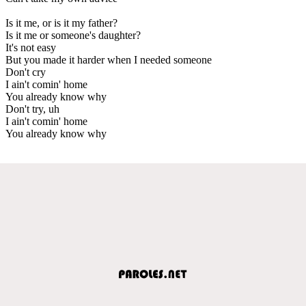
Is it me, or is it my father?
Is it me or someone's daughter?
It's not easy
But you made it harder when I needed someone
Don't cry
I ain't comin' home
You already know why
Don't try, uh
I ain't comin' home
You already know why