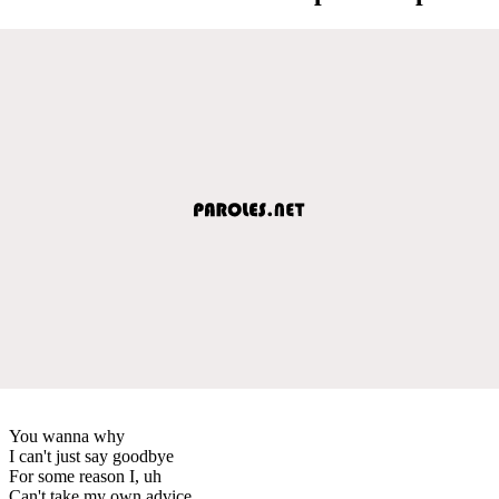
You wanna why
I can't just say goodbye
For some reason I, uh
Can't take my own advice