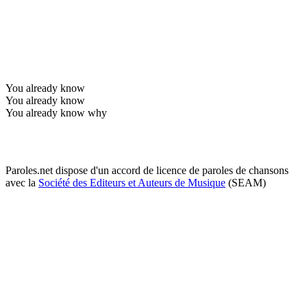
You already know
You already know
You already know why
Paroles.net dispose d'un accord de licence de paroles de chansons
avec la
Société des Editeurs et Auteurs de Musique
(SEAM)