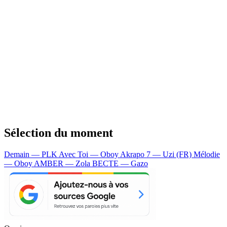
Sélection du moment
Demain — PLK
Avec Toi — Oboy
Akrapo 7 — Uzi (FR)
Mélodie
— Oboy
AMBER — Zola
BECTE — Gazo