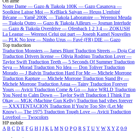
On aime
Notre Dame —
Gazo & Tiakola
100K —
Gazo
Casanova —
Soolking
Laisse Moi —
KeBlack
Saiyan —
Heuss L'enfoiré
Bécane —
Yamê
200K —
Tiakola
Laboratoire —
Werenoi
Meuda
—
Tiakola
Outro —
Gazo & Tiakola
Ailleurs —
Josman
Interlude
—
Gazo & Tiakola
Overdrive —
Ofenbach
1 2 3 4 —
ZOKUSH
La League —
Werenoi
Celui qui part —
Joseph Kamel
Nouvelles
—
PLK
No love —
Ninho
Urus —
Favé (FR)
DIE —
Gazo
Top traduction
Traduction Monsters —
James Blunt
Traduction Streets —
Doja Cat
Traduction Drivers license —
Olivia Rodrigo
Traduction Lover —
Taylor Swift
Traduction Teeth —
5 Seconds Of Summer
Traduction
Seya —
Morad
Traduction No Idea —
Don Toliver
Traduction
Morado —
J Balvin
Traduction Hard For Me —
Michele Morrone
Traduction Rapture —
Michele Morrone
Traduction Stand By —
Michele Morrone
Traduction Agua —
Tainy
Traduction Forever
Yours —
Avicii
Traduction Come & Go —
Juice WRLD
Traduction
You Need to Calm Down —
Taylor Swift
Traduction I Think I’m
Okay —
MGK (Machine Gun Kelly)
Traduction bad vibes forever
—
XXXTENTACION
Traduction If You're Too Shy (Let Me
Know) —
The 1975
Traduction Tough Love —
Avicii
Traduction
Lovefool —
Twocolors
HP mobile
A
B
C
D
E
F
G
H
I
J
K
L
M
N
O
P
Q
R
S
T
U
V
W
X
Y
Z
0-9