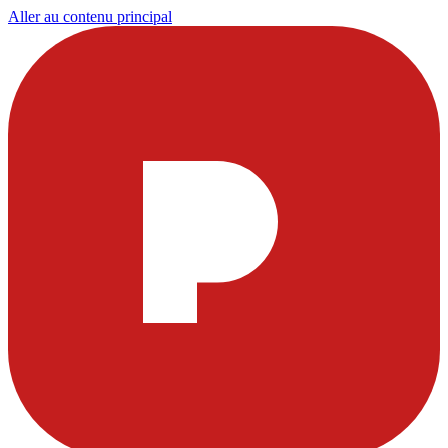
Aller au contenu principal