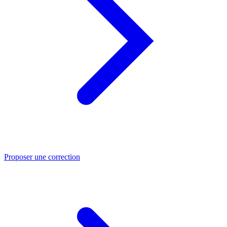
Proposer une correction