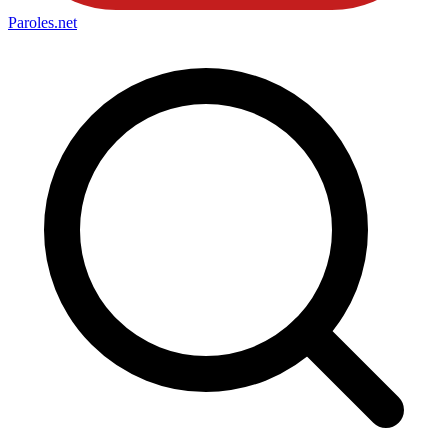
Paroles
.net