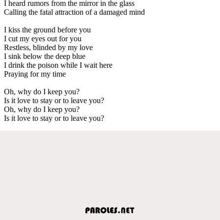
I heard rumors from the mirror in the glass
Calling the fatal attraction of a damaged mind
I kiss the ground before you
I cut my eyes out for you
Restless, blinded by my love
I sink below the deep blue
I drink the poison while I wait here
Praying for my time
Oh, why do I keep you?
Is it love to stay or to leave you?
Oh, why do I keep you?
Is it love to stay or to leave you?