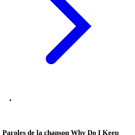
Paroles de la chanson Why Do I Keep