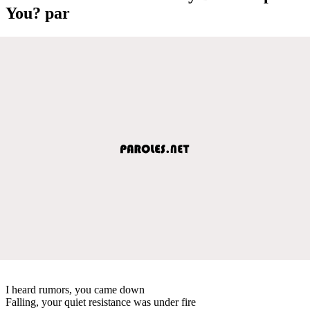
You? par
I heard rumors, you came down
Falling, your quiet resistance was under fire