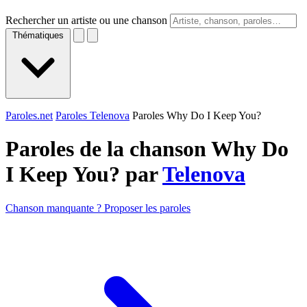
Rechercher un artiste ou une chanson
Thématiques
Paroles.net
Paroles Telenova
Paroles Why Do I Keep You?
Paroles de la chanson Why Do
I Keep You? par
Telenova
Chanson manquante ? Proposer les paroles