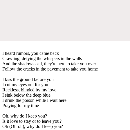
I heard rumors, you came back
Crawling, defying the whispers in the walls
And the shadows call, they're here to take you over
Follow the cracks in the pavement to take you home
I kiss the ground before you
I cut my eyes out for you
Reckless, blinded by my love
I sink below the deep blue
I drink the poison while I wait here
Praying for my time
Oh, why do I keep you?
Is it love to stay or to leave you?
Oh (Oh-oh), why do I keep you?