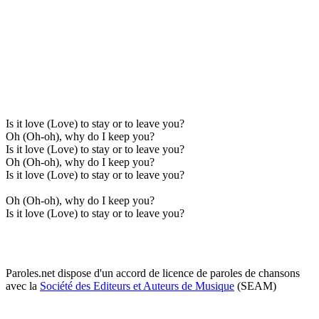
Is it love (Love) to stay or to leave you?
Oh (Oh-oh), why do I keep you?
Is it love (Love) to stay or to leave you?
Oh (Oh-oh), why do I keep you?
Is it love (Love) to stay or to leave you?
Oh (Oh-oh), why do I keep you?
Is it love (Love) to stay or to leave you?
Paroles.net dispose d'un accord de licence de paroles de chansons
avec la
Société des Editeurs et Auteurs de Musique
(SEAM)