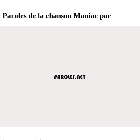
Paroles de la chanson Maniac par