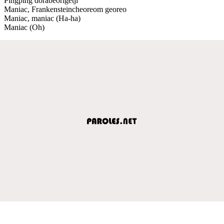
Pingping dorabeorigetji
Maniac, Frankensteincheoreom georeo
Maniac, maniac (Ha-ha)
Maniac (Oh)