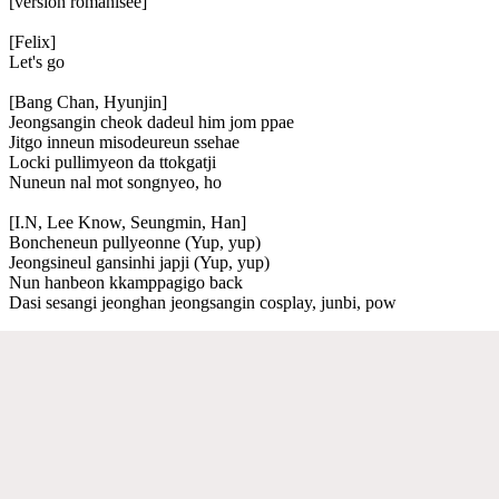
[version romanisée]
[Felix]
Let's go
[Bang Chan, Hyunjin]
Jeongsangin cheok dadeul him jom ppae
Jitgo inneun misodeureun ssehae
Locki pullimyeon da ttokgatji
Nuneun nal mot songnyeo, ho
[I.N, Lee Know, Seungmin, Han]
Boncheneun pullyeonne (Yup, yup)
Jeongsineul gansinhi japji (Yup, yup)
Nun hanbeon kkamppagigo back
Dasi sesangi jeonghan jeongsangin cosplay, junbi, pow