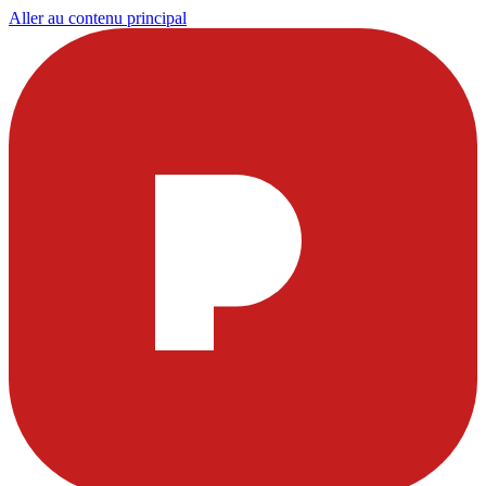
Aller au contenu principal