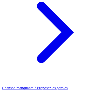
Chanson manquante ? Proposer les paroles