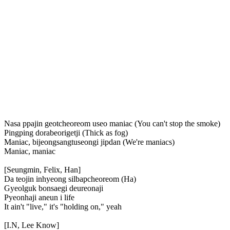
Nasa ppajin geotcheoreom useo maniac (You can't stop the smoke)
Pingping dorabeorigetji (Thick as fog)
Maniac, bijeongsangtuseongi jipdan (We're maniacs)
Maniac, maniac
[Seungmin, Felix, Han]
Da teojin inhyeong silbapcheoreom (Ha)
Gyeolguk bonsaegi deureonaji
Pyeonhaji aneun i life
It ain't "live," it's "holding on," yeah
[I.N, Lee Know]