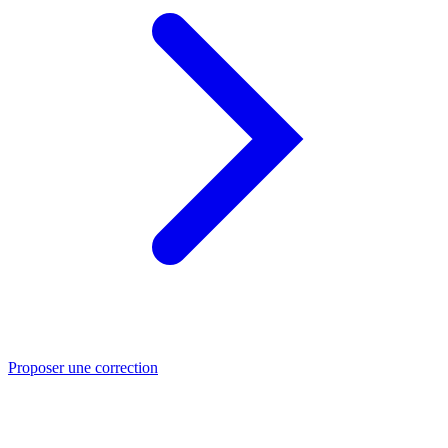
Proposer une correction