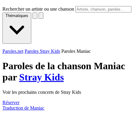
Rechercher un artiste ou une chanson
Thématiques
Paroles.net
Paroles Stray Kids
Paroles Maniac
Paroles de la chanson Maniac
par
Stray Kids
Voir les prochains concerts de Stray Kids
Réserver
Traduction de Maniac