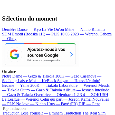
Sélection du moment
Dernière Danse — Kyo
La Vie Qu'on Mène — Ninho
Rihanna —
SDM
Emotif (Booska 1H) — PLK
10.03.2023 — Werenoi
Cabeza
— Oboy
On aime
Notre Dame —
Gazo & Tiakola
100K —
Gazo
Casanova —
Soolking
Laisse Moi —
KeBlack
Saiyan —
Heuss L'enfoiré
Bécane —
Yamê
200K —
Tiakola
Laboratoire —
Werenoi
Meuda
—
Tiakola
Outro —
Gazo & Tiakola
Ailleurs —
Josman
Interlude
—
Gazo & Tiakola
Overdrive —
Ofenbach
1 2 3 4 —
ZOKUSH
La League —
Werenoi
Celui qui part —
Joseph Kamel
Nouvelles
—
PLK
No love —
Ninho
Urus —
Favé (FR)
DIE —
Gazo
Top traduction
Traduction Lose Yourself —
Eminem
Traduction The Real Slim