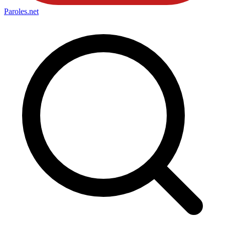
Paroles
.net