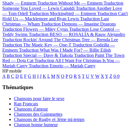
Shady —
Eminem
Traduction Without Me —
Eminem
Traduction
Someone You Loved —
Lewis Capaldi
Traduction Another Love
—
Tom Odell
Traduction Mockingbird —
Eminem
Traduction Can't
Hold Us —
Macklemore and Ryan Lewis
Traduction Last
Christmas —
Wham
Traduction Demons —
Imagine Dragons
Traduction Flowers —
Miley Cyrus
Traduction Lose Control —
Teddy Swims
Traduction BESO —
ROSALÍA & Rauw Alejandro
Traduction Rockin' Around The Christmas Tree —
Brenda Lee
Traduction The Magic Key —
One-T
Traduction Godzilla —
Eminem
Traduction What Was I Made For? —
Billie Eilish
Traduction Special —
Dave & Tiakola
Traduction Paint The Town
Red —
Doja Cat
Traduction All I Want For Christmas Is You —
Mariah Carey
Traduction Emorio —
Mariah Carey
HP mobile
A
B
C
D
E
F
G
H
I
J
K
L
M
N
O
P
Q
R
S
T
U
V
W
X
Y
Z
0-9
Thématiques
Chansons pour faire le sexe
Rap Français
Chansons d'amour
Chansons des Guinguettes
Chansons de Rugby et 3ème mi-temps
Chanson bonne humeur