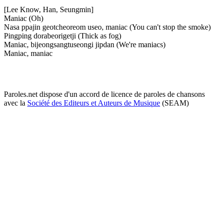
[Lee Know, Han, Seungmin]
Maniac (Oh)
Nasa ppajin geotcheoreom useo, maniac (You can't stop the smoke)
Pingping dorabeorigetji (Thick as fog)
Maniac, bijeongsangtuseongi jipdan (We're maniacs)
Maniac, maniac
Paroles.net dispose d'un accord de licence de paroles de chansons
avec la
Société des Editeurs et Auteurs de Musique
(SEAM)