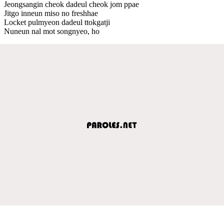
Jeongsangin cheok dadeul cheok jom ppae
Jitgo inneun miso no freshhae
Locket pulmyeon dadeul ttokgatji
Nuneun nal mot songnyeo, ho