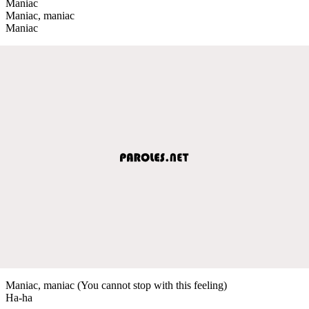
Maniac
Maniac, maniac
Maniac
Maniac, maniac (You cannot stop with this feeling)
Ha-ha