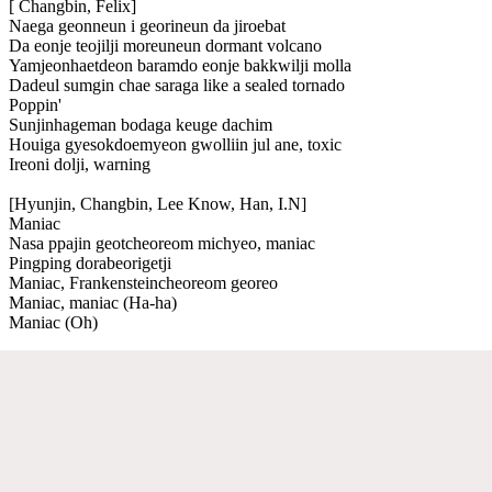
[ Changbin, Felix]
Naega geonneun i georineun da jiroebat
Da eonje teojilji moreuneun dormant volcano
Yamjeonhaetdeon baramdo eonje bakkwilji molla
Dadeul sumgin chae saraga like a sealed tornado
Poppin'
Sunjinhageman bodaga keuge dachim
Houiga gyesokdoemyeon gwolliin jul ane, toxic
Ireoni dolji, warning
[Hyunjin, Changbin, Lee Know, Han, I.N]
Maniac
Nasa ppajin geotcheoreom michyeo, maniac
Pingping dorabeorigetji
Maniac, Frankensteincheoreom georeo
Maniac, maniac (Ha-ha)
Maniac (Oh)