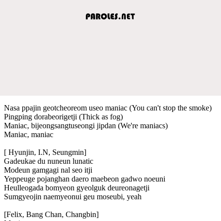
Nasa ppajin geotcheoreom useo maniac (You can't stop the smoke)
Pingping dorabeorigetji (Thick as fog)
Maniac, bijeongsangtuseongi jipdan (We're maniacs)
Maniac, maniac
[ Hyunjin, I.N, Seungmin]
Gadeukae du nuneun lunatic
Modeun gamgagi nal seo itji
Yeppeuge pojanghan daero maebeon gadwo noeuni
Heulleogada bomyeon gyeolguk deureonagetji
Sumgyeojin naemyeonui geu moseubi, yeah
[Felix, Bang Chan, Changbin]