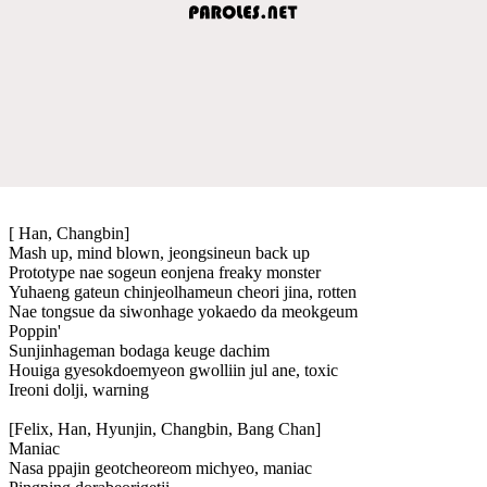
[ Han, Changbin]
Mash up, mind blown, jeongsineun back up
Prototype nae sogeun eonjena freaky monster
Yuhaeng gateun chinjeolhameun cheori jina, rotten
Nae tongsue da siwonhage yokaedo da meokgeum
Poppin'
Sunjinhageman bodaga keuge dachim
Houiga gyesokdoemyeon gwolliin jul ane, toxic
Ireoni dolji, warning
[Felix, Han, Hyunjin, Changbin, Bang Chan]
Maniac
Nasa ppajin geotcheoreom michyeo, maniac