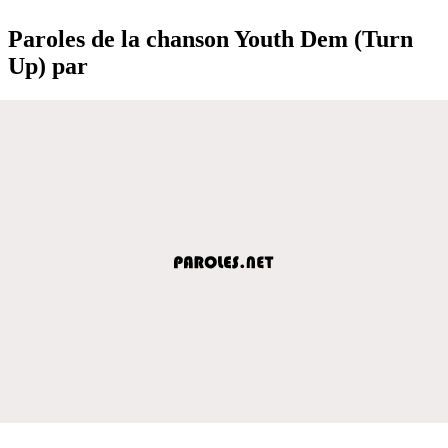
Paroles de la chanson Youth Dem (Turn
Up) par