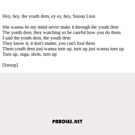
Hey, hey, the youth dem, ey ey, hey, Snoop Lion
She wanna be my mind never make it through the youth dem
The youth dem, they watching so be careful how you do them
I said the youth dem, the youth dem
They know it, it don't matter, you can't fool them
Them youth dem just wanna turn up, turn up just wanna turn up
Turn up, suga, shots, turn up
[Snoop]