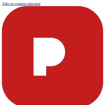
Aller au contenu principal