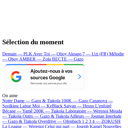
Sélection du moment
Demain — PLK
Avec Toi — Oboy
Akrapo 7 — Uzi (FR)
Mélodie
— Oboy
AMBER — Zola
BECTE — Gazo
On aime
Notre Dame —
Gazo & Tiakola
100K —
Gazo
Casanova —
Soolking
Laisse Moi —
KeBlack
Saiyan —
Heuss L'enfoiré
Bécane —
Yamê
200K —
Tiakola
Laboratoire —
Werenoi
Meuda
—
Tiakola
Outro —
Gazo & Tiakola
Ailleurs —
Josman
Interlude
—
Gazo & Tiakola
Overdrive —
Ofenbach
1 2 3 4 —
ZOKUSH
La League —
Werenoi
Celui qui part —
Joseph Kamel
Nouvelles