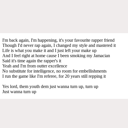
I'm back again, I'm happening, it's your favourite rapper friend
Though I'd never rap again, I changed my style and mastered it
Life is what you make it and I just left your make up
And I feel right at home cause I been smoking my Jamacian
Said it's time again the rapper's it
Yeah and I'm from outter excellence
No substitute for intelligence, no room for embellishments
I run the game like I'm referee, for 20 years still repping it
Yes lord, them youth dem just wanna turn up, turn up
Just wanna turn up