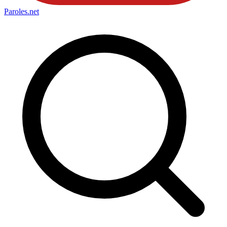
Paroles
.net