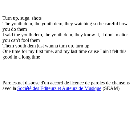
Turn up, suga, shots
The youth dem, the youth dem, they watching so be careful how
you do them
I said the youth dem, the youth dem, they know it, it don't matter
you can't fool them
Them youth dem just wanna turn up, turn up
One time for my first time, and my last time cause I ain't felt this
good in a long time
Paroles.net dispose d'un accord de licence de paroles de chansons
avec la
Société des Editeurs et Auteurs de Musique
(SEAM)