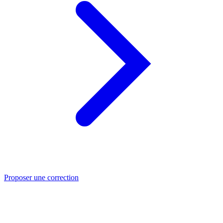
Proposer une correction