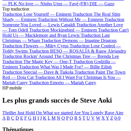
—
PLK
No love —
Ninho
Urus —
Favé (FR)
DIE —
Gazo
Top traduction
Traduction Lose Yourself —
Eminem
Traduction The Real Slim
Shady —
Eminem
Traduction Without Me —
Eminem
Traduction
Someone You Loved —
Lewis Capaldi
Traduction Another Love
—
Tom Odell
Traduction Mockingbird —
Eminem
Traduction Can't
Hold Us —
Macklemore and Ryan Lewis
Traduction Last
Christmas —
Wham
Traduction Demons —
Imagine Dragons
Traduction Flowers —
Miley Cyrus
Traduction Lose Control —
Teddy Swims
Traduction BESO —
ROSALÍA & Rauw Alejandro
Traduction Rockin' Around The Christmas Tree —
Brenda Lee
Traduction The Magic Key —
One-T
Traduction Godzilla —
Eminem
Traduction What Was I Made For? —
Billie Eilish
Traduction Special —
Dave & Tiakola
Traduction Paint The Town
Red —
Doja Cat
Traduction All I Want For Christmas Is You —
Mariah Carey
Traduction Emorio —
Mariah Carey
HP mobile
Les plus grands succès de Steve Aoki
Thriller
Just Hold On
What we started
Are You Lonely
Rave
Aire
A
B
C
D
E
F
G
H
I
J
K
L
M
N
O
P
Q
R
S
T
U
V
W
X
Y
Z
0-9
Thématiques