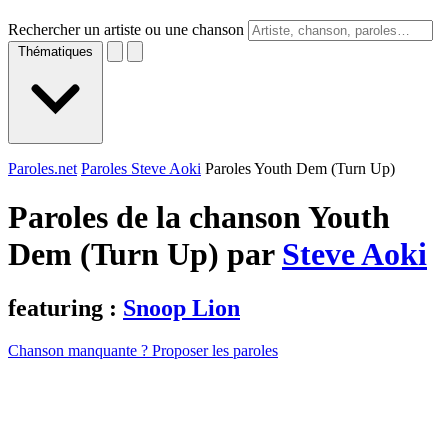
Rechercher un artiste ou une chanson
Thématiques
Paroles.net
Paroles Steve Aoki
Paroles Youth Dem (Turn Up)
Paroles de la chanson Youth
Dem (Turn Up) par
Steve Aoki
featuring :
Snoop Lion
Chanson manquante ? Proposer les paroles