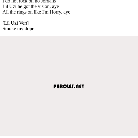
I do not rock on no Jordans
Lil Uzi he got the vision, aye
All the rings on like I'm Horry, aye
[Lil Uzi Vert]
Smoke my dope