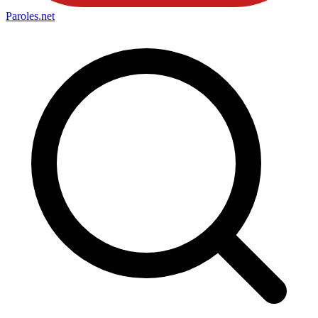
Paroles
.net