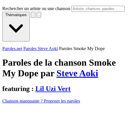
Rechercher un artiste ou une chanson
Thématiques
Paroles.net
Paroles Steve Aoki
Paroles Smoke My Dope
Paroles de la chanson Smoke
My Dope par
Steve Aoki
featuring :
Lil Uzi Vert
Chanson manquante ? Proposer les paroles