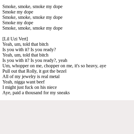
Smoke, smoke, smoke my dope
Smoke my dope
Smoke, smoke, smoke my dope
Smoke my dope
Smoke, smoke, smoke my dope
[Lil Uzi Vert]
Yeah, um, told that bitch
Is you with it? Is you ready?
Yeah, um, told that bitch
Is you with it? Is you ready?, yeah
Um, whopper on me, chopper on me, it's so heavy, aye
Pull out that Rolly, it got the bezel
All of my jewelry is real metal
Yeah, nigga want beef
I might just fuck on his niece
Aye, paid a thousand for my sneaks