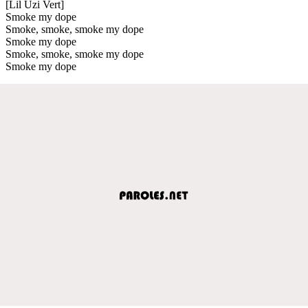
[Lil Uzi Vert]
Smoke my dope
Smoke, smoke, smoke my dope
Smoke my dope
Smoke, smoke, smoke my dope
Smoke my dope