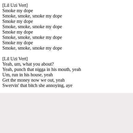
[Lil Uzi Vert]
Smoke my dope
Smoke, smoke, smoke my dope
Smoke my dope
Smoke, smoke, smoke my dope
Smoke my dope
Smoke, smoke, smoke my dope
Smoke my dope
Smoke, smoke, smoke my dope
[Lil Uzi Vert]
Yeah, um, what you about?
Yeah, punch that nigga in his mouth, yeah
Um, run in his house, yeah
Get the money now we out, yeah
Swervin' that bitch she annoying, aye