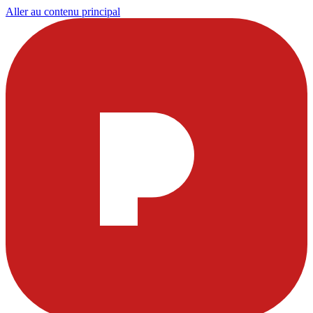
Aller au contenu principal