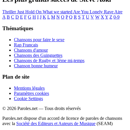
Thriller
Just Hold On
What we started
Are You Lonely
Rave
Aire
A
B
C
D
E
F
G
H
I
J
K
L
M
N
O
P
Q
R
S
T
U
V
W
X
Y
Z
0-9
Thématiques
Chansons pour faire le sexe
Rap Français
Chansons d'amour
Chansons des Guinguettes
Chansons de Rugby et 3ème mi-temps
Chanson bonne humeur
Plan de site
Mentions légales
Paramètres cookies
Cookie Settings
© 2026 Paroles.net — Tous droits réservés
Paroles.net dispose d'un accord de licence de paroles de chansons
avec la
Société des Editeurs et Auteurs de Musique
(SEAM)