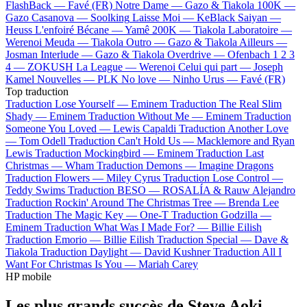
FlashBack —
Favé (FR)
Notre Dame —
Gazo & Tiakola
100K —
Gazo
Casanova —
Soolking
Laisse Moi —
KeBlack
Saiyan —
Heuss L'enfoiré
Bécane —
Yamê
200K —
Tiakola
Laboratoire —
Werenoi
Meuda —
Tiakola
Outro —
Gazo & Tiakola
Ailleurs —
Josman
Interlude —
Gazo & Tiakola
Overdrive —
Ofenbach
1 2 3
4 —
ZOKUSH
La League —
Werenoi
Celui qui part —
Joseph
Kamel
Nouvelles —
PLK
No love —
Ninho
Urus —
Favé (FR)
Top traduction
Traduction Lose Yourself —
Eminem
Traduction The Real Slim
Shady —
Eminem
Traduction Without Me —
Eminem
Traduction
Someone You Loved —
Lewis Capaldi
Traduction Another Love
—
Tom Odell
Traduction Can't Hold Us —
Macklemore and Ryan
Lewis
Traduction Mockingbird —
Eminem
Traduction Last
Christmas —
Wham
Traduction Demons —
Imagine Dragons
Traduction Flowers —
Miley Cyrus
Traduction Lose Control —
Teddy Swims
Traduction BESO —
ROSALÍA & Rauw Alejandro
Traduction Rockin' Around The Christmas Tree —
Brenda Lee
Traduction The Magic Key —
One-T
Traduction Godzilla —
Eminem
Traduction What Was I Made For? —
Billie Eilish
Traduction Emorio —
Billie Eilish
Traduction Special —
Dave &
Tiakola
Traduction Daylight —
David Kushner
Traduction All I
Want For Christmas Is You —
Mariah Carey
HP mobile
Les plus grands succès de Steve Aoki