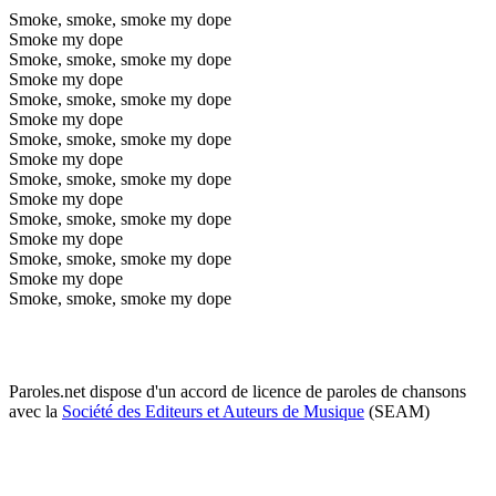
Smoke, smoke, smoke my dope
Smoke my dope
Smoke, smoke, smoke my dope
Smoke my dope
Smoke, smoke, smoke my dope
Smoke my dope
Smoke, smoke, smoke my dope
Smoke my dope
Smoke, smoke, smoke my dope
Smoke my dope
Smoke, smoke, smoke my dope
Smoke my dope
Smoke, smoke, smoke my dope
Smoke my dope
Smoke, smoke, smoke my dope
Paroles.net dispose d'un accord de licence de paroles de chansons
avec la
Société des Editeurs et Auteurs de Musique
(SEAM)