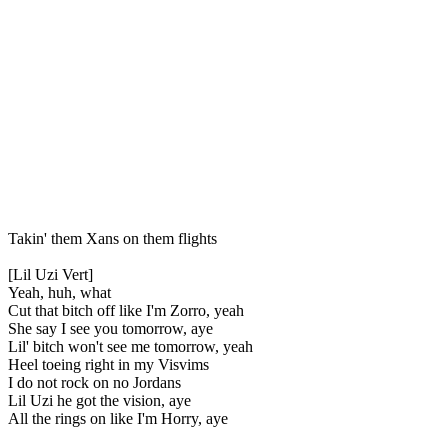
Takin' them Xans on them flights
[Lil Uzi Vert]
Yeah, huh, what
Cut that bitch off like I'm Zorro, yeah
She say I see you tomorrow, aye
Lil' bitch won't see me tomorrow, yeah
Heel toeing right in my Visvims
I do not rock on no Jordans
Lil Uzi he got the vision, aye
All the rings on like I'm Horry, aye