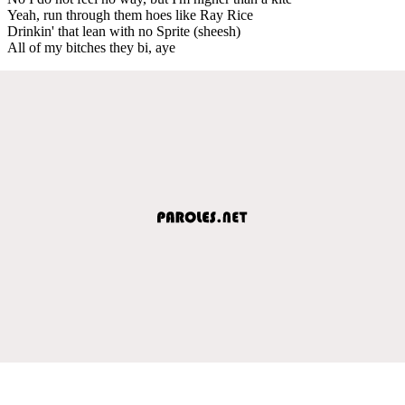
Yeah, run through them hoes like Ray Rice
Drinkin' that lean with no Sprite (sheesh)
All of my bitches they bi, aye