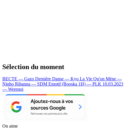
Sélection du moment
BECTE — Gazo
Dernière Danse — Kyo
La Vie Qu'on Mène —
Ninho
Rihanna — SDM
Emotif (Booska 1H) — PLK
10.03.2023
— Werenoi
On aime