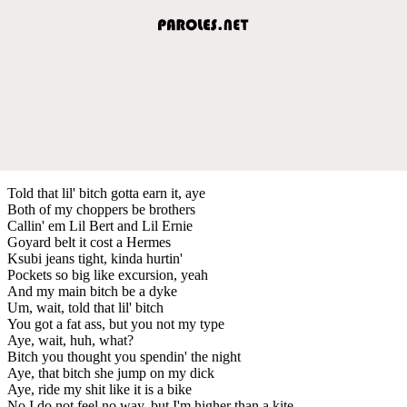
Told that lil' bitch gotta earn it, aye
Both of my choppers be brothers
Callin' em Lil Bert and Lil Ernie
Goyard belt it cost a Hermes
Ksubi jeans tight, kinda hurtin'
Pockets so big like excursion, yeah
And my main bitch be a dyke
Um, wait, told that lil' bitch
You got a fat ass, but you not my type
Aye, wait, huh, what?
Bitch you thought you spendin' the night
Aye, that bitch she jump on my dick
Aye, ride my shit like it is a bike
No I do not feel no way, but I'm higher than a kite