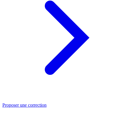
Proposer une correction