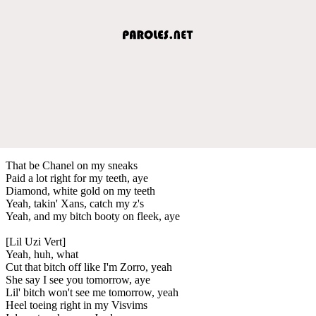
That be Chanel on my sneaks
Paid a lot right for my teeth, aye
Diamond, white gold on my teeth
Yeah, takin' Xans, catch my z's
Yeah, and my bitch booty on fleek, aye
[Lil Uzi Vert]
Yeah, huh, what
Cut that bitch off like I'm Zorro, yeah
She say I see you tomorrow, aye
Lil' bitch won't see me tomorrow, yeah
Heel toeing right in my Visvims