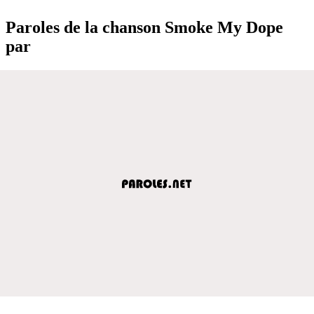
Paroles de la chanson Smoke My Dope
par