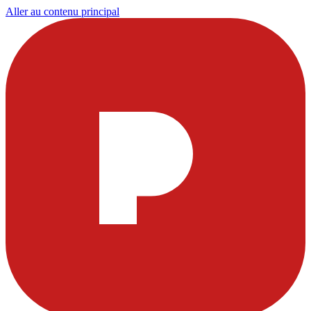
Aller au contenu principal