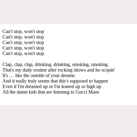
Can't stop, won't stop
Can't stop, won't stop
Can't stop, won't stop
Can't stop, won't stop
Can't stop, won't stop
Clap, clap, clap, drinking, drinking, smoking, smoking
That's my daily routine after rocking shows and ho scopin'
It's … like the outside of your dreams
And it really truly seems that this's supposed to happen
Even if I'm dreamed up or I'm leaned up or high up
All the damn kids that are listening to Gucci Mane