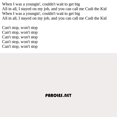
When I was a youngin', couldn't wait to get big
All in all, I stayed on my job, and you can call me Cudi the Kid
When I was a youngin', couldn't wait to get big
All in all, I stayed on my job, and you can call me Cudi the Kid
Can't stop, won't stop
Can't stop, won't stop
Can't stop, won't stop
Can't stop, won't stop
Can't stop, won't stop