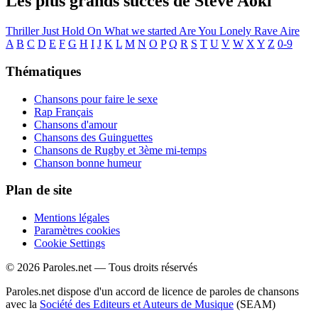
Les plus grands succès de Steve Aoki
Thriller
Just Hold On
What we started
Are You Lonely
Rave
Aire
A
B
C
D
E
F
G
H
I
J
K
L
M
N
O
P
Q
R
S
T
U
V
W
X
Y
Z
0-9
Thématiques
Chansons pour faire le sexe
Rap Français
Chansons d'amour
Chansons des Guinguettes
Chansons de Rugby et 3ème mi-temps
Chanson bonne humeur
Plan de site
Mentions légales
Paramètres cookies
Cookie Settings
© 2026 Paroles.net — Tous droits réservés
Paroles.net dispose d'un accord de licence de paroles de chansons
avec la
Société des Editeurs et Auteurs de Musique
(SEAM)