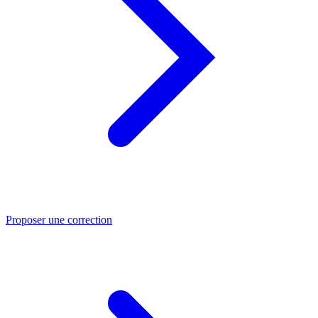
Proposer une correction