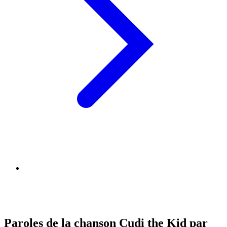
Paroles de la chanson Cudi the Kid par