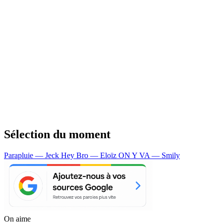
Sélection du moment
Parapluie — Jeck
Hey Bro — Eloïz
ON Y VA — Smily
On aime