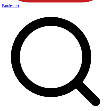
Paroles
.net