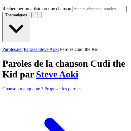
Rechercher un artiste ou une chanson
Thématiques
Paroles.net
Paroles Steve Aoki
Paroles Cudi the Kid
Paroles de la chanson Cudi the
Kid par
Steve Aoki
Chanson manquante ? Proposer les paroles