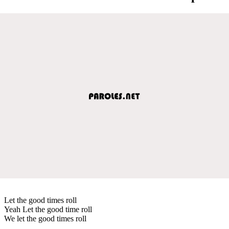
Let the good times roll
Yeah Let the good time roll
We let the good times roll