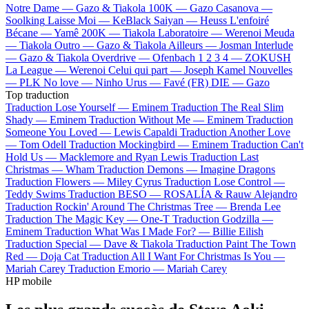
Notre Dame —
Gazo & Tiakola
100K —
Gazo
Casanova —
Soolking
Laisse Moi —
KeBlack
Saiyan —
Heuss L'enfoiré
Bécane —
Yamê
200K —
Tiakola
Laboratoire —
Werenoi
Meuda
—
Tiakola
Outro —
Gazo & Tiakola
Ailleurs —
Josman
Interlude
—
Gazo & Tiakola
Overdrive —
Ofenbach
1 2 3 4 —
ZOKUSH
La League —
Werenoi
Celui qui part —
Joseph Kamel
Nouvelles
—
PLK
No love —
Ninho
Urus —
Favé (FR)
DIE —
Gazo
Top traduction
Traduction Lose Yourself —
Eminem
Traduction The Real Slim
Shady —
Eminem
Traduction Without Me —
Eminem
Traduction
Someone You Loved —
Lewis Capaldi
Traduction Another Love
—
Tom Odell
Traduction Mockingbird —
Eminem
Traduction Can't
Hold Us —
Macklemore and Ryan Lewis
Traduction Last
Christmas —
Wham
Traduction Demons —
Imagine Dragons
Traduction Flowers —
Miley Cyrus
Traduction Lose Control —
Teddy Swims
Traduction BESO —
ROSALÍA & Rauw Alejandro
Traduction Rockin' Around The Christmas Tree —
Brenda Lee
Traduction The Magic Key —
One-T
Traduction Godzilla —
Eminem
Traduction What Was I Made For? —
Billie Eilish
Traduction Special —
Dave & Tiakola
Traduction Paint The Town
Red —
Doja Cat
Traduction All I Want For Christmas Is You —
Mariah Carey
Traduction Emorio —
Mariah Carey
HP mobile