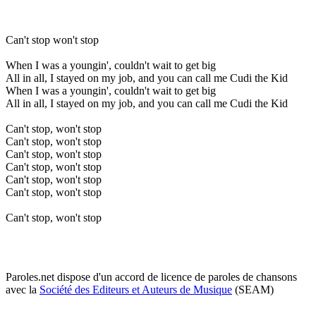
Can't stop won't stop
When I was a youngin', couldn't wait to get big
All in all, I stayed on my job, and you can call me Cudi the Kid
When I was a youngin', couldn't wait to get big
All in all, I stayed on my job, and you can call me Cudi the Kid
Can't stop, won't stop
Can't stop, won't stop
Can't stop, won't stop
Can't stop, won't stop
Can't stop, won't stop
Can't stop, won't stop
Can't stop, won't stop
Paroles.net dispose d'un accord de licence de paroles de chansons
avec la
Société des Editeurs et Auteurs de Musique
(SEAM)