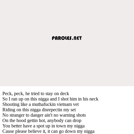
Peck, peck, he tried to stay on deck
So I ran up on this nigga and I shot him in his neck
Shooting like a muthafuckin vietnam vet
Riding on this nigga disrepectin my set
No stranger to danger ain't no warning shots
On the hood gettin hot, anybody can drop
You better have a spot up in town my nigga
Cause please believe it, it can go down my nigga