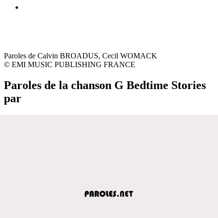
Paroles de Calvin BROADUS, Cecil WOMACK
© EMI MUSIC PUBLISHING FRANCE
Paroles de la chanson G Bedtime Stories
par