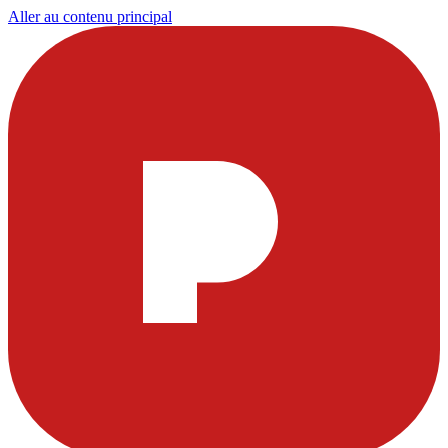
Aller au contenu principal