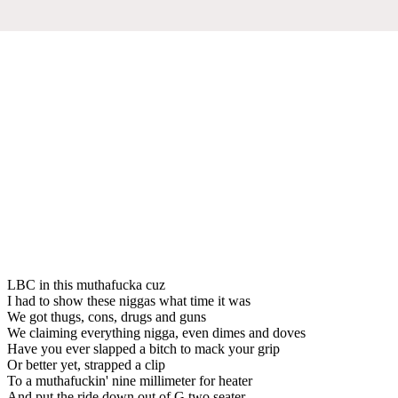
LBC in this muthafucka cuz
I had to show these niggas what time it was
We got thugs, cons, drugs and guns
We claiming everything nigga, even dimes and doves
Have you ever slapped a bitch to mack your grip
Or better yet, strapped a clip
To a muthafuckin' nine millimeter for heater
And put the ride down out of G two seater