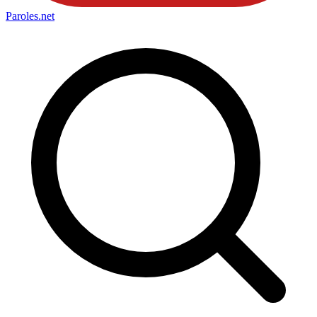
Paroles
.net