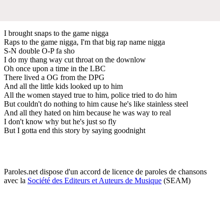
I brought snaps to the game nigga
Raps to the game nigga, I'm that big rap name nigga
S-N double O-P fa sho
I do my thang way cut throat on the downlow
Oh once upon a time in the LBC
There lived a OG from the DPG
And all the little kids looked up to him
All the women stayed true to him, police tried to do him
But couldn't do nothing to him cause he's like stainless steel
And all they hated on him because he was way to real
I don't know why but he's just so fly
But I gotta end this story by saying goodnight
Paroles.net dispose d'un accord de licence de paroles de chansons
avec la
Société des Editeurs et Auteurs de Musique
(SEAM)