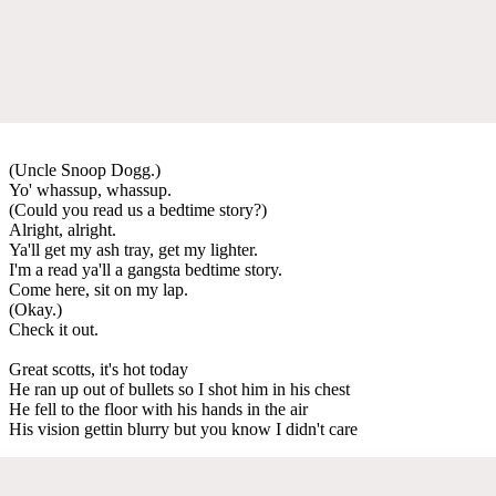
(Uncle Snoop Dogg.)
Yo' whassup, whassup.
(Could you read us a bedtime story?)
Alright, alright.
Ya'll get my ash tray, get my lighter.
I'm a read ya'll a gangsta bedtime story.
Come here, sit on my lap.
(Okay.)
Check it out.
Great scotts, it's hot today
He ran up out of bullets so I shot him in his chest
He fell to the floor with his hands in the air
His vision gettin blurry but you know I didn't care