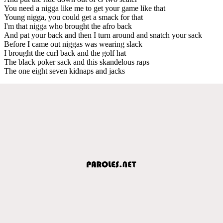
You need a nigga like me to get your game like that
Young nigga, you could get a smack for that
I'm that nigga who brought the afro back
And pat your back and then I turn around and snatch your sack
Before I came out niggas was wearing slack
I brought the curl back and the golf hat
The black poker sack and this skandelous raps
The one eight seven kidnaps and jacks