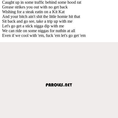
Caught up in some traffic behind some hood rat
Grease strikes you out with no get back
Wishing for a steak eatin on a Kit Kat
And your bitch ain't shit the little homie hit that
Sit back and go see, take a trip up with me
Let's go get a stick nigga dip with me
We can ride on some niggas for nuthin at all
Even if we cool with 'em, fuck 'em let's go get 'em