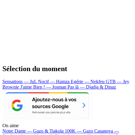
Sélection du moment
Sensations — JuL
Nocif — Hamza
Egérie — Nekfeu
GTB — Jey
Brownie
J'aime Bien ! — Josman
Pas là — Djadja & Dinaz
On aime
Notre Dame —
Gazo & Tiakola
100K —
Gazo
Casanova —