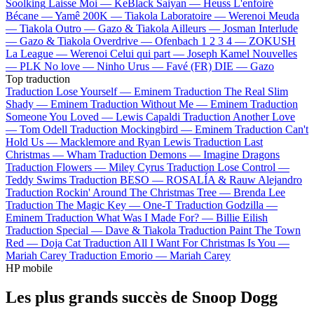
Soolking
Laisse Moi —
KeBlack
Saiyan —
Heuss L'enfoiré
Bécane —
Yamê
200K —
Tiakola
Laboratoire —
Werenoi
Meuda
—
Tiakola
Outro —
Gazo & Tiakola
Ailleurs —
Josman
Interlude
—
Gazo & Tiakola
Overdrive —
Ofenbach
1 2 3 4 —
ZOKUSH
La League —
Werenoi
Celui qui part —
Joseph Kamel
Nouvelles
—
PLK
No love —
Ninho
Urus —
Favé (FR)
DIE —
Gazo
Top traduction
Traduction Lose Yourself —
Eminem
Traduction The Real Slim
Shady —
Eminem
Traduction Without Me —
Eminem
Traduction
Someone You Loved —
Lewis Capaldi
Traduction Another Love
—
Tom Odell
Traduction Mockingbird —
Eminem
Traduction Can't
Hold Us —
Macklemore and Ryan Lewis
Traduction Last
Christmas —
Wham
Traduction Demons —
Imagine Dragons
Traduction Flowers —
Miley Cyrus
Traduction Lose Control —
Teddy Swims
Traduction BESO —
ROSALÍA & Rauw Alejandro
Traduction Rockin' Around The Christmas Tree —
Brenda Lee
Traduction The Magic Key —
One-T
Traduction Godzilla —
Eminem
Traduction What Was I Made For? —
Billie Eilish
Traduction Special —
Dave & Tiakola
Traduction Paint The Town
Red —
Doja Cat
Traduction All I Want For Christmas Is You —
Mariah Carey
Traduction Emorio —
Mariah Carey
HP mobile
Les plus grands succès de Snoop Dogg