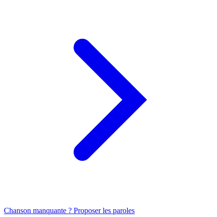
Chanson manquante ? Proposer les paroles