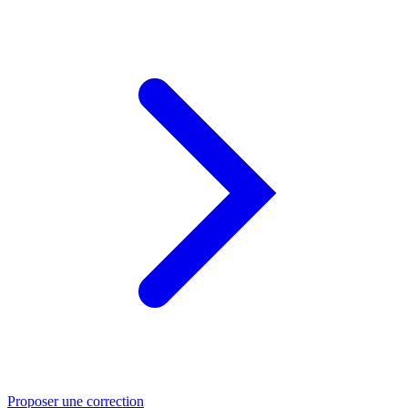
Proposer une correction