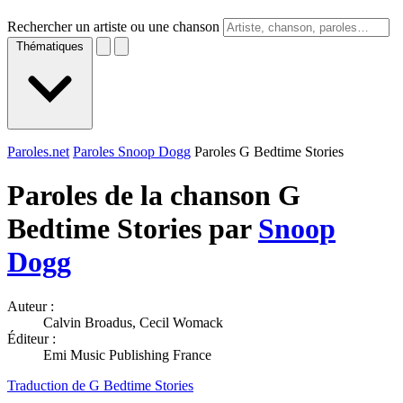
Rechercher un artiste ou une chanson
Thématiques
Paroles.net
Paroles Snoop Dogg
Paroles G Bedtime Stories
Paroles de la chanson G
Bedtime Stories par
Snoop
Dogg
Auteur :
Calvin Broadus, Cecil Womack
Éditeur :
Emi Music Publishing France
Traduction de G Bedtime Stories