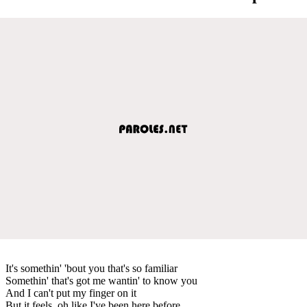
It's somethin' 'bout you that's so familiar
Somethin' that's got me wantin' to know you
And I can't put my finger on it
But it feels, oh like I've been here before