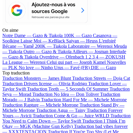
On aime
Notre Dame —
Gazo & Tiakola
100K —
Gazo
Casanova —
Soolking
Laisse Moi —
KeBlack
Saiyan —
Heuss L'enfoiré
Bécane —
Yamê
200K —
Tiakola
Laboratoire —
Werenoi
Meuda
—
Tiakola
Outro —
Gazo & Tiakola
Ailleurs —
Josman
Interlude
—
Gazo & Tiakola
Overdrive —
Ofenbach
1 2 3 4 —
ZOKUSH
La League —
Werenoi
Celui qui part —
Joseph Kamel
Nouvelles
—
PLK
No love —
Ninho
Urus —
Favé (FR)
DIE —
Gazo
Top traduction
Traduction Monsters —
James Blunt
Traduction Streets —
Doja Cat
Traduction Drivers license —
Olivia Rodrigo
Traduction Lover —
Taylor Swift
Traduction Teeth —
5 Seconds Of Summer
Traduction
Seya —
Morad
Traduction No Idea —
Don Toliver
Traduction
Morado —
J Balvin
Traduction Hard For Me —
Michele Morrone
Traduction Rapture —
Michele Morrone
Traduction Stand By —
Michele Morrone
Traduction Agua —
Tainy
Traduction Forever
Yours —
Avicii
Traduction Come & Go —
Juice WRLD
Traduction
You Need to Calm Down —
Taylor Swift
Traduction I Think I’m
Okay —
MGK (Machine Gun Kelly)
Traduction bad vibes forever
—
XXXTENTACION
Traduction If You're Too Shy (Let Me