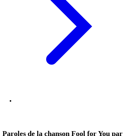
Paroles de la chanson Fool for You par