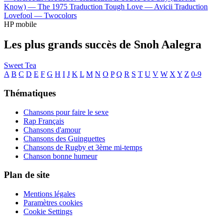
Know) —
The 1975
Traduction Tough Love —
Avicii
Traduction
Lovefool —
Twocolors
HP mobile
Les plus grands succès de Snoh Aalegra
Sweet Tea
A
B
C
D
E
F
G
H
I
J
K
L
M
N
O
P
Q
R
S
T
U
V
W
X
Y
Z
0-9
Thématiques
Chansons pour faire le sexe
Rap Français
Chansons d'amour
Chansons des Guinguettes
Chansons de Rugby et 3ème mi-temps
Chanson bonne humeur
Plan de site
Mentions légales
Paramètres cookies
Cookie Settings