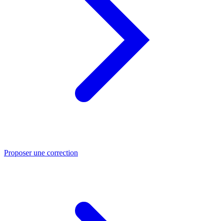
Proposer une correction