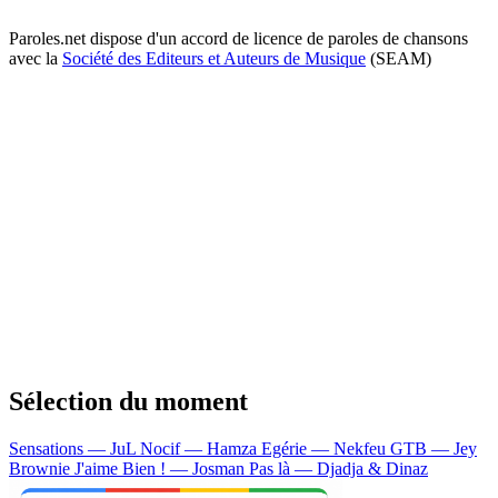
Paroles.net dispose d'un accord de licence de paroles de chansons
avec la
Société des Editeurs et Auteurs de Musique
(SEAM)
Sélection du moment
Sensations — JuL
Nocif — Hamza
Egérie — Nekfeu
GTB — Jey
Brownie
J'aime Bien ! — Josman
Pas là — Djadja & Dinaz