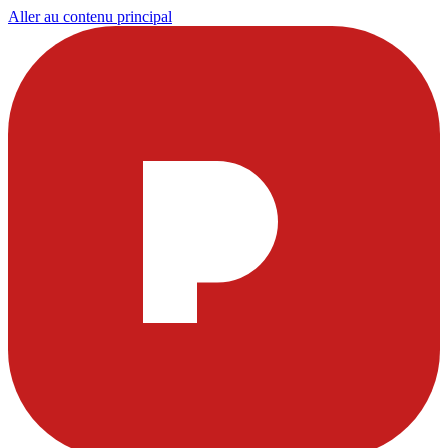
Aller au contenu principal