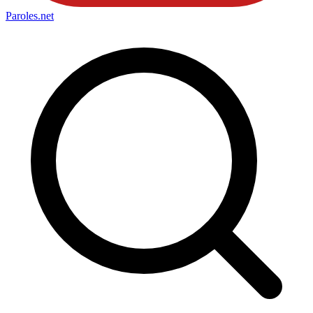
Paroles
.net