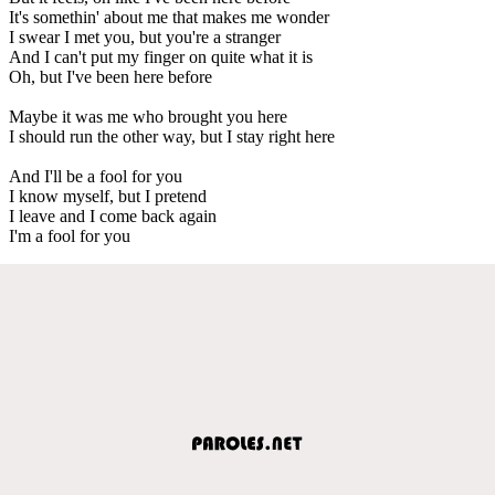
It's somethin' about me that makes me wonder
I swear I met you, but you're a stranger
And I can't put my finger on quite what it is
Oh, but I've been here before
Maybe it was me who brought you here
I should run the other way, but I stay right here
And I'll be a fool for you
I know myself, but I pretend
I leave and I come back again
I'm a fool for you