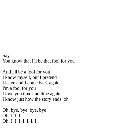
Say
You know that I'll be that fool for you
And I'll be a fool for you
I know myself, but I pretend
I leave and I come back again
I'm a fool for you
I love you time and time again
I know just how the story ends, oh
Oh, bye, bye, bye, bye
Oh, I, I, I
Oh, I, I, I, I, I, I, I