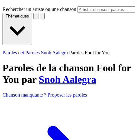
Rechercher un artiste ou une chanson
Thématiques
Paroles.net
Paroles Snoh Aalegra
Paroles Fool for You
Paroles de la chanson Fool for
You par
Snoh Aalegra
Chanson manquante ? Proposer les paroles