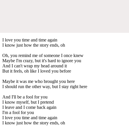
I love you time and time again
I know just how the story ends, oh
Oh, you remind me of someone I once knew
Maybe I'm crazy, but it's hard to ignore you
And I can't wrap my head around it
But it feels, oh like I loved you before
Maybe it was me who brought you here
I should run the other way, but I stay right here
And I'll be a fool for you
I know myself, but I pretend
I leave and I come back again
I'm a fool for you
I love you time and time again
I know just how the story ends, oh