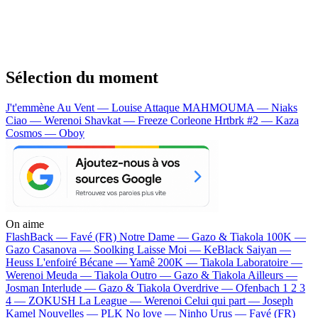
Sélection du moment
J't'emmène Au Vent — Louise Attaque
MAHMOUMA — Niaks
Ciao — Werenoi
Shavkat — Freeze Corleone
Hrtbrk #2 — Kaza
Cosmos — Oboy
On aime
FlashBack —
Favé (FR)
Notre Dame —
Gazo & Tiakola
100K —
Gazo
Casanova —
Soolking
Laisse Moi —
KeBlack
Saiyan —
Heuss L'enfoiré
Bécane —
Yamê
200K —
Tiakola
Laboratoire —
Werenoi
Meuda —
Tiakola
Outro —
Gazo & Tiakola
Ailleurs —
Josman
Interlude —
Gazo & Tiakola
Overdrive —
Ofenbach
1 2 3
4 —
ZOKUSH
La League —
Werenoi
Celui qui part —
Joseph
Kamel
Nouvelles —
PLK
No love —
Ninho
Urus —
Favé (FR)