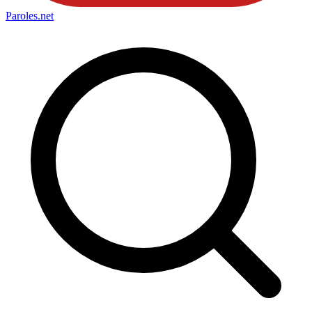
Paroles
.net