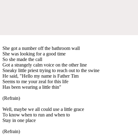
She got a number off the bathroom wall
She was looking for a good time
So she made the call
Got a strangely calm voice on the other line
Sneaky little priest trying to reach out to the swine
He said, "Hello my name is Father Tim
Seems to me your zeal for this life
Has been wearing a little thin"
(Refrain)
Well, maybe we all could use a little grace
To know when to run and when to
Stay in one place
(Refrain)