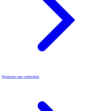
Proposer une correction