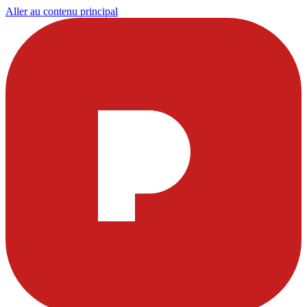
Aller au contenu principal