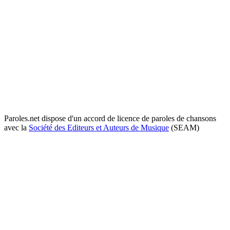
Paroles.net dispose d'un accord de licence de paroles de chansons
avec la
Société des Editeurs et Auteurs de Musique
(SEAM)