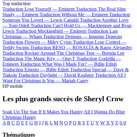
Top traduction
Traduction Lose Yourself —
Eminem
Traduction The Real Slim
Shady —
Eminem
Traduction Without Me —
Eminem
Traduction
Someone You Loved —
Lewis Capaldi
Traduction Another Love
—
Tom Odell
Traduction Can't Hold Us —
Macklemore and Ryan
Lewis
Traduction Mockingbird —
Eminem
Traduction Last
Christmas —
Wham
Traduction Demons —
Imagine Dragons
Traduction Flowers —
Miley Cyrus
Traduction Lose Control —
Teddy Swims
Traduction BESO —
ROSALÍA & Rauw Alejandro
Traduction Rockin' Around The Christmas Tree —
Brenda Lee
Traduction The Magic Key —
One-T
Traduction Godzilla —
Eminem
Traduction What Was I Made For? —
Billie Eilish
Traduction Emorio —
Billie Eilish
Traduction Special —
Dave &
Tiakola
Traduction Daylight —
David Kushner
Traduction All I
Want For Christmas Is You —
Mariah Carey
HP mobile
Les plus grands succès de Sheryl Crow
Soak Up The Sun
If It Makes You Happy
All I Wanna Do
Blue
Christmas
Happy
A
B
C
D
E
F
G
H
I
J
K
L
M
N
O
P
Q
R
S
T
U
V
W
X
Y
Z
0-9
Thématiques