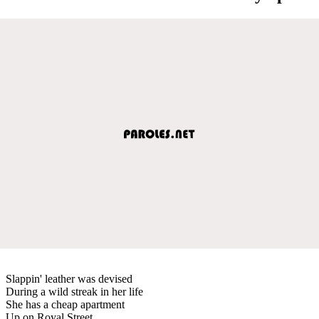
Slappin' leather was devised
During a wild streak in her life
She has a cheap apartment
Up on Royal Street