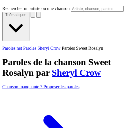
Rechercher un artiste ou une chanson
Thématiques
Paroles.net
Paroles Sheryl Crow
Paroles Sweet Rosalyn
Paroles de la chanson Sweet
Rosalyn par
Sheryl Crow
Chanson manquante ? Proposer les paroles