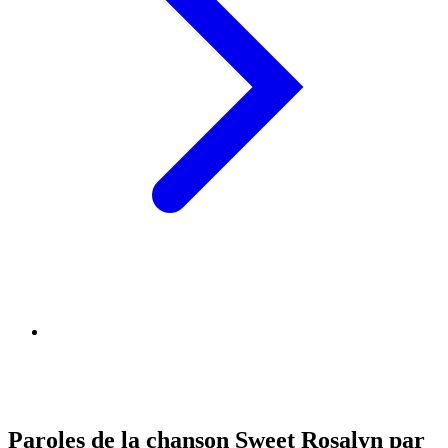
Paroles de la chanson Sweet Rosalyn par