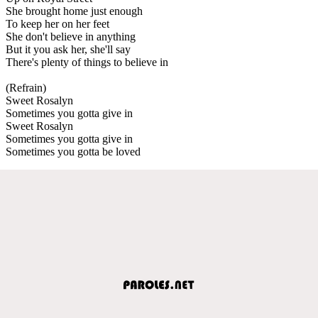
She brought home just enough
To keep her on her feet
She don't believe in anything
But it you ask her, she'll say
There's plenty of things to believe in
(Refrain)
Sweet Rosalyn
Sometimes you gotta give in
Sweet Rosalyn
Sometimes you gotta give in
Sometimes you gotta be loved