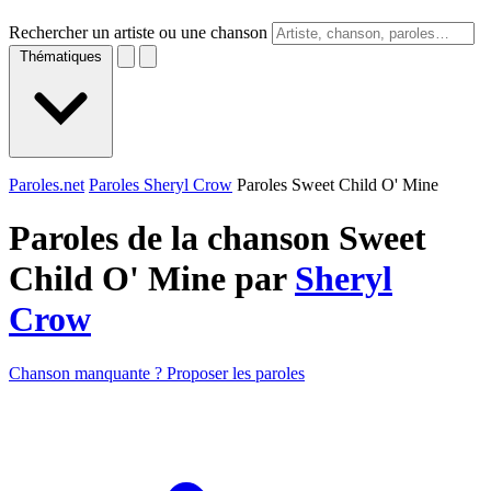
Rechercher un artiste ou une chanson
Thématiques
Paroles.net
Paroles Sheryl Crow
Paroles Sweet Child O' Mine
Paroles de la chanson Sweet
Child O' Mine par
Sheryl
Crow
Chanson manquante ? Proposer les paroles