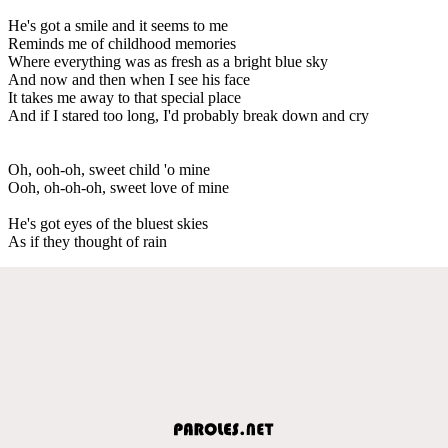
He's got a smile and it seems to me
Reminds me of childhood memories
Where everything was as fresh as a bright blue sky
And now and then when I see his face
It takes me away to that special place
And if I stared too long, I'd probably break down and cry
Oh, ooh-oh, sweet child 'o mine
Ooh, oh-oh-oh, sweet love of mine
He's got eyes of the bluest skies
As if they thought of rain