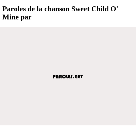
Paroles de la chanson Sweet Child O'
Mine par