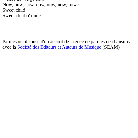
Now, now, now, now, now, now, now?
Sweet child
Sweet child o' mine
Paroles.net dispose d'un accord de licence de paroles de chansons
avec la
Société des Editeurs et Auteurs de Musique
(SEAM)