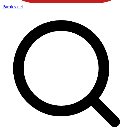
Paroles
.net