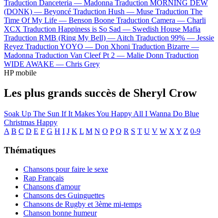
Traduction Danceteria —
Madonna
Traduction MORNING DEW
(DONK) —
Beyoncé
Traduction Hush —
Muse
Traduction The
Time Of My Life —
Benson Boone
Traduction Camera —
Charli
XCX
Traduction Happiness is So Sad —
Swedish House Mafia
Traduction RMB (Ring My Bell) —
Aitch
Traduction 99% —
Jessie
Reyez
Traduction YOYO —
Don Xhoni
Traduction Bizarre —
Madonna
Traduction Van Cleef Pt 2 —
Malie Donn
Traduction
WIDE AWAKE —
Chris Grey
HP mobile
Les plus grands succès de Sheryl Crow
Soak Up The Sun
If It Makes You Happy
All I Wanna Do
Blue
Christmas
Happy
A
B
C
D
E
F
G
H
I
J
K
L
M
N
O
P
Q
R
S
T
U
V
W
X
Y
Z
0-9
Thématiques
Chansons pour faire le sexe
Rap Français
Chansons d'amour
Chansons des Guinguettes
Chansons de Rugby et 3ème mi-temps
Chanson bonne humeur