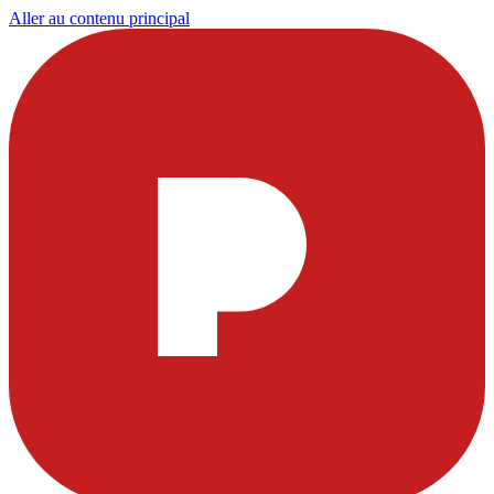
Aller au contenu principal