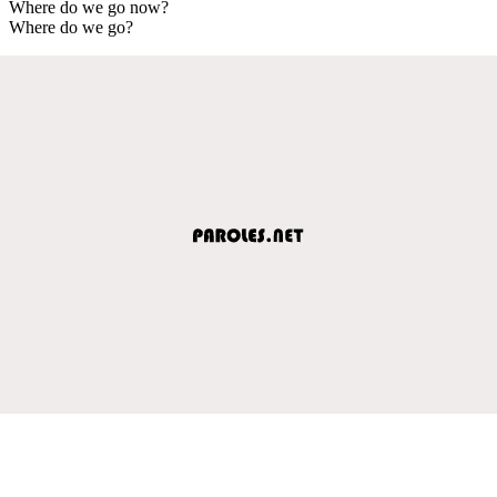
Where do we go now?
Where do we go?