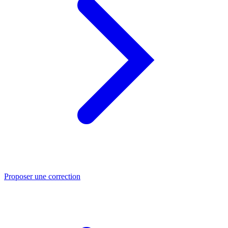
Proposer une correction