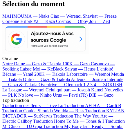
Sélection du moment
MAHMOUMA — Niaks
Ciao — Werenoi
Shavkat — Freeze
Corleone
Hrtbrk #2 — Kaza
Cosmos — Oboy
Joli — Zed
On aime
Notre Dame —
Gazo & Tiakola
100K —
Gazo
Casanova —
Soolking
Laisse Moi —
KeBlack
Saiyan —
Heuss L'enfoiré
Bécane —
Yamê
200K —
Tiakola
Laboratoire —
Werenoi
Meuda
—
Tiakola
Outro —
Gazo & Tiakola
Ailleurs —
Josman
Interlude
—
Gazo & Tiakola
Overdrive —
Ofenbach
1 2 3 4 —
ZOKUSH
La League —
Werenoi
Celui qui part —
Joseph Kamel
Nouvelles
—
PLK
No love —
Ninho
Urus —
Favé (FR)
DIE —
Gazo
Top traduction
Traduction des fleurs —
Tove Lo
Traduction AH HA —
Cardi B
Traduction Coulda Shoulda Woulda —
Russ
Traduction KYLIAN
DICTADOR —
SurNervis
Traduction The Way You Are —
Electric Callboy
Traduction Home To Me —
Tones & I
Traduction
Mi Chico —
DJ Goja
Traduction My Body Isn't Ready —
Sombr