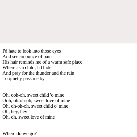
I'd hate to look into those eyes
And see an ounce of pain
His hair reminds me of a warm safe place
Where as a child, I'd hide
And pray for the thunder and the rain
To quietly pass me by
Oh, ooh-oh, sweet child 'o mine
Ooh, oh-oh-oh, sweet love of mine
Oh, oh-oh-oh, sweet child o' mine
Oh, hey, hey
Oh, oh, sweet love of mine
Where do we go?