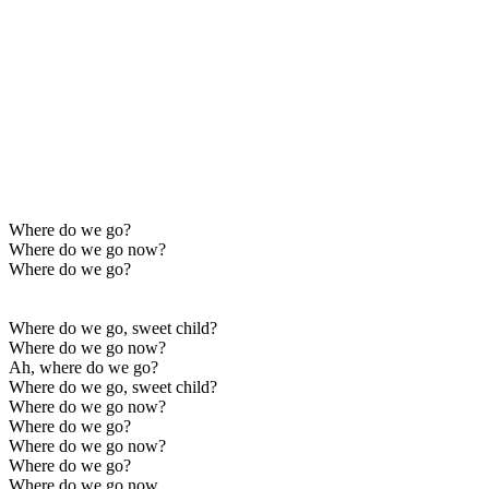
Where do we go?
Where do we go now?
Where do we go?
Where do we go, sweet child?
Where do we go now?
Ah, where do we go?
Where do we go, sweet child?
Where do we go now?
Where do we go?
Where do we go now?
Where do we go?
Where do we go now