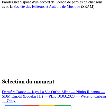
Paroles.net dispose d'un accord de licence de paroles de chansons
avec la
Société des Editeurs et Auteurs de Musique
(SEAM)
Sélection du moment
Dernière Danse — Kyo
La Vie Qu'on Mène — Ninho
Rihanna —
SDM
Emotif (Booska 1H) — PLK
10.03.2023 — Werenoi
Cabeza
— Oboy