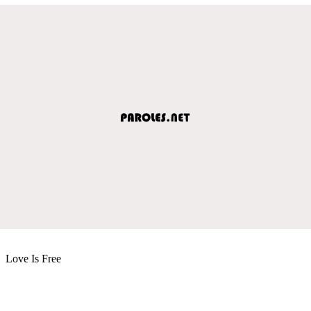
Love Is Free