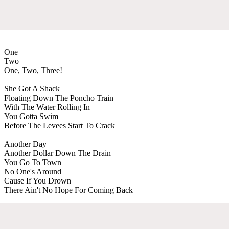
One
Two
One, Two, Three!
She Got A Shack
Floating Down The Poncho Train
With The Water Rolling In
You Gotta Swim
Before The Levees Start To Crack
Another Day
Another Dollar Down The Drain
You Go To Town
No One's Around
Cause If You Drown
There Ain't No Hope For Coming Back