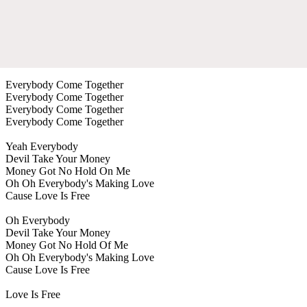
Everybody Come Together
Everybody Come Together
Everybody Come Together
Everybody Come Together
Yeah Everybody
Devil Take Your Money
Money Got No Hold On Me
Oh Oh Everybody's Making Love
Cause Love Is Free
Oh Everybody
Devil Take Your Money
Money Got No Hold Of Me
Oh Oh Everybody's Making Love
Cause Love Is Free
Love Is Free