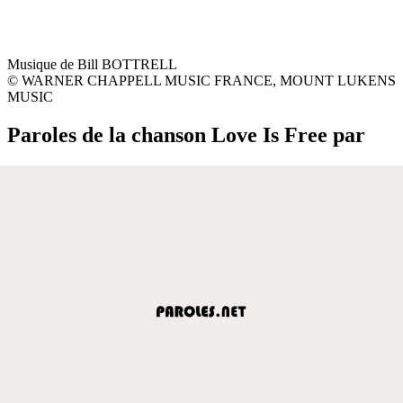
Musique de Bill BOTTRELL
© WARNER CHAPPELL MUSIC FRANCE, MOUNT LUKENS
MUSIC
Paroles de la chanson Love Is Free par