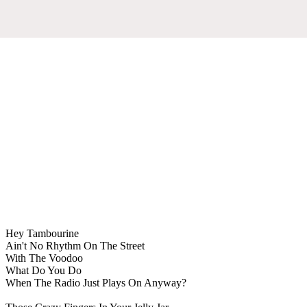
Hey Tambourine
Ain't No Rhythm On The Street
With The Voodoo
What Do You Do
When The Radio Just Plays On Anyway?