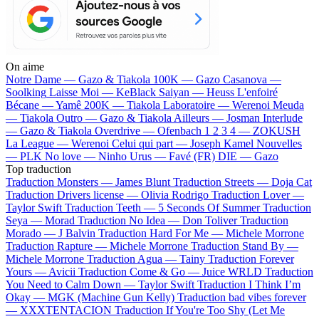
On aime
Notre Dame —
Gazo & Tiakola
100K —
Gazo
Casanova —
Soolking
Laisse Moi —
KeBlack
Saiyan —
Heuss L'enfoiré
Bécane —
Yamê
200K —
Tiakola
Laboratoire —
Werenoi
Meuda
—
Tiakola
Outro —
Gazo & Tiakola
Ailleurs —
Josman
Interlude
—
Gazo & Tiakola
Overdrive —
Ofenbach
1 2 3 4 —
ZOKUSH
La League —
Werenoi
Celui qui part —
Joseph Kamel
Nouvelles
—
PLK
No love —
Ninho
Urus —
Favé (FR)
DIE —
Gazo
Top traduction
Traduction Monsters —
James Blunt
Traduction Streets —
Doja Cat
Traduction Drivers license —
Olivia Rodrigo
Traduction Lover —
Taylor Swift
Traduction Teeth —
5 Seconds Of Summer
Traduction
Seya —
Morad
Traduction No Idea —
Don Toliver
Traduction
Morado —
J Balvin
Traduction Hard For Me —
Michele Morrone
Traduction Rapture —
Michele Morrone
Traduction Stand By —
Michele Morrone
Traduction Agua —
Tainy
Traduction Forever
Yours —
Avicii
Traduction Come & Go —
Juice WRLD
Traduction
You Need to Calm Down —
Taylor Swift
Traduction I Think I’m
Okay —
MGK (Machine Gun Kelly)
Traduction bad vibes forever
—
XXXTENTACION
Traduction If You're Too Shy (Let Me