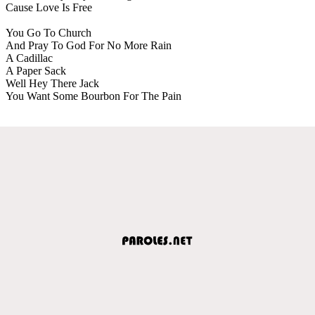
Cause Love Is Free
You Go To Church
And Pray To God For No More Rain
A Cadillac
A Paper Sack
Well Hey There Jack
You Want Some Bourbon For The Pain