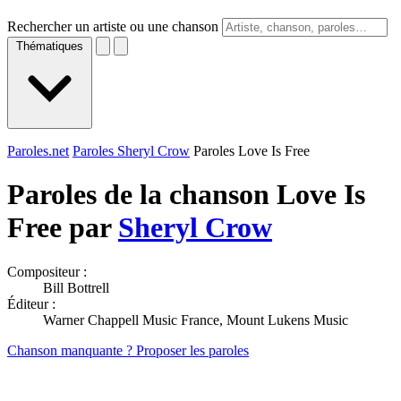
Rechercher un artiste ou une chanson
Thématiques
Paroles.net
Paroles Sheryl Crow
Paroles Love Is Free
Paroles de la chanson Love Is
Free par
Sheryl Crow
Compositeur :
Bill Bottrell
Éditeur :
Warner Chappell Music France, Mount Lukens Music
Chanson manquante ? Proposer les paroles