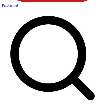
Paroles
.net