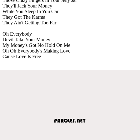
Those Crazy Fingers In Your Jelly Jar
They'll Jack Your Money
While You Sleep In You Car
They Got The Karma
They Ain't Getting Too Far
Oh Everybody
Devil Take Your Money
My Money's Got No Hold On Me
Oh Oh Everybody's Making Love
Cause Love Is Free