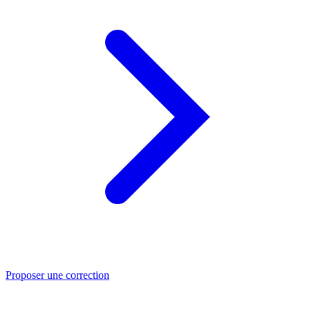
Proposer une correction