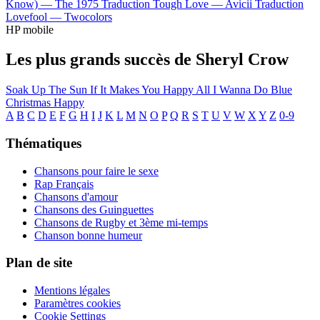
Know) —
The 1975
Traduction Tough Love —
Avicii
Traduction
Lovefool —
Twocolors
HP mobile
Les plus grands succès de Sheryl Crow
Soak Up The Sun
If It Makes You Happy
All I Wanna Do
Blue
Christmas
Happy
A
B
C
D
E
F
G
H
I
J
K
L
M
N
O
P
Q
R
S
T
U
V
W
X
Y
Z
0-9
Thématiques
Chansons pour faire le sexe
Rap Français
Chansons d'amour
Chansons des Guinguettes
Chansons de Rugby et 3ème mi-temps
Chanson bonne humeur
Plan de site
Mentions légales
Paramètres cookies
Cookie Settings