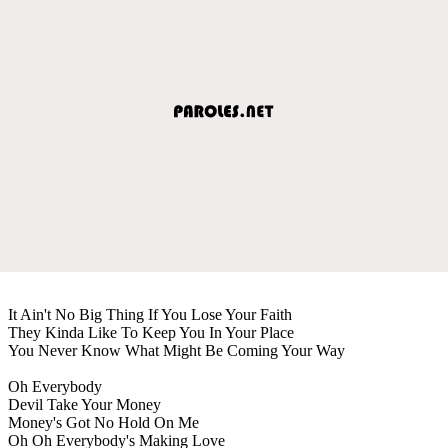
It Ain't No Big Thing If You Lose Your Faith
They Kinda Like To Keep You In Your Place
You Never Know What Might Be Coming Your Way
Oh Everybody
Devil Take Your Money
Money's Got No Hold On Me
Oh Oh Everybody's Making Love