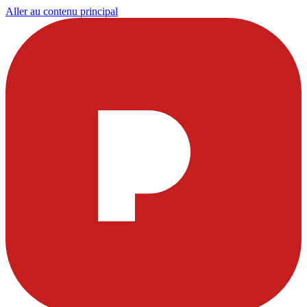
Aller au contenu principal