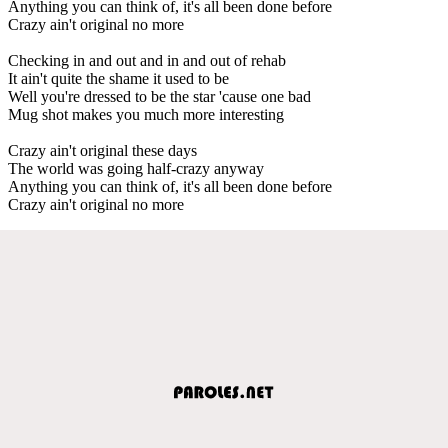
Anything you can think of, it's all been done before
Crazy ain't original no more
Checking in and out and in and out of rehab
It ain't quite the shame it used to be
Well you're dressed to be the star 'cause one bad
Mug shot makes you much more interesting
Crazy ain't original these days
The world was going half-crazy anyway
Anything you can think of, it's all been done before
Crazy ain't original no more