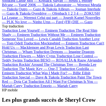
Soolking
Laisse Moi —
KeBlack
Saiyan —
Heuss L'enfoiré
Bécane —
Yamê
200K —
Tiakola
Laboratoire —
Werenoi
Meuda
—
Tiakola
Outro —
Gazo & Tiakola
Ailleurs —
Josman
Interlude
—
Gazo & Tiakola
Overdrive —
Ofenbach
1 2 3 4 —
ZOKUSH
La League —
Werenoi
Celui qui part —
Joseph Kamel
Nouvelles
—
PLK
No love —
Ninho
Urus —
Favé (FR)
DIE —
Gazo
Top traduction
Traduction Lose Yourself —
Eminem
Traduction The Real Slim
Shady —
Eminem
Traduction Without Me —
Eminem
Traduction
Someone You Loved —
Lewis Capaldi
Traduction Another Love
—
Tom Odell
Traduction Mockingbird —
Eminem
Traduction Can't
Hold Us —
Macklemore and Ryan Lewis
Traduction Last
Christmas —
Wham
Traduction Demons —
Imagine Dragons
Traduction Flowers —
Miley Cyrus
Traduction Lose Control —
Teddy Swims
Traduction BESO —
ROSALÍA & Rauw Alejandro
Traduction Rockin' Around The Christmas Tree —
Brenda Lee
Traduction The Magic Key —
One-T
Traduction Godzilla —
Eminem
Traduction What Was I Made For? —
Billie Eilish
Traduction Special —
Dave & Tiakola
Traduction Paint The Town
Red —
Doja Cat
Traduction All I Want For Christmas Is You —
Mariah Carey
Traduction Emorio —
Mariah Carey
HP mobile
Les plus grands succès de Sheryl Crow