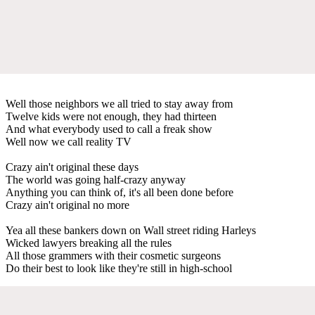
Well those neighbors we all tried to stay away from
Twelve kids were not enough, they had thirteen
And what everybody used to call a freak show
Well now we call reality TV
Crazy ain't original these days
The world was going half-crazy anyway
Anything you can think of, it's all been done before
Crazy ain't original no more
Yea all these bankers down on Wall street riding Harleys
Wicked lawyers breaking all the rules
All those grammers with their cosmetic surgeons
Do their best to look like they're still in high-school