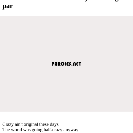
par
Crazy ain't original these days
The world was going half-crazy anyway