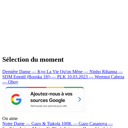
Sélection du moment
Dernière Danse — Kyo
La Vie Qu'on Mène — Ninho
Rihanna —
SDM
Emotif (Booska 1H) — PLK
10.03.2023 — Werenoi
Cabeza
— Oboy
On aime
Notre Dame —
Gazo & Tiakola
100K —
Gazo
Casanova —