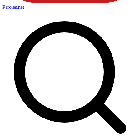
Paroles
.net