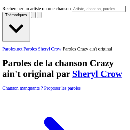
Rechercher un artiste ou une chanson
Thématiques
Paroles.net
Paroles Sheryl Crow
Paroles Crazy ain't original
Paroles de la chanson Crazy
ain't original par
Sheryl Crow
Chanson manquante ? Proposer les paroles