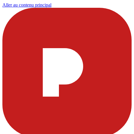
Aller au contenu principal