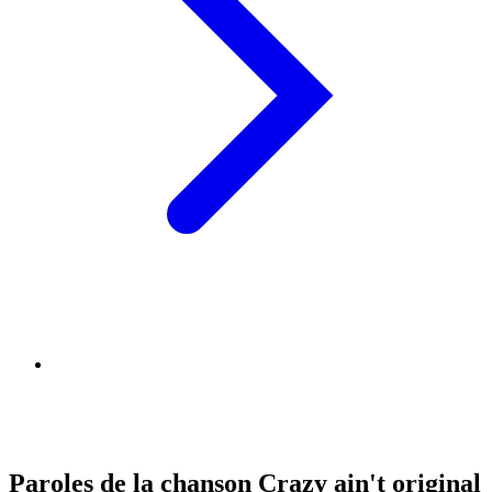
Paroles de la chanson Crazy ain't original