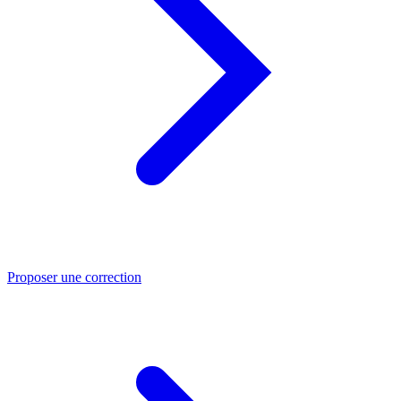
Proposer une correction