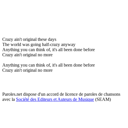
Crazy ain't original these days
The world was going half-crazy anyway
Anything you can think of, it's all been done before
Crazy ain't original no more
Anything you can think of, it's all been done before
Crazy ain't original no more
Paroles.net dispose d'un accord de licence de paroles de chansons
avec la
Société des Editeurs et Auteurs de Musique
(SEAM)